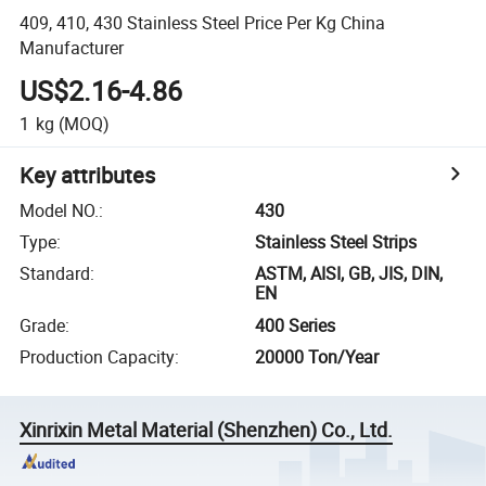
409, 410, 430 Stainless Steel Price Per Kg China
Manufacturer
US$2.16-4.86
1
kg
(MOQ)
Key attributes
Model NO.
:
430
Type
:
Stainless Steel Strips
Standard
:
ASTM, AISI, GB, JIS, DIN,
EN
Grade
:
400 Series
Production Capacity
:
20000 Ton/Year
Xinrixin Metal Material (Shenzhen) Co., Ltd.