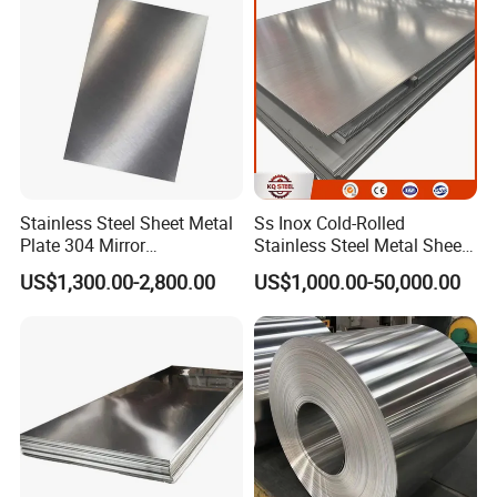
Nickel Metal Roofing
Stainless Steel Sheet
Stainless Steel Sheet Metal
Ss Inox Cold-Rolled
Plate 304 Mirror
Stainless Steel Metal Sheet
304L/309S/310S/316/316
in
US$1,300.00-2,800.00
US$1,000.00-50,000.00
L
201/202/304/304L/316/31
6L/316ti/321/310S/2205/2
507