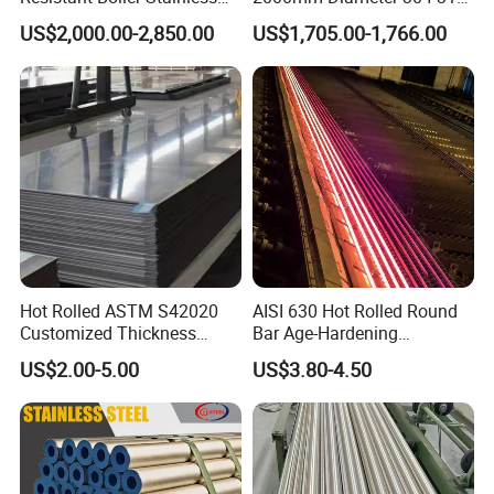
Steel Welded Pipe for
Stainless Steel Pipe/Tube
US$2,000.00-2,850.00
US$1,705.00-1,766.00
Industrial Use
Hot Rolled ASTM S42020
AISI 630 Hot Rolled Round
Customized Thickness
Bar Age-Hardening
Stainless Steel Sheet Plate
Stainless Steel Bar in
US$2.00-5.00
US$3.80-4.50
Warehouse Used in Oil and
Gas Industry Condition or
Precipitation Hardening
Condition