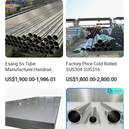
Duplex Stainless Steel Plate
4X8FT 5X10FT
Cutting Wholesaler
Esang Ss Tube
Factory Price Cold Rolled
Manufacturer Handrail
SUS304 SUS316
Polished Brushed Round 2
1"2"3"4"5"6"8"10" Stainless
US$1,900.00-1,986.01
US$1,800.00-2,800.00
Inch Welded 304 Stainless
Steel Seamless Pipe
Steel Pipe
Specially Treated for Liquid
Cooling ASTM GB En AISI
JIS DIN