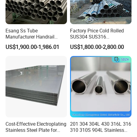
Esang Ss Tube
Factory Price Cold Rolled
Manufacturer Handrail
SUS304 SUS316
Polished Brushed Round 2
1"2"3"4"5"6"8"10" Stainless
US$1,900.00-1,986.01
US$1,800.00-2,800.00
Inch Welded 304 Stainless
Steel Seamless Pipe
Steel Pipe
Specially Treated for Liquid
Cooling ASTM GB En AISI
JIS DIN
Cost-Effective Electroplating
201 304 304L 430 316L 316
Stainless Steel Plate for
310 310S 904L Stainless
Industrial Manufacturing
Steel Round/Square