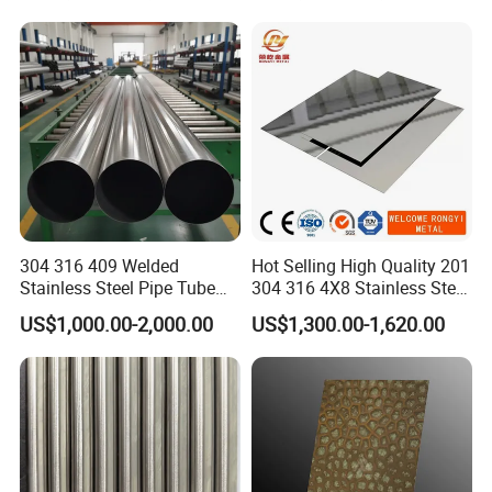
Tube/Pipe on Sale
304 316 409 Welded
Hot Selling High Quality 201
Stainless Steel Pipe Tube
304 316 4X8 Stainless Steel
Manufacturer with Factory
Sheet AISI 304 Stainless
US$1,000.00-2,000.00
US$1,300.00-1,620.00
Price Round Od 1 2 3 4 5 6 7
Steel Plate Sheet
8 Inch with Ba 2b 8K
Polished Surface for
Exhaust System