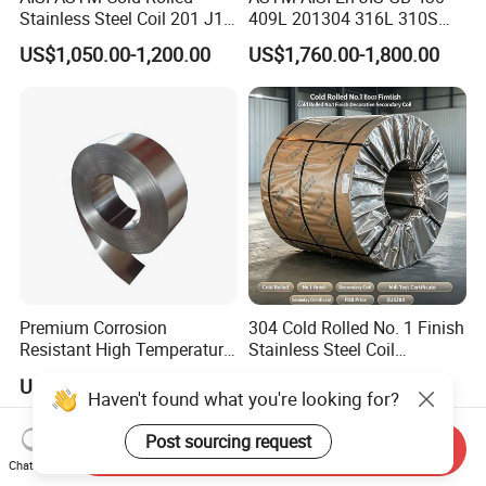
Stainless Steel Coil 201 J1
409L 201304 316L 310S
J2 J3 304 316 321 430
2507 2205 904L 321
US$1,050.00-1,200.00
US$1,760.00-1,800.00
Finish 2b/Ba/8K Thickness
Versatile 201 Stainless Steel
0.1-3.0mm Stainless Steel
Plates for Construction and
Strip
Medical Industry
Premium Corrosion
304 Cold Rolled No. 1 Finish
Resistant High Temperature
Stainless Steel Coil
2205 253mA 904L Stainless
Decorative Secondary with
US$850.00-1,050.00
US$1,780.00-1,970.00
Steel Nickle Based Alloy
Mill Test Certificate SUS304
Haven't found what you're looking for?
Hastelloy C276 Inconel 625
Coil Coil Fob Price
Acid Resistant Metal
Post sourcing request
Send Inquiry
Material
Chat Now