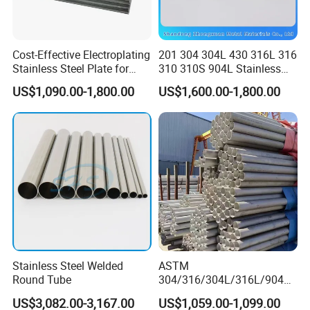
Cost-Effective Electroplating
201 304 304L 430 316L 316
Stainless Steel Plate for
310 310S 904L Stainless
Industrial Manufacturing
Steel Round/Square
US$1,090.00-1,800.00
US$1,600.00-1,800.00
Seamless Welded
Pipe/Titanium/Nickel/Alumi
num/ERW Oil Casing Steel
Pipe Factory Stock
Stainless Steel Welded
ASTM
Round Tube
304/316/304L/316L/904L/
2205/2507 Industrial
US$3,082.00-3,167.00
US$1,059.00-1,099.00
Stainless Steel Seamless