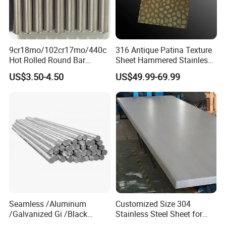
9cr18mo/102cr17mo/440c
316 Antique Patina Texture
Hot Rolled Round Bar
Sheet Hammered Stainless
Martensitic Stainless Steel
Steel Sheet for Bar Top
US$3.50-4.50
US$49.99-69.99
Bar Steel Round Bar High
Hardness
Seamless /Aluminum
Customized Size 304
/Galvanized Gi /Black
Stainless Steel Sheet for
Mild/Copper Brass /Carbon
Industrial Hardware Flat