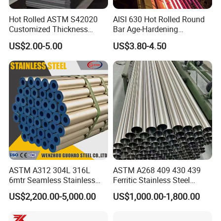
Hot Rolled ASTM S42020
AISI 630 Hot Rolled Round
Customized Thickness
Bar Age-Hardening
Stainless Steel Sheet Plate
Stainless Steel Bar in
US$2.00-5.00
US$3.80-4.50
Warehouse Used in Oil and
Gas Industry Condition or
Precipitation Hardening
Condition
ASTM A312 304L 316L
ASTM A268 409 430 439
6mtr Seamless Stainless
Ferritic Stainless Steel
Steel Pipes Grey White
Exhaust Tube / Straight
US$2,200.00-5,000.00
US$1,000.00-1,800.00
Surface Annealed Pickled
Seamless Welded Round
Pipe / Automotive Muffler
Exhaust System / Industrial