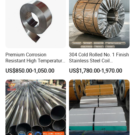
Premium Corrosion
304 Cold Rolled No. 1 Finish
Resistant High Temperature
Stainless Steel Coil
2205 253mA 904L Stainless
Decorative Secondary with
US$850.00-1,050.00
US$1,780.00-1,970.00
Steel Nickle Based Alloy
Mill Test Certificate SUS304
Hastelloy C276 Inconel 625
Coil Coil Fob Price
Acid Resistant Metal
Material