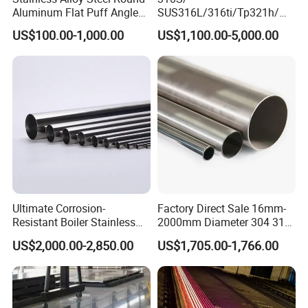
Aluminum Flat Puff Angle
SUS316L/316ti/Tp321h/
Square Grab Towel Grade
309S/304/314/347H/
US$100.00-1,000.00
US$1,100.00-5,000.00
SUS Ss 304 316 409
904L/ S32205/DIN 1.4529
Factory Price AISI Bar
Welding/ERW/Seamless/Sq
uare Stainless Steel/Inox
Tube/Pipe/Flange/Accessor
y/ Forged Piece
Ultimate Corrosion-
Factory Direct Sale 16mm-
Resistant Boiler Stainless
2000mm Diameter 304 316
Steel Welded Pipe for
Stainless Steel Pipe/Tube
US$2,000.00-2,850.00
US$1,705.00-1,766.00
Industrial Use
Contact:
Miss. Lumi Huang