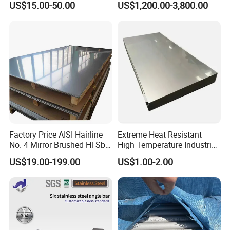
US$15.00-50.00
US$1,200.00-3,800.00
Welded/Square/Alloy/Titani
Furniture
um /Nickel/Magnesium/
Hastelloy/Stainless Steel
Pipe
Factory Price AISI Hairline
Extreme Heat Resistant
No. 4 Mirror Brushed Hl Sb
High Temperature Industrial
Hr / Cr Stainless Steel Sheet
Grade Metal Metal Sheet for
US$19.00-199.00
US$1.00-2.00
(201 202 304 304L 316
Boiler and Thermal
316L 321 309 309S 310
Processing Furnace
310S 430 2205 2507)
Construction 310S Stainless
Plate