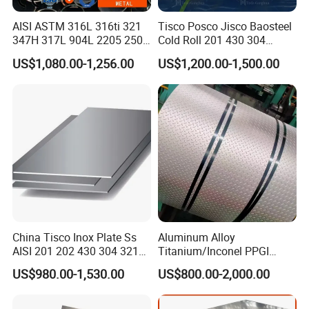
AISI ASTM 316L 316ti 321
Tisco Posco Jisco Baosteel
347H 317L 904L 2205 2507
Cold Roll 201 430 304
Stainless Steel
Stainless Steel Coil Price
US$1,080.00-1,256.00
US$1,200.00-1,500.00
Pipe/Stainless Steel Tube
Per Ton
China Tisco Inox Plate Ss
Aluminum Alloy
AISI 201 202 430 304 321
Titanium/Inconel PPGI
310S 316 316L 4 X 8 FT
Color Coated Galvalume
US$980.00-1,530.00
US$800.00-2,000.00
Stainless Steel Sheet Price
Corrugated
Per Kg
Roof/Galvanized
Magnesium Hastelloy