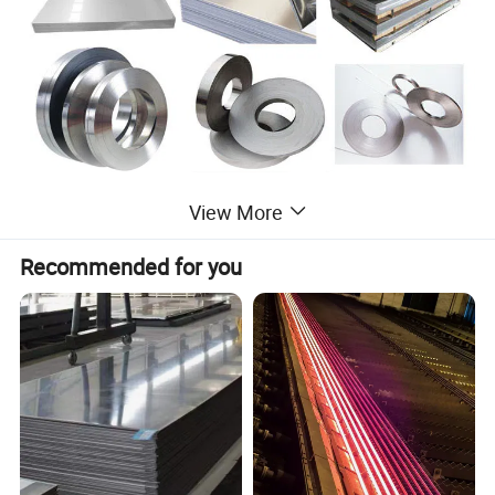
View More
Recommended for you