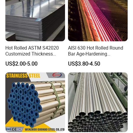
Mobilephone
0086-13647118171
Hot Rolled ASTM S42020
AISI 630 Hot Rolled Round
Customized Thickness
Bar Age-Hardening
Stainless Steel Sheet Plate
Stainless Steel Bar in
US$2.00-5.00
US$3.80-4.50
Warehouse Used in Oil and
Gas Industry Condition or
Precipitation Hardening
Condition