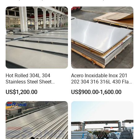
Finish 0.2mm 0.4mm
0.6mm Thickness Factory
Price
Hot Rolled 304L 304
Acero Inoxidable Inox 201
Stainless Steel Sheet
202 304 316 316L 430 Flat
Decorative 201 316L/317L
Plate Cold Rolled 2b Ba
US$1,200.00
US$900.00-1,600.00
No. 1 Surface Factory
Mirror Matte Hairline Ss
Directly 321 310S 309S
Panel Stainless Steel Sheet
Duplex Stainless Steel Plate
4X8FT 5X10FT
Cutting Wholesaler