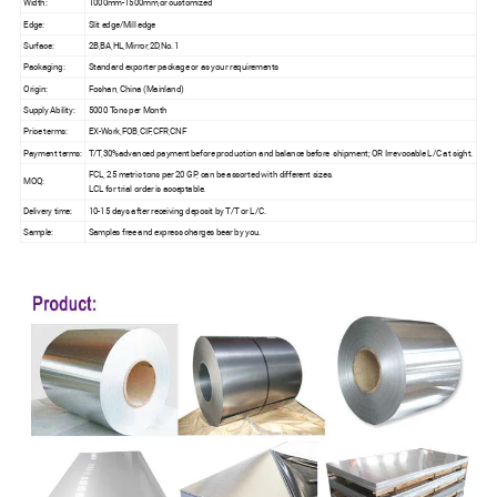
Width:
1000mm-1500mm,or customized
Edge:
Slit edge/Mill edge
Surface:
2B,BA,HL,Mirror,2D,No.1
Packaging:
Standard exporter package or as your requirements
Origin:
Foshan, China (Mainland)
Supply Ability:
5000 Tons per Month
Price terms:
EX-Work,FOB,CIF,CFR,CNF
Payment terms:
T/T,30%advanced payment before production and balance before shipment; OR Irrevocable L/C at sight.
FCL, 25 metric tons per 20 GP, can be assorted with different sizes.
MOQ:
LCL for trial order is acceptable.
Delivery time:
10-15 days after receiving deposit by T/T or L/C.
Sample:
Samples free and express charges bear by you.