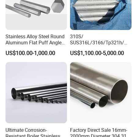
Stainless Alloy Steel Round
310S/
Aluminum Flat Puff Angle
SUS316L/316ti/Tp321h/
Square Grab Towel Grade
309S/304/314/347H/
US$100.00-1,000.00
US$1,100.00-5,000.00
SUS Ss 304 316 409
904L/ S32205/DIN 1.4529
Factory Price AISI Bar
Welding/ERW/Seamless/Sq
uare Stainless Steel/Inox
Tube/Pipe/Flange/Accessor
y/ Forged Piece
Ultimate Corrosion-
Factory Direct Sale 16mm-
Resistant Boiler Stainless
2000mm Diameter 304 316