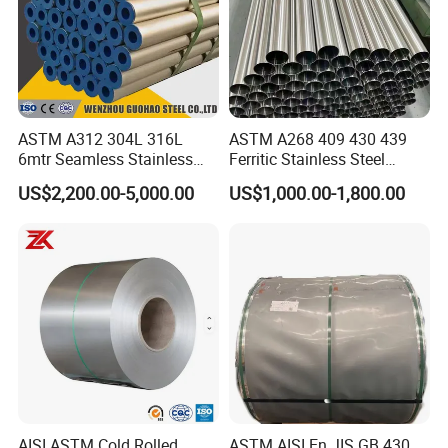
ASTM A312 304L 316L
ASTM A268 409 430 439
6mtr Seamless Stainless
Ferritic Stainless Steel
Steel Pipes Grey White
Exhaust Tube / Straight
US$2,200.00-5,000.00
US$1,000.00-1,800.00
Surface Annealed Pickled
Seamless Welded Round
Pipe / Automotive Muffler
Exhaust System / Industrial
Steel Tubes
AISI ASTM Cold Rolled
ASTM AISI En JIS GB 430