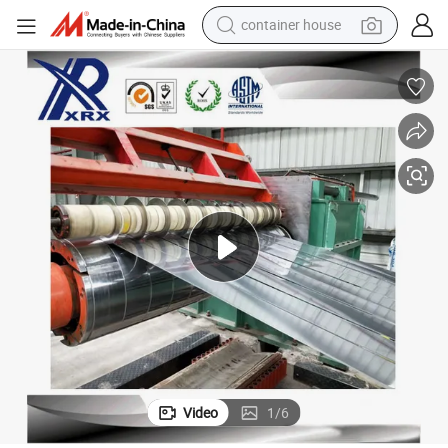
container house
basketball shoe
smart phone
human hair wig
running shoe
powder
alloy wheel
farm tractor
Video
1
/
6