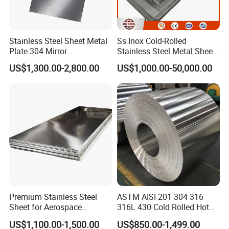
Stainless Steel Sheet Metal
Ss Inox Cold-Rolled
Plate 304 Mirror
Stainless Steel Metal Sheet
304L/309S/310S/316/316
in
US$1,300.00-2,800.00
US$1,000.00-50,000.00
L
201/202/304/304L/316/31
6L/316ti/321/310S/2205/2
507
Premium Stainless Steel
ASTM AISI 201 304 316
Sheet for Aerospace
316L 430 Cold Rolled Hot
Products and Medical
Rolled Stainless Steel Coil
US$1,100.00-1,500.00
US$850.00-1,499.00
Instruments
Sheet Strip 2b Ba No. 4