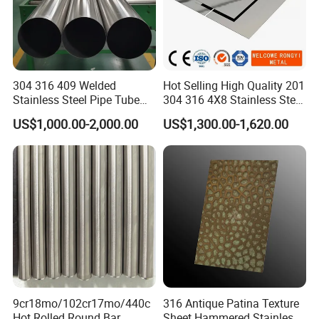
304 316 409 Welded
Hot Selling High Quality 201
Stainless Steel Pipe Tube
304 316 4X8 Stainless Steel
Manufacturer with Factory
Sheet AISI 304 Stainless
US$1,000.00-2,000.00
US$1,300.00-1,620.00
Price Round Od 1 2 3 4 5 6 7
Steel Plate Sheet
8 Inch with Ba 2b 8K
Polished Surface for
Exhaust System
FAQ
Q1. How long will it take to execute my order?
A1:
O
ur normal lead time is 7-15 working days.,but we have many
models in stock,We will let you know the
9cr18mo/102cr17mo/440c
316 Antique Patina Texture
estimated lead time after payment ASAP.
Hot Rolled Round Bar
Sheet Hammered Stainless