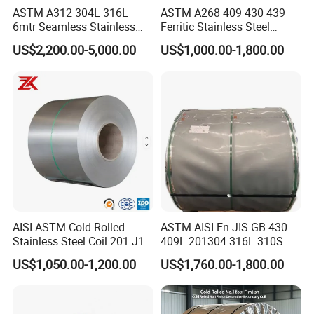
ASTM A312 304L 316L
ASTM A268 409 430 439
6mtr Seamless Stainless
Ferritic Stainless Steel
Steel Pipes Grey White
Exhaust Tube / Straight
US$2,200.00-5,000.00
US$1,000.00-1,800.00
Surface Annealed Pickled
Seamless Welded Round
Pipe / Automotive Muffler
Exhaust System / Industrial
Steel Tubes
AISI ASTM Cold Rolled
ASTM AISI En JIS GB 430
Stainless Steel Coil 201 J1
409L 201304 316L 310S
J2 J3 304 316 321 430
2507 2205 904L 321
US$1,050.00-1,200.00
US$1,760.00-1,800.00
Finish 2b/Ba/8K Thickness
Versatile 201 Stainless Steel
0.1-3.0mm Stainless Steel
Plates for Construction and
Strip
Medical Industry