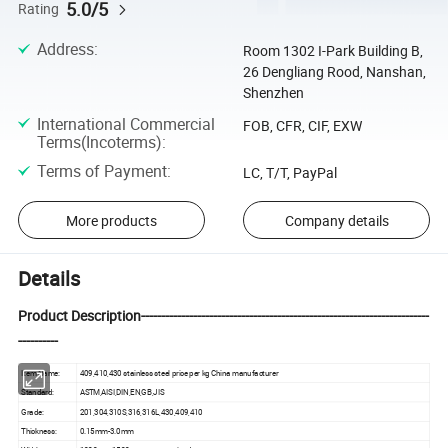
5.0/5
Rating
Address
:
Room 1302 I-Park Building B,
26 Dengliang Rood, Nanshan,
Shenzhen
International Commercial
FOB, CFR, CIF, EXW
Terms(Incoterms)
:
Terms of Payment
:
LC, T/T, PayPal
More products
Company details
Details
Product Description------------------------------------------------------------------------
----------
Item Name:
409,410,430 stainless steel price per kg China manufacturer
Standard:
ASTM,AISI,DIN,EN,GB,JIS
Grade:
201,304,310S,316,316L,430,409,410
Thickness:
0.15mm-3.0mm