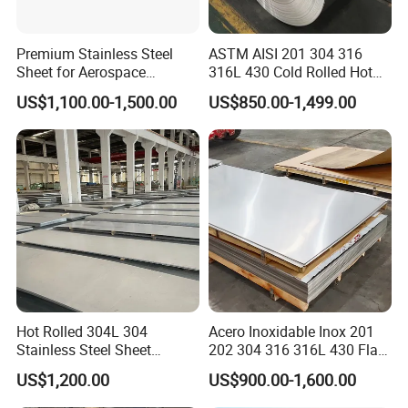
Premium Stainless Steel
ASTM AISI 201 304 316
Sheet for Aerospace
316L 430 Cold Rolled Hot
Products and Medical
Rolled Stainless Steel Coil
US$1,100.00-1,500.00
US$850.00-1,499.00
Instruments
Sheet Strip 2b Ba No. 4
Finish 0.2mm 0.4mm
0.6mm Thickness Factory
Price
Hot Rolled 304L 304
Acero Inoxidable Inox 201
Stainless Steel Sheet
202 304 316 316L 430 Flat
Decorative 201 316L/317L
Plate Cold Rolled 2b Ba
US$1,200.00
US$900.00-1,600.00
No. 1 Surface Factory
Mirror Matte Hairline Ss
Directly 321 310S 309S
Panel Stainless Steel Sheet