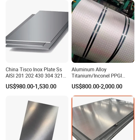
Packing&Shipping--------------------------------------------------------------------------
---------
China Tisco Inox Plate Ss
Aluminum Alloy
AISI 201 202 430 304 321
Titanium/Inconel PPGI
310S 316 316L 4 X 8 FT
Color Coated Galvalume
US$980.00-1,530.00
US$800.00-2,000.00
Stainless Steel Sheet Price
Corrugated
Per Kg
Roof/Galvanized
Magnesium Hastelloy
Nickel Metal Roofing
Stainless Steel Sheet