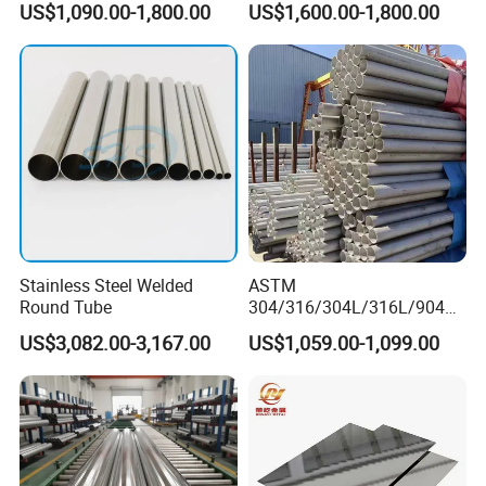
US$1,090.00-1,800.00
US$1,600.00-1,800.00
Seamless Welded
Pipe/Titanium/Nickel/Alumi
num/ERW Oil Casing Steel
Pipe Factory Stock
Stainless Steel Welded
ASTM
Round Tube
304/316/304L/316L/904L/
2205/2507 Industrial
US$3,082.00-3,167.00
US$1,059.00-1,099.00
Stainless Steel Seamless
Tube/Pipe on Sale