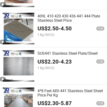
409L 410 420 430 436 441 444 Plate
Stainless Steel Price
US$
2.50
-
4.50
FOB
1 kg
(MOQ)
SUS441 Stainless Steel Plate/Sheet
US$
2.20
-
4.23
FOB
1 kg
(MOQ)
4*8 Feet AISI 441 Stainless Steel Sheet
Price Per Kg
US$
2.30
-
5.87
FOB