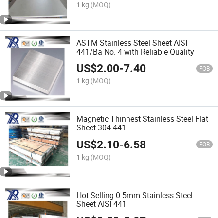
1 kg
(MOQ)
ASTM Stainless Steel Sheet AISI
441/Ba No. 4 with Reliable Quality
US$
2.00
-
7.40
FOB
1 kg
(MOQ)
Magnetic Thinnest Stainless Steel Flat
Sheet 304 441
US$
2.10
-
6.58
FOB
1 kg
(MOQ)
Hot Selling 0.5mm Stainless Steel
Sheet AISI 441