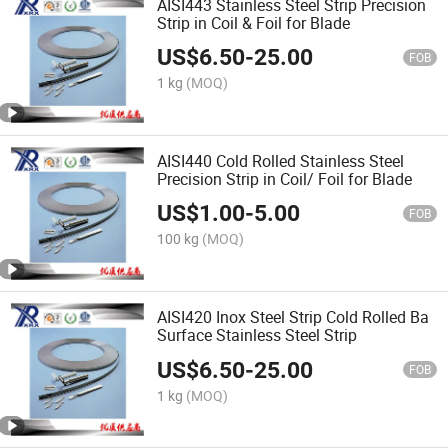
AISI443 Stainless Steel Strip Precision
Strip in Coil & Foil for Blade
US$
6.50
-
25.00
FOB
1 kg
(MOQ)
AISI440 Cold Rolled Stainless Steel
Precision Strip in Coil/ Foil for Blade
US$
1.00
-
5.00
FOB
100 kg
(MOQ)
AISI420 Inox Steel Strip Cold Rolled Ba
Surface Stainless Steel Strip
US$
6.50
-
25.00
FOB
1 kg
(MOQ)