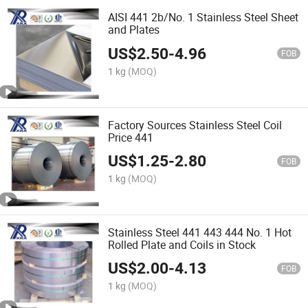
AISI 441 2b/No. 1 Stainless Steel Sheet
and Plates
US$
2.50
-
4.96
FOB
1 kg
(MOQ)
Factory Sources Stainless Steel Coil
Price 441
US$
1.25
-
2.80
FOB
1 kg
(MOQ)
Stainless Steel 441 443 444 No. 1 Hot
Rolled Plate and Coils in Stock
US$
2.00
-
4.13
FOB
1 kg
(MOQ)