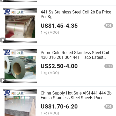
441 Ss Stainless Steel Coil 2b Ba Price
Per Kg
US$
1.45
-
4.35
FOB
1 kg
(MOQ)
Prime Cold Rolled Stainless Steel Coil
430 316 201 304 441 Tisco Latest
Price
US$
2.50
-
4.00
FOB
1 kg
(MOQ)
China Supply Hot Sale AISI 441 444 2b
Finish Stainless Steel Sheets Price
US$
1.70
-
6.20
FOB
1 kg
(MOQ)