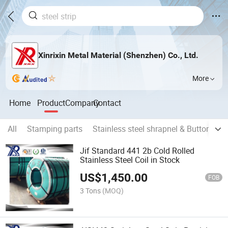
Xinrixin Metal Material (Shenzhen) Co., Ltd.
More
Home
Product
Company
Contact
All
Stamping parts
Stainless steel shrapnel & Buttom
O
Jif Standard 441 2b Cold Rolled
Stainless Steel Coil in Stock
US$
1,450.00
FOB
3 Tons
(MOQ)