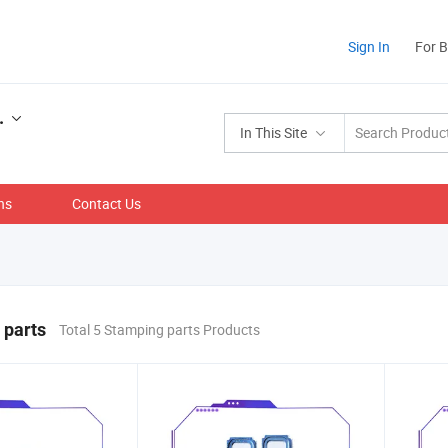
Sign In
For 
.
In This Site
ns
Contact Us
 parts
Total 5 Stamping parts Products