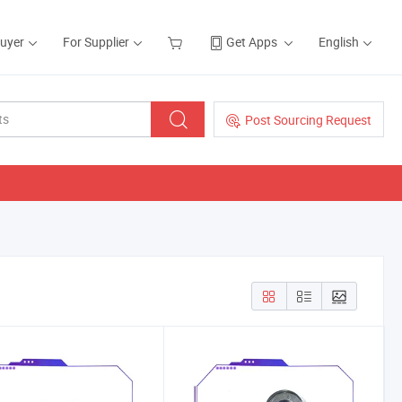
Buyer
For Supplier
Get Apps
English
Post Sourcing Request