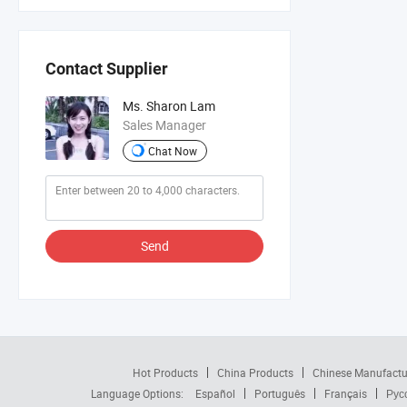
Contact Supplier
Ms. Sharon Lam
Sales Manager
Chat Now
Send
Hot Products
China Products
Chinese Manufactu
Language Options:
Español
Português
Français
Рус