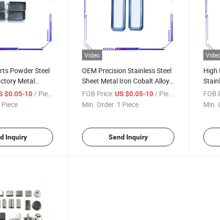
Video
Vide
rts Powder Steel
OEM Precision Stainless Steel
High 
ctory Metal
Sheet Metal Iron Cobalt Alloy
Stain
 Custom Metal
Stamping Hardware Parts
Stamp
/ Piece
FOB Price:
/ Piece
FOB P
S $0.05-10
US $0.05-10
Stam
 Piece
Min. Order:
1 Piece
Min. 
d Inquiry
Send Inquiry