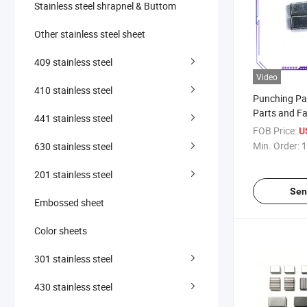
Stainless steel shrapnel & Buttom
Other stainless steel sheet
409 stainless steel
Video
410 stainless steel
Punching Pa
Parts and Fa
441 stainless steel
Fabrication
FOB Price:
U
Stamping
Min. Order:
1
630 stainless steel
201 stainless steel
Sen
Embossed sheet
Color sheets
301 stainless steel
430 stainless steel