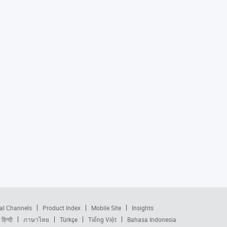
al Channels
Product Index
Mobile Site
Insights
हिन्दी
ภาษาไทย
Türkçe
Tiếng Việt
Bahasa Indonesia