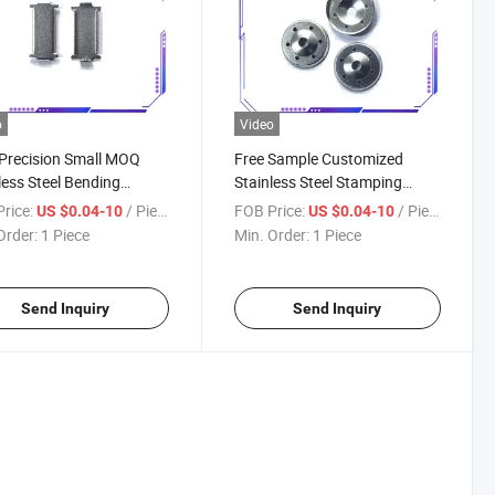
o
Video
Precision Small MOQ
Free Sample Customized
less Steel Bending
Stainless Steel Stamping
ing Fabrication Metal
Component Fabrication Metal
rice:
/ Piece
FOB Price:
/ Piece
US $0.04-10
US $0.04-10
ping Parts
Stamping Parts
Order:
1 Piece
Min. Order:
1 Piece
Send Inquiry
Send Inquiry