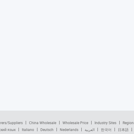
rers/Suppliers
China Wholesale
Wholesale Price
Industry Sites
Region
ский язык
Italiano
Deutsch
Nederlands
العربية
한국어
日本語