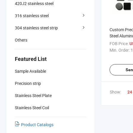
420J2 stainless steel
316 stainless steel
304 stainless steel strip
Custom Preci
Steel Alumi
Others
Small Metal
FOB Price:
U
Min. Order:
1
Featured List
Sen
Sample Available
Precision strip
Show:
24
Stainless Steel Plate
Stainless Steel Coil
Product Catalogs