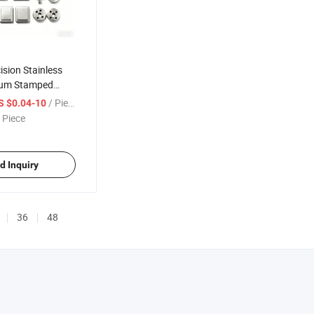
sion Stainless
num Stamped
 Stamping Parts
/ Piece
S $0.04-10
 Piece
d Inquiry
36
48