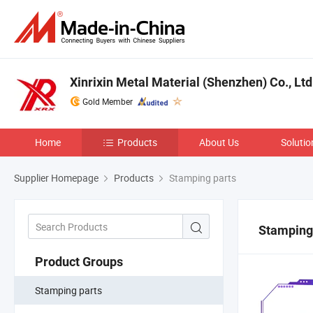
Xinrixin Metal Material (Shenzhen) Co., Ltd
Gold Member
Home
Products
About Us
Solutio
Supplier Homepage
Products
Stamping parts
Stamping
Product Groups
Stamping parts