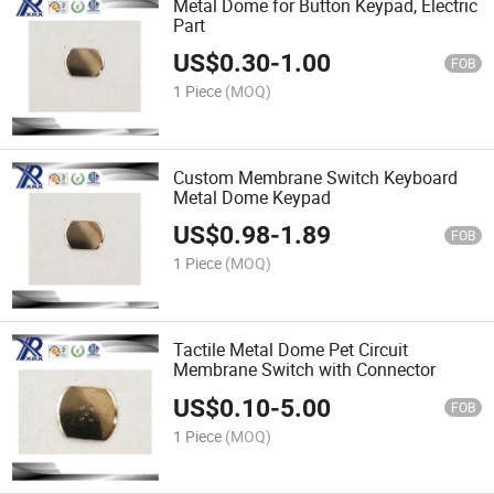
Metal Dome for Button Keypad, Electric
Part
US$
0.30
-
1.00
FOB
1 Piece
(MOQ)
Custom Membrane Switch Keyboard
Metal Dome Keypad
US$
0.98
-
1.89
FOB
1 Piece
(MOQ)
Tactile Metal Dome Pet Circuit
Membrane Switch with Connector
US$
0.10
-
5.00
FOB
1 Piece
(MOQ)