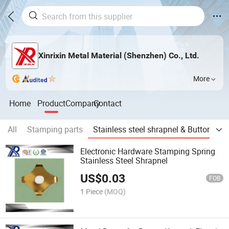
Xinrixin Metal Material (Shenzhen) Co., Ltd.
More
Home
Product
Company
Contact
All
Stamping parts
Stainless steel shrapnel & Buttom
O
Electronic Hardware Stamping Spring
Stainless Steel Shrapnel
US$
0.03
FOB
1 Piece
(MOQ)