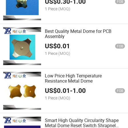
US$
0.30
-
1.00
FOB
1 Piece
(MOQ)
Best Quality Metal Dome for PCB
Assembly
US$
0.01
FOB
1 Piece
(MOQ)
Low Price High Temperature
Resistance Metal Dome
US$
0.01
-
1.00
FOB
1 Piece
(MOQ)
Smart High Quality Circularity Shape
Metal Dome Reset Switch Shrapnel