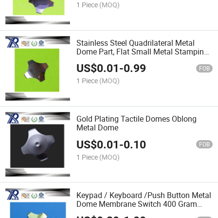
1 Piece
(MOQ)
Stainless Steel Quadrilateral Metal
Dome Part, Flat Small Metal Stamping
Part
US$
0.01
-
0.99
FOB
1 Piece
(MOQ)
Gold Plating Tactile Domes Oblong
Metal Dome
US$
0.01
-
0.10
FOB
1 Piece
(MOQ)
Keypad / Keyboard /Push Button Metal
Dome Membrane Switch 400 Gram
Force Metal Shrapnel Kit