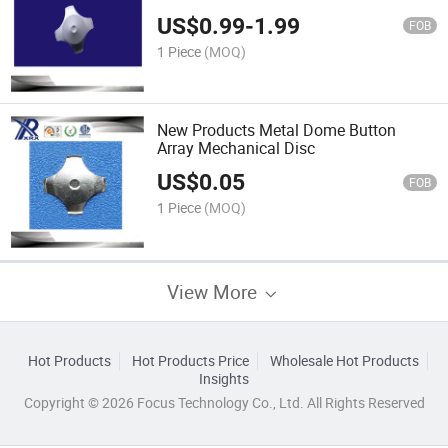
Diameter Membrane Switch with Spot
US$
0.99
-
1.99
FOB
1 Piece
(MOQ)
New Products Metal Dome Button
Array Mechanical Disc
US$
0.05
FOB
1 Piece
(MOQ)
View More
Hot Products
Hot Products Price
Wholesale Hot Products
Insights
Copyright © 2026 Focus Technology Co., Ltd. All Rights Reserved