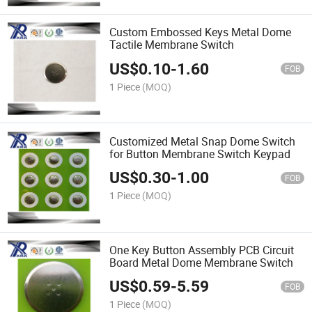
Custom Embossed Keys Metal Dome
Tactile Membrane Switch
US$
0.10
-
1.60
FOB
1 Piece
(MOQ)
Customized Metal Snap Dome Switch
for Button Membrane Switch Keypad
US$
0.30
-
1.00
FOB
1 Piece
(MOQ)
One Key Button Assembly PCB Circuit
Board Metal Dome Membrane Switch
US$
0.59
-
5.59
FOB
1 Piece
(MOQ)