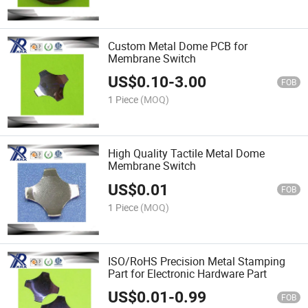
Custom Metal Dome PCB for
Membrane Switch
US$
0.10
-
3.00
FOB
1 Piece
(MOQ)
High Quality Tactile Metal Dome
Membrane Switch
US$
0.01
FOB
1 Piece
(MOQ)
ISO/RoHS Precision Metal Stamping
Part for Electronic Hardware Part
US$
0.01
-
0.99
FOB