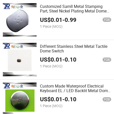
Customized Samll Metal Stamping
Part, Steel Nickel Plating Metal Dome
Switch Part
US$
0.01
-
0.99
FOB
1 Piece
(MOQ)
Different Stainless Steel Metal Tactile
Dome Switch
US$
0.01
-
0.10
FOB
1 Piece
(MOQ)
Custom Made Waterproof Electrical
Keyboard EL / LED Backlit Metal Dome
Control Panel Membrane Switch
US$
0.01
-
0.10
FOB
1 Piece
(MOQ)