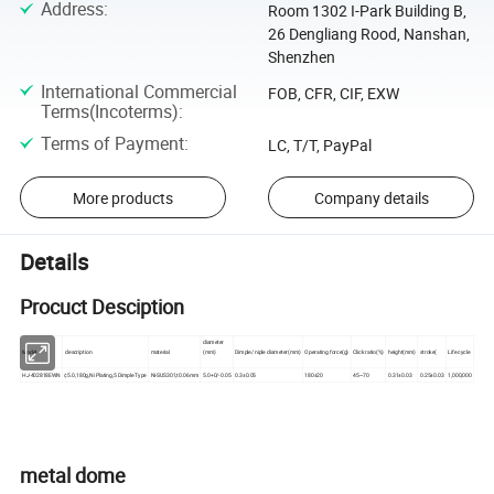
Address
:
Room 1302 I-Park Building B,
26 Dengliang Rood, Nanshan,
Shenzhen
International Commercial
FOB, CFR, CIF, EXW
Terms(Incoterms)
:
Terms of Payment
:
LC, T/T, PayPal
More products
Company details
Details
Procuct Desciption
diameter
Model
description
material
(mm)
Dimple/ niple diameter(mm)
Operating force(g)
Click ratio(%)
height(mm)
stroke(
Life cycle
HJ-402818EWN
¢5.0,180g,Ni Plating,5 Dimple Type
Ni-SUS301,t0.06mm
5.0+0/-0.05
0.3±0.05
180±20
45~70
0.31±0.03
0.25±0.03
1,000,000
metal dome