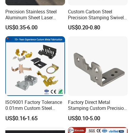
Precision Stainless Steel
Custom Carbon Steel
Aluminum Sheet Laser
Precision Stamping Swivel
Cutting Stamping Part
Clip Bracket with Hot-DIP
US$0.35-6.00
US$0.20-0.80
Made-in-China Price
Galvanized for Panel
Fastening
2:Testing
The center of the metal shrapnel is located in the center of the test
ISO9001 Factory Tolerance
Factory Direct Metal
head of the load tester. The shrapnel must be aligned vertically
0.01mm Custom Steel
Stamping Custom Precision
Aluminum Brass Sheet
Sheet Metal Stamping Parts
with the test head, placed on a hard plane, and left a vent to
US$0.16-1.65
US$0.10-5.00
Metal Cut Stamp Deep Draw
ensure the accuracy of the test results. The excess air at the
Stamping Part
bottom of the shrapnel affects the strength and results in