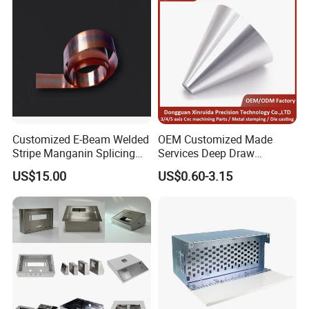
erroneous results.
Customized E-Beam Welded
OEM Customized Made
Stripe Manganin Splicing
Services Deep Draw
Tape for Shunt or Resistors
Aluminium Copper Stainless
US$15.00
US$0.60-3.15
Steel Metal Spinning Parts