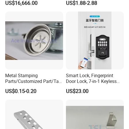
US$16,666.00
US$1.88-2.88
Cutter Tool
CNC Machining Part for Byd
or Tesla with New Energy
Model
Metal Stamping
Smart Lock, Fingerprint
Parts/Customized Part/Tap
Door Lock, 7-in-1 Keyless
Accessory/Polish/Various
Entry, with APP Control,
US$0.15-0.20
US$23.00
Sizes Are Available E10181
Electronic Touchscreen
Keypad Deadbolt, Biometric
Smart Lock for Front Door,
Matte B