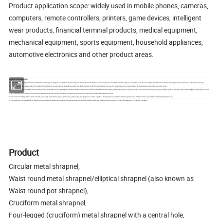
Product application scope: widely used in mobile phones, cameras,
computers, remote controllers, printers, game devices, intelligent
wear products, financial terminal products, medical equipment,
mechanical equipment, sports equipment, household appliances,
automotive electronics and other product areas.
COMPANY CORE ADVANTAGE
1: Share innovation: actively communicate with domestic and foreign counterparts, cooperate, share technological achievements, constantly develop more new products to enrich the product catalogue of enterprises, and strive to develop with old and new customers and colleagues in the industry who patronize our company.
2: Professional: The company specializes in the research and development and production of metal shrapnel/pot pan disc and conductive film of metal shrapnel. It has very rich experience and can provide different shrapnel solutions according to customers 'needs.
3: Overseas Quality: Since its establishment, it has been keeping pace with the times, improving the quality of metal shrapnel and conductive film of metal shrapnel to meet the harsh requirements of customers all over the world. The reliability and long-term stability of product quality have been continuously praised by foreign customers, and the quali
4: Rich products: from round, cross (four corners), waist round shrapnel to custom shrapnel, from single-layer structure, double-layer structure, EMI printing, Rubber structure
5: Strict control: from the purchase of raw materials, mold design and production, product production, quality testing, packaging sales and other aspects of strict operation in accordance with the requirements of ISO 9001:2015, to ensure the consistent reliability of products;
6: High-quality service: punctual delivery; free technical solutions and samples; quick response (domestic customers respond 2 hours after mail receipt, foreign customers respond 12 hours); after-sales service 1 hour fast processing;
Product
Circular metal shrapnel,
Waist round metal shrapnel/elliptical shrapnel (also known as
Waist round pot shrapnel),
Cruciform metal shrapnel,
Four-legged (cruciform) metal shrapnel with a central hole,