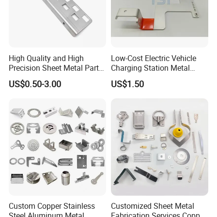
High Quality and High
Low-Cost Electric Vehicle
Precision Sheet Metal Parts
Charging Station Metal
Small Metal Stamping Parts
Negative Copper Busbar
US$0.50-3.00
US$1.50
Stamped Parts
Contact:
Miss. Lumi Huang
Tel:
0086-755-86055888
Fax:
0086-755-82317372
Custom Copper Stainless
Customized Sheet Metal
Mobilephone
0086-13647118171
Steel Aluminum Metal
Fabrication Services Copper