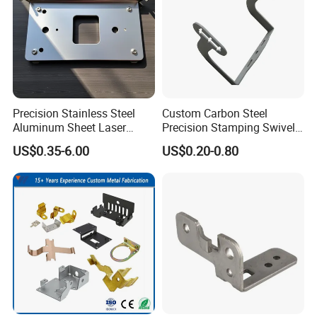
Precision Stainless Steel
Custom Carbon Steel
Aluminum Sheet Laser
Precision Stamping Swivel
Cutting Stamping Part
Clip Bracket with Hot-DIP
US$0.35-6.00
US$0.20-0.80
Made-in-China Price
Galvanized for Panel
Fastening