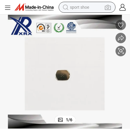
sport shoe
dirt bike
electric motorcycle
powder
pullover hoody
basketball shoe
wheel loader
electric tricycle
1
/
6