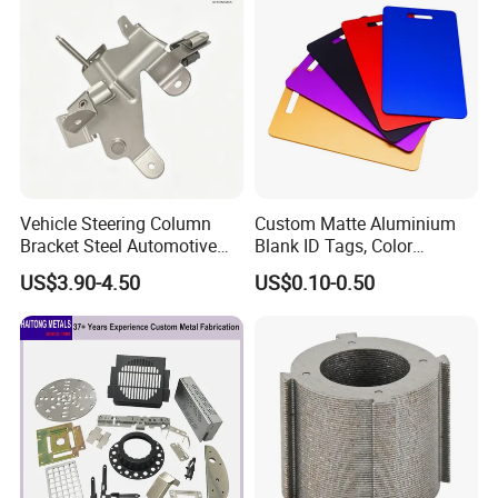
Vehicle Steering Column
Custom Matte Aluminium
Bracket Steel Automotive
Blank ID Tags, Color
Part for Mounting
Anodized Metal Blank Sheet
US$3.90-4.50
US$0.10-0.50
for Employee Badge, Gift
Engraving Name Tag