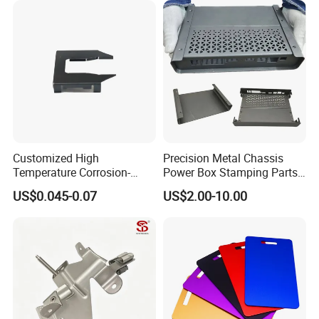
Fabrication Aluminium
Stainless Steel Stamping
Parts
Customized High
Precision Metal Chassis
Appliance:
Temperature Corrosion-
Power Box Stamping Parts
Resistant Hardware Bending
for Telecom Server
US$0.045-0.07
US$2.00-10.00
Stainless Steel Stamping
Stamping Parts
Part