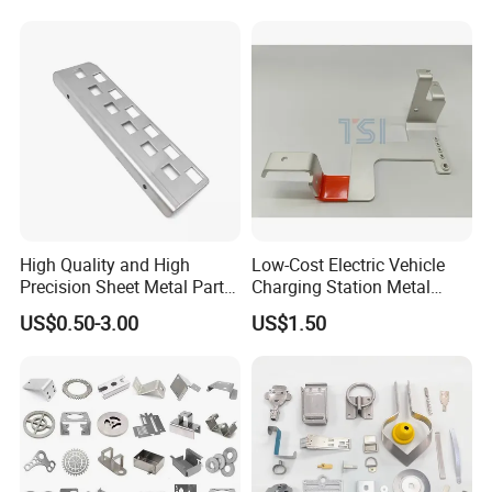
Keypad Deadbolt, Biometric
Smart Lock for Front Door,
Matte B
High Quality and High
Low-Cost Electric Vehicle
Precision Sheet Metal Parts
Charging Station Metal
Small Metal Stamping Parts
Negative Copper Busbar
US$0.50-3.00
US$1.50
Stamped Parts