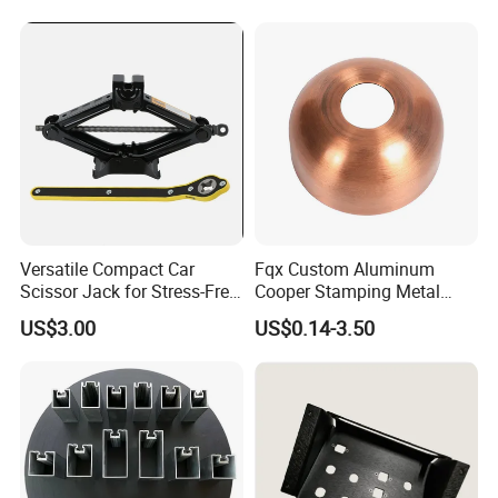
Technology Sheet Metal
Stamping Parts Sheet Metal
Part
Versatile Compact Car
Fqx Custom Aluminum
Scissor Jack for Stress-Free
Cooper Stamping Metal
Car Repairs
Parts
US$3.00
US$0.14-3.50