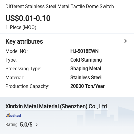
Different Stainless Steel Metal Tactile Dome Switch
US$0.01-0.10
1
Piece
(MOQ)
Key attributes
Model NO.
:
HJ-5018EWN
Type
:
Cold Stamping
Processing Type
:
Shaping Metal
Material
:
Stainless Steel
Production Capacity
:
20000 Ton/Year
Xinrixin Metal Material (Shenzhen) Co., Ltd.
5.0/5
Rating