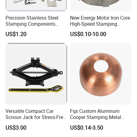
Precision Stainless Steel
New Energy Motor Iron Core
Stamping Components
High-Speed Stamping
Custom Sheet Metal
Stator
US$1.20
US$0.10-10.00
Fabrication Laser
Technology Sheet Metal
Stamping Parts Sheet Metal
Part
Versatile Compact Car
Fqx Custom Aluminum
Scissor Jack for Stress-Free
Cooper Stamping Metal
Car Repairs
Parts
US$3.00
US$0.14-3.50