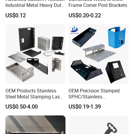
Industrial Metal Heavy Duty
Frame Corner Post Brackets
Multi - Process Stamping
US$0.12
US$0.20-0.22
Parts
OEM Products Stainless
OEM Precision Stamped
Steel Metal Stamping Laser
SPHC/Stainless
Cutting Welding Snack
Steel/Aluminum/Brass
US$0.50-4.00
US$0.19-1.39
Vending Machine Auto Part
Sheet Metal Punching
Stamping Metal Hardware
Stamp Stamped Stamping
Parts Customized Car Part
Part for Auto/Car/Electronic
Product/Household
Application