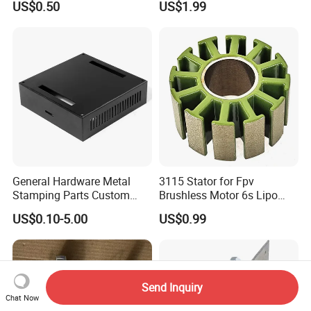
US$0.50
US$1.99
Stainless Steel Aluminum
Precision Sheet Metal
Stamping
General Hardware Metal
3115 Stator for Fpv
Stamping Parts Custom
Brushless Motor 6s Lipo
Galvanized Sheet Bending
5mm Output Shaft for RC
US$0.10-5.00
US$0.99
9~10inch Propeller Multi-
Axis Traversing Drones
Send Inquiry
Chat Now