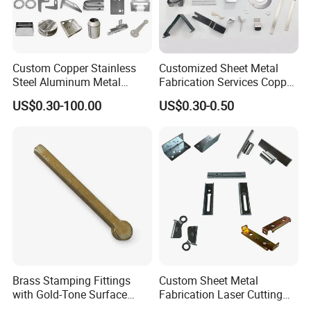
Custom Copper Stainless
Customized Sheet Metal
Steel Aluminum Metal
Fabrication Services Copper
Hardware Sheet Metal Car
Stainless Steel Aluminum
US$0.30-100.00
US$0.30-0.50
Part Machined Fastener
Deep Drawing OEM Metal
Products Laser Cutting CNC
Stamping Part
Spinning Bending Precision
Stamping
Brass Stamping Fittings
Custom Sheet Metal
with Gold-Tone Surface
Fabrication Laser Cutting
Treatment
Welding Bending Part