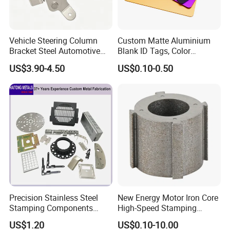
Vehicle Steering Column
Custom Matte Aluminium
Bracket Steel Automotive
Blank ID Tags, Color
Part for Mounting
Anodized Metal Blank Sheet
US$3.90-4.50
US$0.10-0.50
for Employee Badge, Gift
Engraving Name Tag
Our Company:
Precision Stainless Steel
New Energy Motor Iron Core
Stamping Components
High-Speed Stamping
Custom Sheet Metal
Stator
US$1.20
US$0.10-10.00
Fabrication Laser