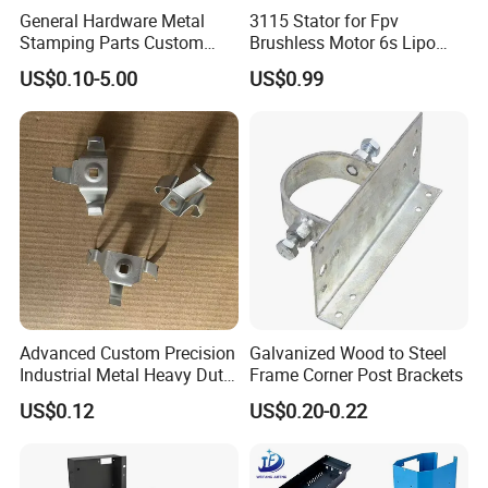
General Hardware Metal
3115 Stator for Fpv
Stamping Parts Custom
Brushless Motor 6s Lipo
Galvanized Sheet Bending
5mm Output Shaft for RC
US$0.10-5.00
US$0.99
9~10inch Propeller Multi-
Axis Traversing Drones
Advanced Custom Precision
Galvanized Wood to Steel
Industrial Metal Heavy Duty
Frame Corner Post Brackets
Multi - Process Stamping
US$0.12
US$0.20-0.22
Parts