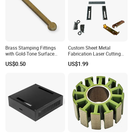
Brass Stamping Fittings
Custom Sheet Metal
with Gold-Tone Surface
Fabrication Laser Cutting
Treatment
Welding Bending Part
US$0.50
US$1.99
Stainless Steel Aluminum
Precision Sheet Metal
Stamping