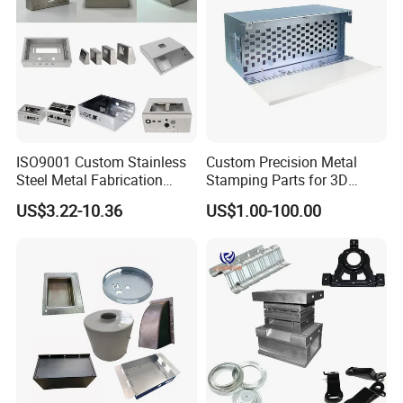
ISO9001 Custom Stainless
Custom Precision Metal
Steel Metal Fabrication
Stamping Parts for 3D
Metal Box Processing
Printing
US$3.22-10.36
US$1.00-100.00
Hardware Product
Machining Cutting Laser
Welding Stamping Part