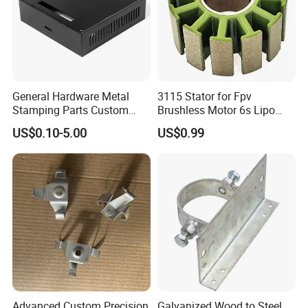
General Hardware Metal
3115 Stator for Fpv
Stamping Parts Custom
Brushless Motor 6s Lipo
Galvanized Sheet Bending
5mm Output Shaft for RC
US$0.10-5.00
US$0.99
9~10inch Propeller Multi-
Axis Traversing Drones
Advanced Custom Precision
Galvanized Wood to Steel