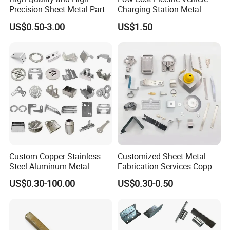
Precision Sheet Metal Parts
Charging Station Metal
Small Metal Stamping Parts
Negative Copper Busbar
US$0.50-3.00
US$1.50
Stamped Parts
Custom Copper Stainless
Customized Sheet Metal
Steel Aluminum Metal
Fabrication Services Copper
Hardware Sheet Metal Car
Stainless Steel Aluminum
US$0.30-100.00
US$0.30-0.50
Part Machined Fastener
Deep Drawing OEM Metal
Products Laser Cutting CNC
Stamping Part
Spinning Bending Precision
Stamping