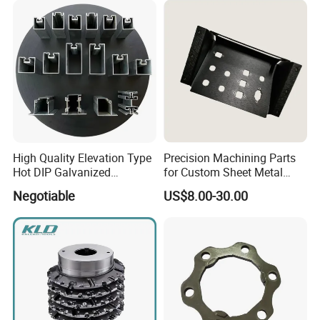
High Quality Elevation Type
Precision Machining Parts
Hot DIP Galvanized
for Custom Sheet Metal
Fireproof Profiles for
Fabrication Solutions
Negotiable
US$8.00-30.00
Fireproof Curtain Wall