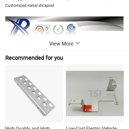
Customized metal shrapnel
View More
Recommended for you
High Quality and High
Low-Cost Electric Vehicle