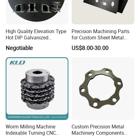
High Quality Elevation Type
Precision Machining Parts
Hot DIP Galvanized
for Custom Sheet Metal
Fireproof Profiles for
Fabrication Solutions
Negotiable
US$8.00-30.00
Fireproof Curtain Wall
Worm Milling Machine
Custom Precision Metal
Indexable Turning CNC
Machinery Components
Holder Gear Hobs Shaper
Stainless Steel Aluminium