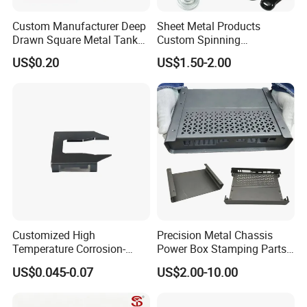
Custom Manufacturer Deep
Sheet Metal Products
Drawn Square Metal Tank
Custom Spinning
Metal Deep Drawing Parts
Customized Bending
US$0.20
US$1.50-2.00
Service Hardware
Mechanical Part Stamp
Fabrication Aluminium
Stainless Steel Stamping
Parts
Customized High
Precision Metal Chassis
Temperature Corrosion-
Power Box Stamping Parts
Resistant Hardware Bending
for Telecom Server
US$0.045-0.07
US$2.00-10.00
Stainless Steel Stamping
Stamping Parts
Part