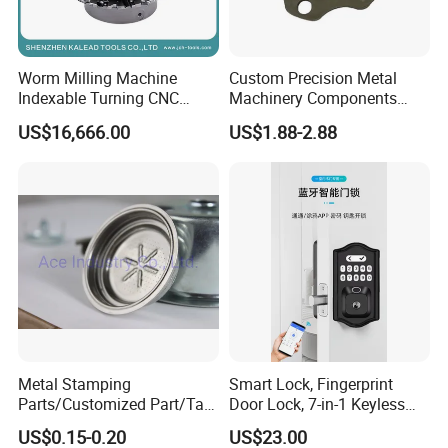
Worm Milling Machine
Custom Precision Metal
Indexable Turning CNC
Machinery Components
Holder Gear Hobs Shaper
Stainless Steel Aluminium
US$16,666.00
US$1.88-2.88
Cutter Tool
CNC Machining Part for Byd
or Tesla with New Energy
Model
Metal Stamping
Smart Lock, Fingerprint
Parts/Customized Part/Tap
Door Lock, 7-in-1 Keyless
Accessory/Polish/Various
Entry, with APP Control,
US$0.15-0.20
US$23.00
Sizes Are Available E10181
Electronic Touchscreen