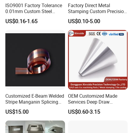
ISO9001 Factory Tolerance
Factory Direct Metal
0.01mm Custom Steel
Stamping Custom Precision
Aluminum Brass Sheet
Sheet Metal Stamping Parts
US$0.16-1.65
US$0.10-5.00
Metal Cut Stamp Deep Draw
Stamping Part
Customized E-Beam Welded
OEM Customized Made
Stripe Manganin Splicing
Services Deep Draw
Tape for Shunt or Resistors
Aluminium Copper Stainless
US$15.00
US$0.60-3.15
Steel Metal Spinning Parts