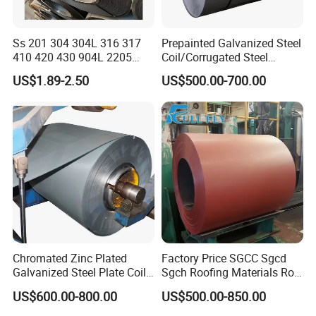
Ss 201 304 304L 316 317
Prepainted Galvanized Steel
410 420 430 904L 2205
Coil/Corrugated Steel
2507 Cold Rolled Stainless
Sheets/Galvanized
US$1.89-2.50
US$500.00-700.00
Steel Coil
Coil/Building Material
Metal/Steel Sheet/Roofing
Sheet/Steel/Steel
Coil/PPGI/PPGL/Gi
Chromated Zinc Plated
Factory Price SGCC Sgcd
Galvanized Steel Plate Coil
Sgch Roofing Materials Roll
for Commercial
PVDF PE Paint Prepainted
US$600.00-800.00
US$500.00-850.00
Galvalumed/Galvanized
Steel PPGL PPGI Metal