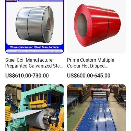
Steel Coil Manufacturer
Prime Custom Multiple
Prepainted Galvanized Steel
Colour Hot Dipped
Coil
Prepainted Color Coated
US$610.00-730.00
US$600.00-645.00
PPGI/PPGL/Gi/Gl/Aluzinc/
Galvanized PPGL PPGI
Tinplate/Galvalume Color
Steel Coil
Zinc Coated Corrugated
Aluminum Roofing Steel
Coil