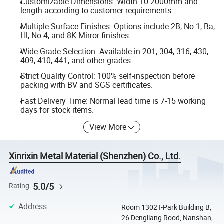
Customizable Dimensions: Width 10-2000mm and
length according to customer requirements.
Multiple Surface Finishes: Options include 2B, No.1, Ba,
Hl, No.4, and 8K Mirror finishes.
Wide Grade Selection: Available in 201, 304, 316, 430,
409, 410, 441, and other grades.
Strict Quality Control: 100% self-inspection before
packing with BV and SGS certificates.
Fast Delivery Time: Normal lead time is 7-15 working
days for stock items.
View More
Xinrixin Metal Material (Shenzhen) Co., Ltd.
5.0/5
Rating
Address
:
Room 1302 I-Park Building B,
26 Dengliang Rood, Nanshan,