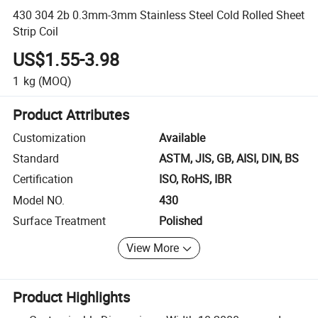
430 304 2b 0.3mm-3mm Stainless Steel Cold Rolled Sheet
Strip Coil
US$1.55-3.98
1
kg
(MOQ)
Product Attributes
Customization
Available
Standard
ASTM, JIS, GB, AISI, DIN, BS
Certification
ISO, RoHS, IBR
Model NO.
430
Surface Treatment
Polished
View More
Product Highlights