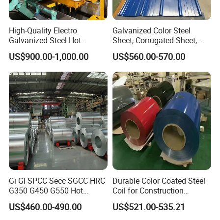
High-Quality Electro
Galvanized Color Steel
Galvanized Steel Hot
Sheet, Corrugated Sheet,
Dipped Galvanized
Color Steel Coil, Color Steel
US$900.00-1,000.00
US$560.00-570.00
Steelprepainted Galvanized
Sheet, Color Steel Tile,
Steel Coated Galvanized
Galvanized Floor Decking
Steel for Generator/Shell
(Secc/Seccn/Secd
Gi Gl SPCC Secc SGCC HRC
Durable Color Coated Steel
G350 G450 G550 Hot
Coil for Construction
Dipped Cold Rolled Dx51d
Building Materials
US$460.00-490.00
US$521.00-535.21
Dx52D Dx53D Z275 Zinc
Coated Roll Price