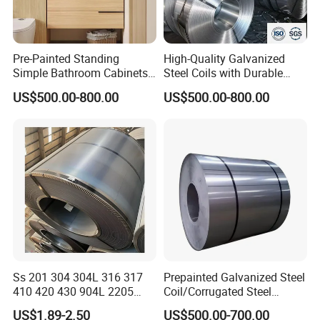
Pre-Painted Standing
High-Quality Galvanized
Simple Bathroom Cabinets
Steel Coils with Durable
Galvanized Coil 1.0mm
Zinc Coating
US$500.00-800.00
US$500.00-800.00
PVDF Coated for Roofing CE
Certified
Ss 201 304 304L 316 317
Prepainted Galvanized Steel
410 420 430 904L 2205
Coil/Corrugated Steel
2507 Cold Rolled Stainless
Sheets/Galvanized
US$1.89-2.50
US$500.00-700.00
Steel Coil
Coil/Building Material