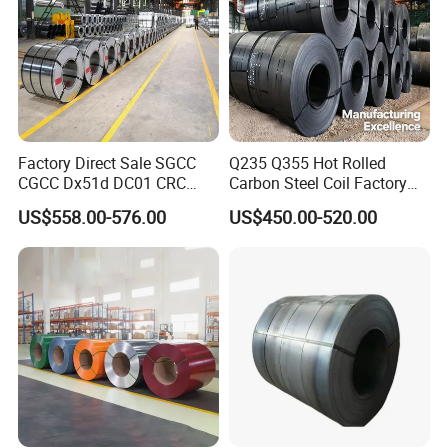
Factory Direct Sale SGCC
Q235 Q355 Hot Rolled
CGCC Dx51d DC01 CRC
Carbon Steel Coil Factory
PPGI Gi HDG G350 G550
Price for Construction Steel
US$558.00-576.00
US$450.00-520.00
Prepainted Zinc Coated
Structure
Sheet Cold Rolled Hot
Dipped Galvanized Steel
Coil