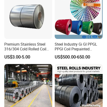
Premium Stainless Steel
Steel Industry Gi Gl PPGL
316/304 Cold Rolled Coil
PPGI Coil Prepainted
and Sheet
Galvanized Galvalume
US$3.00-5.00
US$500.00-650.00
Aluminum Steel Coil with
Color Coated 0.35mm Z60
Packing&Shipping--------------------------------------------------------------------------
for Building Material
---------