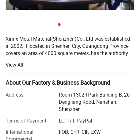
Xinrix Metal Material(Shenzhen)Co., Ltd was established
in 2002, it located in Shenhen City, Guangdong Province,
covers an area of 4000 square meters, has the authority
for exporting & importing since 2002.
View All
We focus on stainless steel coils and sheets CSP-SUS304
/ SUS301 1/2H, 3/4H, H, EH and other ultra-thin super-
About Our Factory & Business Background
hard material, thickness from 0.03mm to 1.5mm; CP-
SUS304/SUS430/SUS420J2 2B/BA and SUS316L 2B,
Address
Room 1302 I-Park Building B, 26
thickness from 0.15 to 3.0mm, including cold rolled steel
Dengliang Rood, Nanshan,
and hot rolled steel in surface finish of No. 3, 2B, BA, No. 4,
Shenzhen
Mirror 8K, Hair Line, Scotch Brite, Color coated, Etched. All
Terms of Payment
LC, T/T, PayPal
different kinds of hardness plate steel can be supplied
according to clients' requirements, such as vertical cutting,
International
FOB, CFR, CIF, EXW
punching, embossing, plating, frosting and other
Commercial