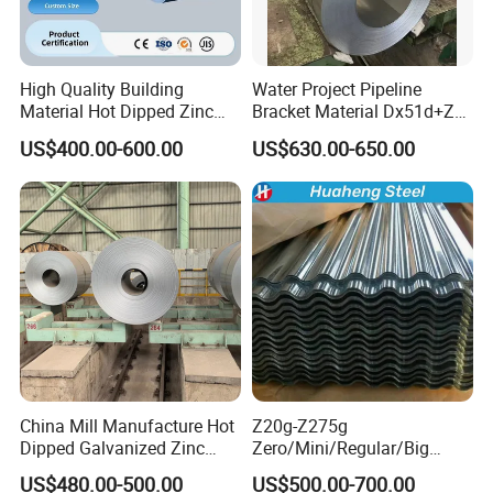
High Quality Building
Water Project Pipeline
Material Hot Dipped Zinc
Bracket Material Dx51d+Z
Color Coated Galvanized
Z180 Z275 Hot Dipped
US$400.00-600.00
US$630.00-650.00
PPGI Roofing Steel Coil
Stainless Galvanize Steel
Coil Industrial Construction
Coil
China Mill Manufacture Hot
Z20g-Z275g
Dipped Galvanized Zinc
Zero/Mini/Regular/Big
Coat GI Steel Coil Price
Spangle Hot Dipped Gi
US$480.00-500.00
US$500.00-700.00
Coated Galvanized Steel