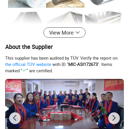
View More
About the Supplier
This supplier has been audited by TÜV. Verify the report on
the official TÜV website
with ID "
MIC-ASI172673
". Items
marked "
" are certified.