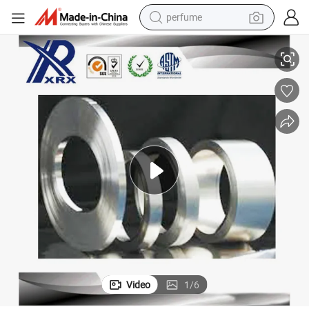
perfume
human hair wig
430 304 2b 0.3mm-3mm Stainless Steel Cold Rolled Sheet Strip Coil
container house
tote bag
earbud
electric bike
weight loss capsule
electric scooter
Video
1
/
6