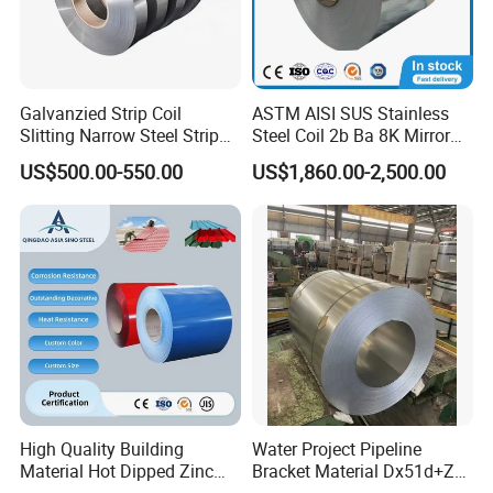
A4:
100% self-inspection before packing.
Q5. How does your company do regarding quality control?
A5:BV and SGS certificates, production process followed the ISO
Galvanzied Strip Coil
ASTM AISI SUS Stainless
9000 system.
Slitting Narrow Steel Strip
Steel Coil 2b Ba 8K Mirror
Zinc Coated 30mm 50mm
Cold Rolled 201 301 304
US$500.00-550.00
US$1,860.00-2,500.00
80mm 100mm Slitting
304L 316 316L 309S 409
Q6. Can I have a visit to your factory before the order?
Galvanized Steel Strip
410 430 904L 2205 2507
Stainless Steel Coil
A6:
Sure,welcome to visit our factory.
ADD
: A2, Building 5, Chuanye Industrial Park, Shangxiawei
Industrial Zone, Shasan, Shajing Street, Baoan Dist., Shenzhen,
Guandong Province.
High Quality Building
Water Project Pipeline
Material Hot Dipped Zinc
Bracket Material Dx51d+Z
Color Coated Galvanized
Z180 Z275 Hot Dipped