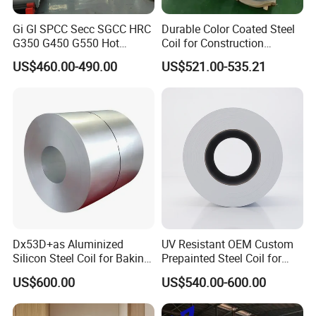
Gi Gl SPCC Secc SGCC HRC
Durable Color Coated Steel
G350 G450 G550 Hot
Coil for Construction
Dipped Cold Rolled Dx51d
Building Materials
US$460.00-490.00
US$521.00-535.21
Dx52D Dx53D Z275 Zinc
Coated Roll Price
Galvanized Steel Coil for
Roofing
Dx53D+as Aluminized
UV Resistant OEM Custom
Silicon Steel Coil for Baking
Prepainted Steel Coil for
Pans Oven Molds RoHS
Industrial Plants
US$600.00
US$540.00-600.00
Certificate