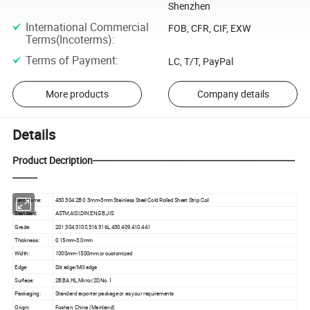
Shenzhen
International Commercial
FOB, CFR, CIF, EXW
Terms(Incoterms)
:
Terms of Payment
:
LC, T/T, PayPal
More products
Company details
Details
Product Decription-------------------------------------------------------------------------
---------
Item Name:
430 304 2B 0.3mm-3mm Stainless Steel Cold Rolled Sheet Strip Coil
Standard:
ASTM,AISI,DIN,EN,GB,JIS
Grade:
201,304,310S,316,316L,430,409,410,441
Thickness:
0.15mm-3.0mm
Width:
1000mm-1500mm,or customized
Edge:
Slit edge/Mill edge
Surface:
2B,BA,HL,Mirror,2D,No.1
Packaging:
Standard exporter package or as your requirements
Origin:
Foshan, China (Mainland)