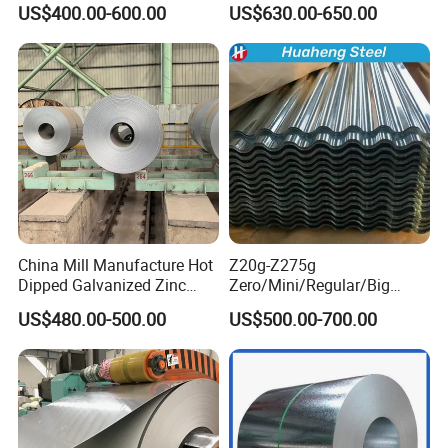
US$400.00-600.00
US$630.00-650.00
PPGI Roofing Steel Coil
Stainless Galvanize Steel
Coil Industrial Construction
Coil
China Mill Manufacture Hot
Z20g-Z275g
Dipped Galvanized Zinc
Zero/Mini/Regular/Big
Coat GI Steel Coil Price
Spangle Hot Dipped Gi
US$480.00-500.00
US$500.00-700.00
Coated Galvanized Steel
Wave Sheets Steel Sheets
Corrugated Roofing Sheet
for Building Material