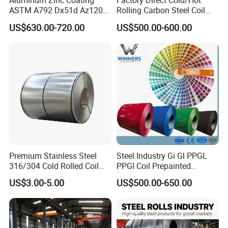
Aluminum Zinc Coating
Factory Direct Cold/Hot
ASTM A792 Dx51d Az120
Rolling Carbon Steel Coil
Aluzinc Galvalume Steel
Full Sizes Ready in
US$630.00-720.00
US$500.00-600.00
Coil
Warehouse Mass Stock
Contact:
Kathy Pan
Premium Stainless Steel
Steel Industry Gi Gl PPGL
316/304 Cold Rolled Coil
PPGI Coil Prepainted
and Sheet
Galvanized Galvalume
US$3.00-5.00
US$500.00-650.00
Aluminum Steel Coil with
Color Coated 0.35mm Z60
for Building Material