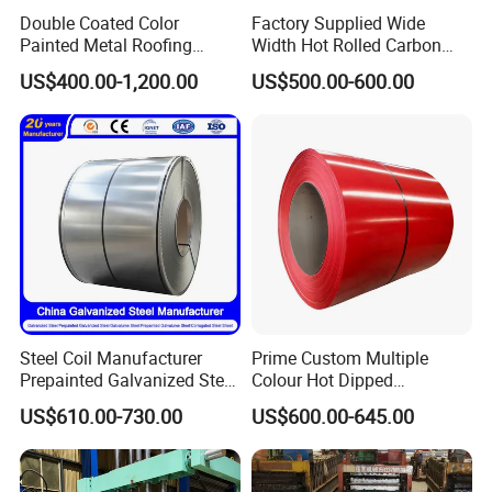
Double Coated Color
Factory Supplied Wide
Painted Metal Roofing
Width Hot Rolled Carbon
Sheet Roll Paint Galvanized
Steel Coil as Shipbuilding
US$400.00-1,200.00
US$500.00-600.00
0.6mm PPGI PPGL PVC
Base Plate Industrial Raw
Laminate Sheet Metal
Stock
Roofing Rolls Coil
Steel Coil Manufacturer
Prime Custom Multiple
Prepainted Galvanized Steel
Colour Hot Dipped
Coil
Prepainted Color Coated
US$610.00-730.00
US$600.00-645.00
PPGI/PPGL/Gi/Gl/Aluzinc/
Galvanized PPGL PPGI
Tinplate/Galvalume Color
Steel Coil
Zinc Coated Corrugated
Aluminum Roofing Steel