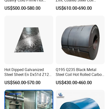
Quality Cold Prime Hot
Zinc Coated Steel Coil
Rolled Carbon Steel Coil
Q235B GB Z40-275 Hot
US$500.00-580.00
US$610.00-690.00
Dipped Galvanized Steel
Coil
Hot Dipped Galvanized
Q195 Q235 Black Metal
Steel Sheet En Dx51d Z120
Steel Coil Hot Rolled Carbon
0.6mm 0.8mm 1.1mm
Steel Coil Manufacturing
US$560.00-570.00
US$430.00-460.00
Regular Spangles Zinc
Metal Steel Coil 2.0mm-
Coating Sheet
16mm Thickness 1500mm
1250mm Width Sph440
Steel Coil