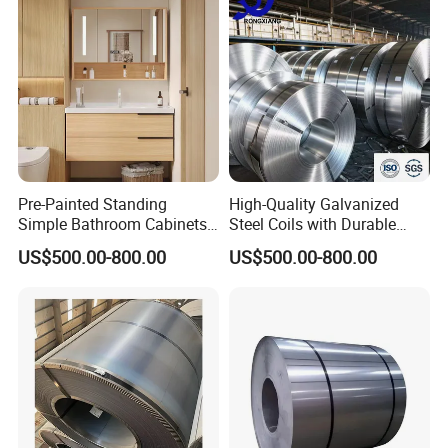
Pre-Painted Standing
High-Quality Galvanized
Simple Bathroom Cabinets
Steel Coils with Durable
Galvanized Coil 1.0mm
Zinc Coating
US$500.00-800.00
US$500.00-800.00
PVDF Coated for Roofing CE
Certified