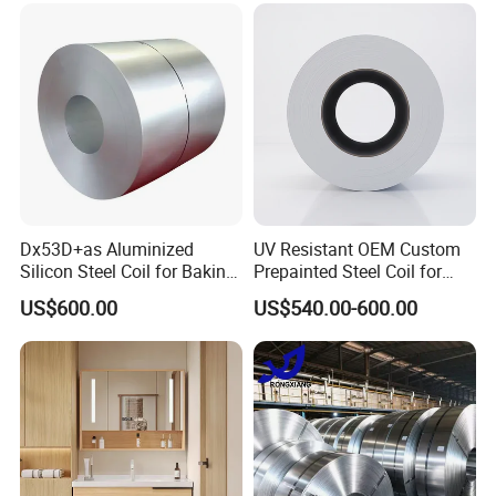
Galvanized Steel Coil for
Roofing
Dx53D+as Aluminized
UV Resistant OEM Custom
Silicon Steel Coil for Baking
Prepainted Steel Coil for
Pans Oven Molds RoHS
Industrial Plants
US$600.00
US$540.00-600.00
Certificate