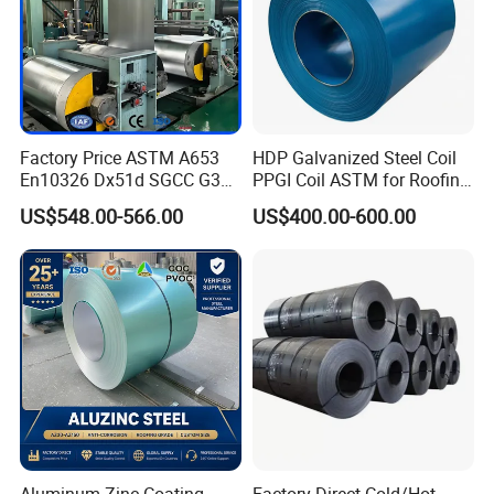
Factory Price ASTM A653
HDP Galvanized Steel Coil
En10326 Dx51d SGCC G350
PPGI Coil ASTM for Roofing
G550 Cold Rolled Metal Iron
Tile
US$548.00-566.00
US$400.00-600.00
Zinc Coated Gi Sheet Hot
Dipped Galvanized Steel
Coil for Roofing Sheet