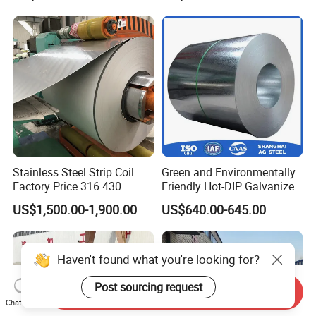
Wave Sheets Steel Sheets
Corrugated Roofing Sheet
for Building Material
Stainless Steel Strip Coil
Green and Environmentally
Factory Price 316 430
Friendly Hot-DIP Galvanized
304hot Cold Rolled
Steel Sheet Coil for Storage
US$1,500.00-1,900.00
US$640.00-645.00
Racking
Haven't found what you're looking for?
Post sourcing request
Send Inquiry
Chat Now