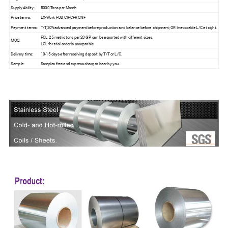
Supply Ability:
5000 Tons per Month
Price terms:
EX-Work,FOB,CIF,CFR,CNF
Payment terms:
T/T,30%advanced payment before production and balance before shipment; OR Irrevocable L/C at sight.
FCL, 25 metric tons per 20 GP, can be assorted with different sizes.
MOQ:
LCL for trial order is acceptable.
Delivery time:
10-15 days after receiving deposit by T/T or L/C.
Sample:
Samples free and express charges bear by you.