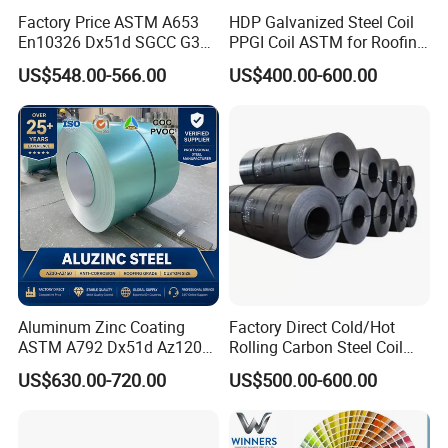
Factory Price ASTM A653
HDP Galvanized Steel Coil
En10326 Dx51d SGCC G350
PPGI Coil ASTM for Roofing
G550 Cold Rolled Metal Iron
Tile
US$548.00-566.00
US$400.00-600.00
Zinc Coated Gi Sheet Hot
Dipped Galvanized Steel
Coil for Roofing Sheet
Aluminum Zinc Coating
Factory Direct Cold/Hot
ASTM A792 Dx51d Az120
Rolling Carbon Steel Coil
Aluzinc Galvalume Steel
Full Sizes Ready in
US$630.00-720.00
US$500.00-600.00
Coil
Warehouse Mass Stock