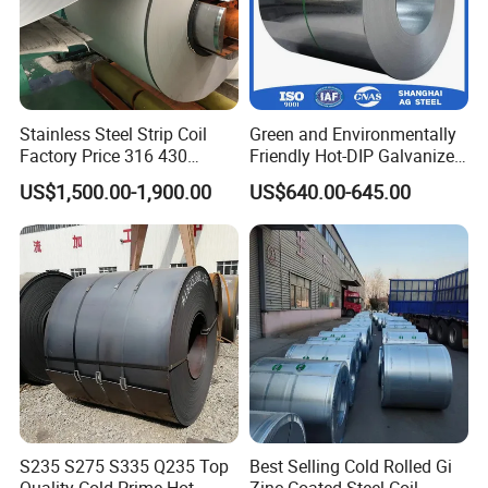
Stainless Steel Strip Coil
Green and Environmentally
Factory Price 316 430
Friendly Hot-DIP Galvanized
304hot Cold Rolled
Steel Sheet Coil for Storage
US$1,500.00-1,900.00
US$640.00-645.00
Racking
S235 S275 S335 Q235 Top
Best Selling Cold Rolled Gi