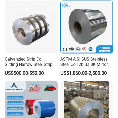
Color Coated Steel Coil
Galvanzied Strip Coil
ASTM AISI SUS Stainless
Slitting Narrow Steel Strip
Steel Coil 2b Ba 8K Mirror
Zinc Coated 30mm 50mm
Cold Rolled 201 301 304
US$500.00-550.00
US$1,860.00-2,500.00
80mm 100mm Slitting
304L 316 316L 309S 409
Galvanized Steel Strip
410 430 904L 2205 2507
Stainless Steel Coil