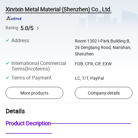
Xinrixin Metal Material (Shenzhen) Co., Ltd.
5.0/5
Rating
Address
:
Room 1302 I-Park Building B,
26 Dengliang Rood, Nanshan,
Shenzhen
International Commercial
FOB, CFR, CIF, EXW
Terms(Incoterms)
:
Terms of Payment
:
LC, T/T, PayPal
More products
Company details
Details
Product Decription----------------------------------------------------
------------------------------