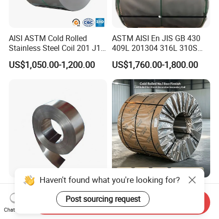
AISI ASTM Cold Rolled
ASTM AISI En JIS GB 430
Stainless Steel Coil 201 J1
409L 201304 316L 310S
J2 J3 304 316 321 430
2507 2205 904L 321
US$1,050.00-1,200.00
US$1,760.00-1,800.00
Finish 2b/Ba/8K Thickness
Versatile 201 Stainless Steel
0.1-3.0mm Stainless Steel
Plates for Construction and
Strip
Medical Industry
Haven't found what you're looking for?
Premium Corrosion
304 Cold Rolled No. 1 Finish
Resistant High Temperature
Stainless Steel Coil
Post sourcing request
Send Inquiry
2205 253mA 904L Stainless
Decorative Secondary with
Chat Now
US$850.00-1,050.00
US$1,780.00-1,970.00
Steel Nickle Based Alloy
Mill Test Certificate SUS304