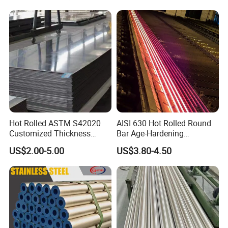
Hot Rolled ASTM S42020
AISI 630 Hot Rolled Round
Customized Thickness
Bar Age-Hardening
Stainless Steel Sheet Plate
Stainless Steel Bar in
US$2.00-5.00
US$3.80-4.50
Warehouse Used in Oil and
Gas Industry Condition or
Precipitation Hardening
Condition