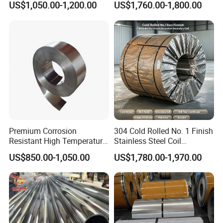
US$1,050.00-1,200.00
US$1,760.00-1,800.00
Finish 2b/Ba/8K Thickness
Versatile 201 Stainless Steel
0.1-3.0mm Stainless Steel
Plates for Construction and
Strip
Medical Industry
Premium Corrosion
304 Cold Rolled No. 1 Finish
Resistant High Temperature
Stainless Steel Coil
2205 253mA 904L Stainless
Decorative Secondary with
US$850.00-1,050.00
US$1,780.00-1,970.00
Steel Nickle Based Alloy
Mill Test Certificate SUS304
Hastelloy C276 Inconel 625
Coil Coil Fob Price
Acid Resistant Metal
Material