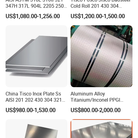
brighter and smooth surface.
347H 317L 904L 2205 2507
Cold Roll 201 430 304
Finished by hot-rolling, annealing and pickling,
Stainless Steel
Stainless Steel Coil Price
No.1
Chemical industry equipment, Industrial tanks.
characterized by white pickled surface.
US$1,080.00-1,256.00
US$1,200.00-1,500.00
Pipe/Stainless Steel Tube
Per Ton
A mirror-like reflective surface by polishing
Refletor, Mirror, Interior- Exterior decoration for
8K(Mirror)
with finer abrasives over 800 mesh.
building.
Architecture industries, Escalators, Kitchen
Hair Line
Finished by continuous linear polishing.
ware, Vehicles.
China Tisco Inox Plate Ss
Aluminum Alloy
AISI 201 202 430 304 321
Titanium/Inconel PPGI
310S 316 316L 4 X 8 FT
Color Coated Galvalume
US$980.00-1,530.00
US$800.00-2,000.00
Stainless Steel Sheet Price
Corrugated
Per Kg
Roof/Galvanized
Magnesium Hastelloy
Nickel Metal Roofing
Stainless Steel Sheet