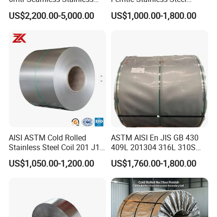
Steel Pipes Grey White
Exhaust Tube / Straight
US$2,200.00-5,000.00
US$1,000.00-1,800.00
Surface Annealed Pickled
Seamless Welded Round
Pipe / Automotive Muffler
Exhaust System / Industrial
Steel Tubes
AISI ASTM Cold Rolled
ASTM AISI En JIS GB 430
Stainless Steel Coil 201 J1
409L 201304 316L 310S
J2 J3 304 316 321 430
2507 2205 904L 321
Chemical composition------------------------------------
US$1,050.00-1,200.00
US$1,760.00-1,800.00
Finish 2b/Ba/8K Thickness
Versatile 201 Stainless Steel
---------------------------------------------
0.1-3.0mm Stainless Steel
Plates for Construction and
Strip
Medical Industry
Grad
C(Ma
Mn(Ma
P(Ma
S(Ma
Si(Ma
N(Max
Cr
Ni
Mo
Cu/Others
e
x)
x)
x)
x)
x)
)
18.00-
304
0.08
2.00
0.045
0.030
1.000
8.00-10.50
-
0.10
-