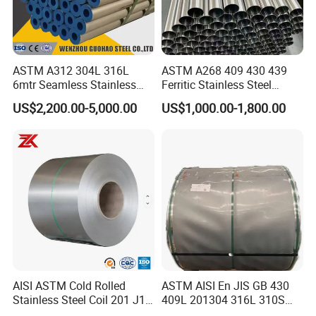
Mr. Wesley King
Contact:
Tel:
0086-755-86055888
ASTM A312 304L 316L
ASTM A268 409 430 439
6mtr Seamless Stainless
Ferritic Stainless Steel
Fax:
0086-755-82317372
Steel Pipes Grey White
Exhaust Tube / Straight
US$2,200.00-5,000.00
US$1,000.00-1,800.00
Mobilephone
0086-19930533070
Surface Annealed Pickled
Seamless Welded Round
Pipe / Automotive Muffler
Exhaust System / Industrial
Steel Tubes
AISI ASTM Cold Rolled
ASTM AISI En JIS GB 430
Stainless Steel Coil 201 J1
409L 201304 316L 310S
J2 J3 304 316 321 430
2507 2205 904L 321