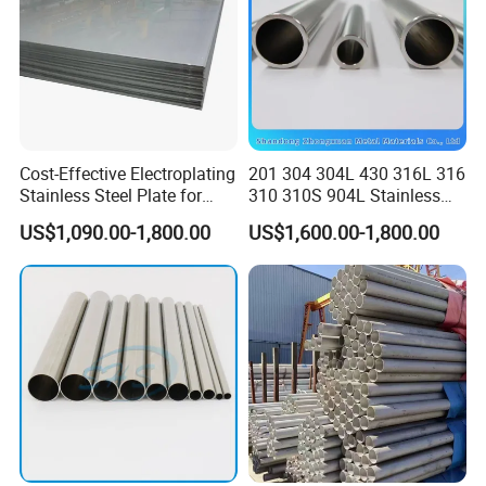
Cost-Effective Electroplating
201 304 304L 430 316L 316
Stainless Steel Plate for
310 310S 904L Stainless
Industrial Manufacturing
Steel Round/Square
US$1,090.00-1,800.00
US$1,600.00-1,800.00
Seamless Welded
Pipe/Titanium/Nickel/Alumi
num/ERW Oil Casing Steel
Pipe Factory Stock