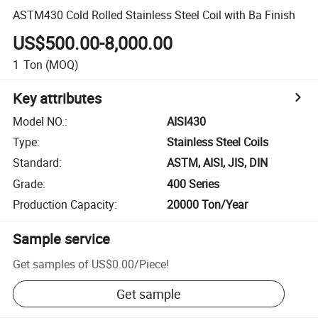
ASTM430 Cold Rolled Stainless Steel Coil with Ba Finish
US$500.00-8,000.00
1
Ton
(MOQ)
Key attributes
Model NO.
:
AISI430
Type
:
Stainless Steel Coils
Standard
:
ASTM, AISI, JIS, DIN
Grade
:
400 Series
Production Capacity
:
20000 Ton/Year
Sample service
Get samples of
US$0.00
/
Piece
!
Get sample