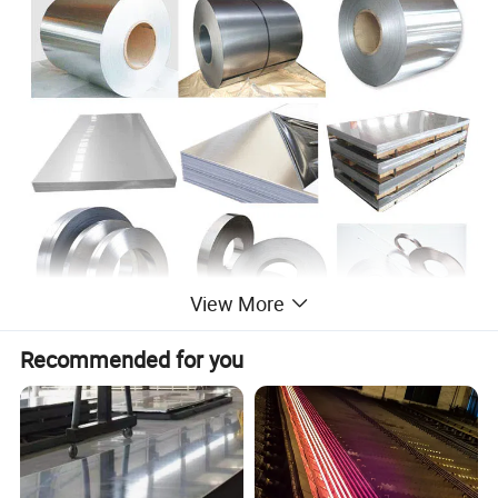
View More
Recommended for you