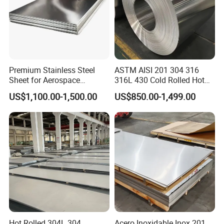
Premium Stainless Steel
ASTM AISI 201 304 316
Sheet for Aerospace
316L 430 Cold Rolled Hot
Products and Medical
Rolled Stainless Steel Coil
US$1,100.00-1,500.00
US$850.00-1,499.00
Instruments
Sheet Strip 2b Ba No. 4
Finish 0.2mm 0.4mm
0.6mm Thickness Factory
Price
Hot Rolled 304L 304
Acero Inoxidable Inox 201