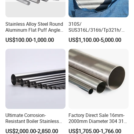
Q5. How does your company do regarding quality
control?
Stainless Alloy Steel Round
310S/
A5:BV and SGS certificates, production process followed the ISO
Aluminum Flat Puff Angle
SUS316L/316ti/Tp321h/
9000 system.
Square Grab Towel Grade
309S/304/314/347H/
US$100.00-1,000.00
US$1,100.00-5,000.00
SUS Ss 304 316 409
904L/ S32205/DIN 1.4529
Q6. Can I have a visit to your factory before the
Factory Price AISI Bar
Welding/ERW/Seamless/Sq
uare Stainless Steel/Inox
order?
Tube/Pipe/Flange/Accessor
y/ Forged Piece
A6:
Sure,welcome to visit our factory.
:
ADD
A2, Building 5, Chuanye Industrial Park, Shangxiawei Industrial
Zone, Shasan, Shajing Street, Baoan Dist., Shenzhen,
Guandong Province.
Ultimate Corrosion-
Factory Direct Sale 16mm-
Resistant Boiler Stainless
2000mm Diameter 304 316
Steel Welded Pipe for
Stainless Steel Pipe/Tube
US$2,000.00-2,850.00
US$1,705.00-1,766.00
Industrial Use