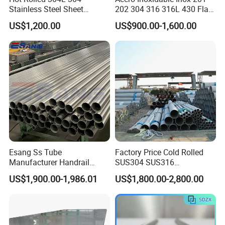
Stainless Steel Sheet
202 304 316 316L 430 Flat
Decorative 201 316L/317L
Plate Cold Rolled 2b Ba
US$1,200.00
US$900.00-1,600.00
No. 1 Surface Factory
Mirror Matte Hairline Ss
Directly 321 310S 309S
Panel Stainless Steel Sheet
Duplex Stainless Steel Plate
4X8FT 5X10FT
Cutting Wholesaler
Esang Ss Tube
Factory Price Cold Rolled
Manufacturer Handrail
SUS304 SUS316
Polished Brushed Round 2
1"2"3"4"5"6"8"10" Stainless
US$1,900.00-1,986.01
US$1,800.00-2,800.00
Inch Welded 304 Stainless
Steel Seamless Pipe
Steel Pipe
Specially Treated for Liquid
Cooling ASTM GB En AISI
JIS DIN