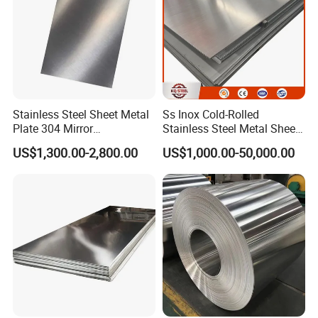
Stainless Steel Sheet Metal
Ss Inox Cold-Rolled
Plate 304 Mirror
Stainless Steel Metal Sheet
Packing&Shipping-----------------------------------------------------
304L/309S/310S/316/316
in
US$1,300.00-2,800.00
US$1,000.00-50,000.00
L
201/202/304/304L/316/31
------------------------------
6L/316ti/321/310S/2205/2
507