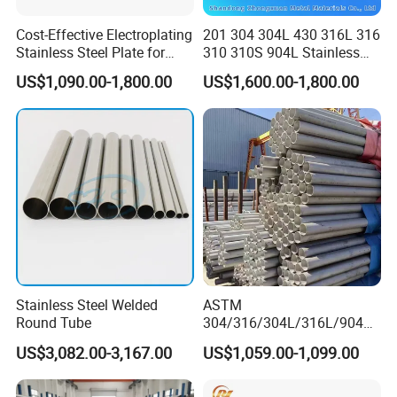
Cost-Effective Electroplating
201 304 304L 430 316L 316
Stainless Steel Plate for
310 310S 904L Stainless
Industrial Manufacturing
Steel Round/Square
US$1,090.00-1,800.00
US$1,600.00-1,800.00
Seamless Welded
Pipe/Titanium/Nickel/Alumi
num/ERW Oil Casing Steel
Pipe Factory Stock
Stainless Steel Welded
ASTM
Round Tube
304/316/304L/316L/904L/
2205/2507 Industrial
US$3,082.00-3,167.00
US$1,059.00-1,099.00
Stainless Steel Seamless
Tube/Pipe on Sale