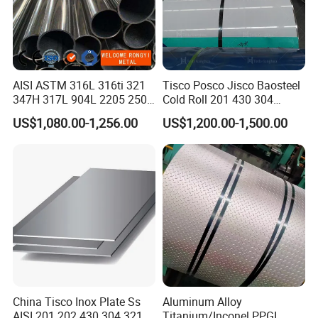
AISI ASTM 316L 316ti 321
Tisco Posco Jisco Baosteel
347H 317L 904L 2205 2507
Cold Roll 201 430 304
Stainless Steel
Stainless Steel Coil Price
US$1,080.00-1,256.00
US$1,200.00-1,500.00
Pipe/Stainless Steel Tube
Per Ton
China Tisco Inox Plate Ss
Aluminum Alloy
AISI 201 202 430 304 321
Titanium/Inconel PPGI