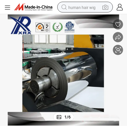
human hair wig
electric scooter
basketball shoe
farm tractor
perfume
living room sofa
reagent
electric motorcycle
1
/
6