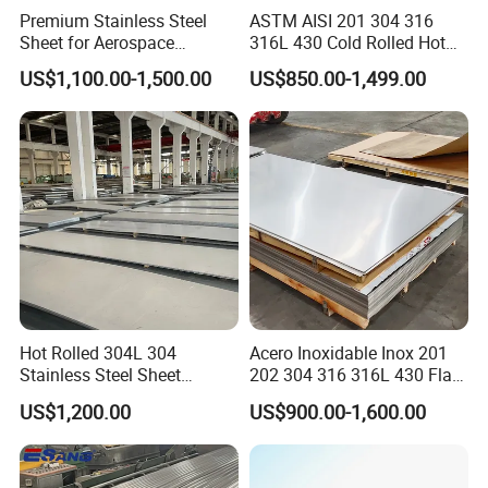
Premium Stainless Steel
ASTM AISI 201 304 316
Sheet for Aerospace
316L 430 Cold Rolled Hot
Products and Medical
Rolled Stainless Steel Coil
US$1,100.00-1,500.00
US$850.00-1,499.00
Instruments
Sheet Strip 2b Ba No. 4
Finish 0.2mm 0.4mm
0.6mm Thickness Factory
Price
Hot Rolled 304L 304
Acero Inoxidable Inox 201
Stainless Steel Sheet
202 304 316 316L 430 Flat
Decorative 201 316L/317L
Plate Cold Rolled 2b Ba
US$1,200.00
US$900.00-1,600.00
No. 1 Surface Factory
Mirror Matte Hairline Ss
Directly 321 310S 309S
Panel Stainless Steel Sheet
Duplex Stainless Steel Plate
4X8FT 5X10FT
Cutting Wholesaler