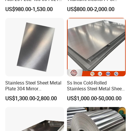
310S 316 316L 4 X 8 FT
Color Coated Galvalume
US$980.00-1,530.00
US$800.00-2,000.00
Stainless Steel Sheet Price
Corrugated
Per Kg
Roof/Galvanized
Magnesium Hastelloy
Nickel Metal Roofing
Stainless Steel Sheet
Stainless Steel Sheet Metal
Ss Inox Cold-Rolled
Plate 304 Mirror
Stainless Steel Metal Sheet
304L/309S/310S/316/316
in
US$1,300.00-2,800.00
US$1,000.00-50,000.00
L
201/202/304/304L/316/31
6L/316ti/321/310S/2205/2
507