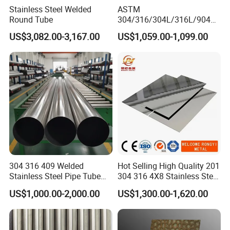
Stainless Steel Welded
ASTM
Round Tube
304/316/304L/316L/904L/
2205/2507 Industrial
US$3,082.00-3,167.00
US$1,059.00-1,099.00
Stainless Steel Seamless
Tube/Pipe on Sale
304 316 409 Welded
Hot Selling High Quality 201
Stainless Steel Pipe Tube
304 316 4X8 Stainless Steel
Manufacturer with Factory
Sheet AISI 304 Stainless
US$1,000.00-2,000.00
US$1,300.00-1,620.00
Price Round Od 1 2 3 4 5 6 7
Steel Plate Sheet
8 Inch with Ba 2b 8K
Polished Surface for
Exhaust System