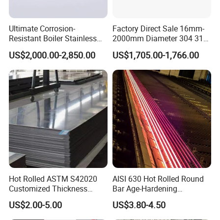
Ultimate Corrosion-
Factory Direct Sale 16mm-
Resistant Boiler Stainless
2000mm Diameter 304 316
Steel Welded Pipe for
Stainless Steel Pipe/Tube
US$2,000.00-2,850.00
US$1,705.00-1,766.00
Industrial Use
Hot Rolled ASTM S42020
AISI 630 Hot Rolled Round
Customized Thickness
Bar Age-Hardening
Stainless Steel Sheet Plate
Stainless Steel Bar in
US$2.00-5.00
US$3.80-4.50
Warehouse Used in Oil and
Gas Industry Condition or