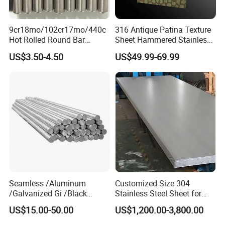
9cr18mo/102cr17mo/440c
316 Antique Patina Texture
Hot Rolled Round Bar
Sheet Hammered Stainless
Martensitic Stainless Steel
Steel Sheet for Bar Top
US$3.50-4.50
US$49.99-69.99
Bar Steel Round Bar High
Hardness
FAQ
Seamless /Aluminum
Customized Size 304
/Galvanized Gi /Black
Stainless Steel Sheet for
Mild/Copper Brass /Carbon
Industrial Hardware Flat
Q1. How long will it take to execute my order?
US$15.00-50.00
US$1,200.00-3,800.00
Welded/Square/Alloy/Titani
Furniture
A1:
O
ur normal lead time is 7-15 working days.,but we have
um /Nickel/Magnesium/