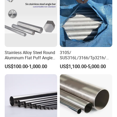
Plate
Stainless Alloy Steel Round
310S/
Aluminum Flat Puff Angle
SUS316L/316ti/Tp321h/
Square Grab Towel Grade
309S/304/314/347H/
US$100.00-1,000.00
US$1,100.00-5,000.00
SUS Ss 304 316 409
904L/ S32205/DIN 1.4529
Factory Price AISI Bar
Welding/ERW/Seamless/Sq
uare Stainless Steel/Inox
Tube/Pipe/Flange/Accessor
y/ Forged Piece