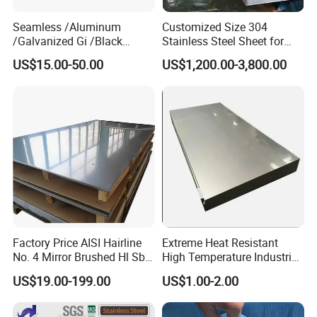
Seamless /Aluminum
Customized Size 304
/Galvanized Gi /Black
Stainless Steel Sheet for
Mild/Copper Brass /Carbon
Industrial Hardware Flat
US$15.00-50.00
US$1,200.00-3,800.00
Welded/Square/Alloy/Titani
Furniture
um /Nickel/Magnesium/
Hastelloy/Stainless Steel
Pipe
Factory Price AISI Hairline
Extreme Heat Resistant
No. 4 Mirror Brushed Hl Sb
High Temperature Industrial
Hr / Cr Stainless Steel Sheet
Grade Metal Metal Sheet for
US$19.00-199.00
US$1.00-2.00
(201 202 304 304L 316
Boiler and Thermal
316L 321 309 309S 310
Processing Furnace
310S 430 2205 2507)
Construction 310S Stainless