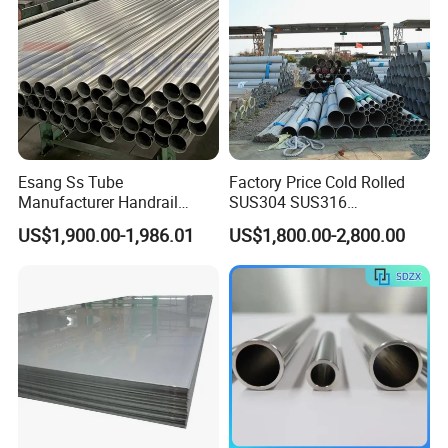
Esang Ss Tube
Factory Price Cold Rolled
Manufacturer Handrail
SUS304 SUS316
Polished Brushed Round 2
1"2"3"4"5"6"8"10" Stainless
US$1,900.00-1,986.01
US$1,800.00-2,800.00
Inch Welded 304 Stainless
Steel Seamless Pipe
Steel Pipe
Specially Treated for Liquid
Cooling ASTM GB En AISI
JIS DIN