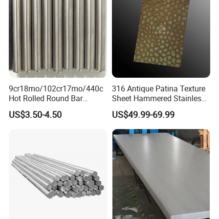
9cr18mo/102cr17mo/440c
316 Antique Patina Texture
Hot Rolled Round Bar
Sheet Hammered Stainless
Martensitic Stainless Steel
Steel Sheet for Bar Top
US$3.50-4.50
US$49.99-69.99
Bar Steel Round Bar High
Hardness