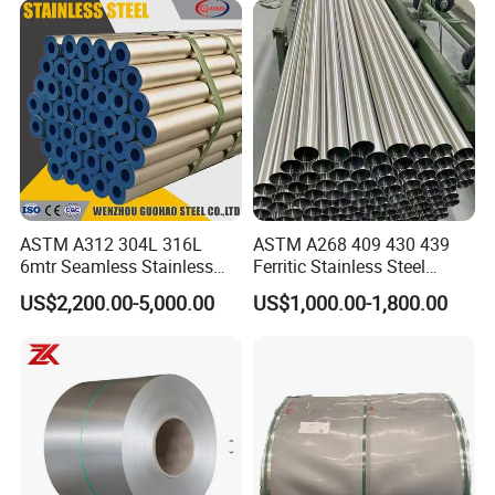
Precipitation Hardening
Condition
ASTM A312 304L 316L
ASTM A268 409 430 439
6mtr Seamless Stainless
Ferritic Stainless Steel
Steel Pipes Grey White
Exhaust Tube / Straight
US$2,200.00-5,000.00
US$1,000.00-1,800.00
Surface Annealed Pickled
Seamless Welded Round
Pipe / Automotive Muffler
Exhaust System / Industrial
Steel Tubes