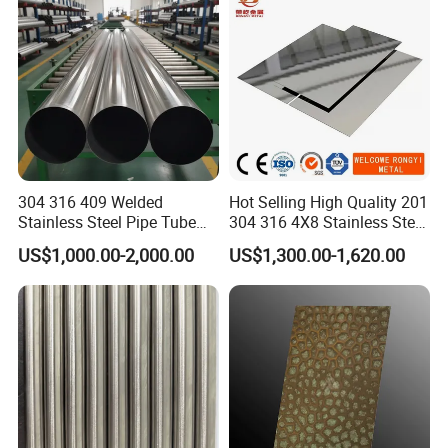
304 316 409 Welded
Hot Selling High Quality 201
Stainless Steel Pipe Tube
304 316 4X8 Stainless Steel
Manufacturer with Factory
Sheet AISI 304 Stainless
US$1,000.00-2,000.00
US$1,300.00-1,620.00
Price Round Od 1 2 3 4 5 6 7
Steel Plate Sheet
8 Inch with Ba 2b 8K
Polished Surface for
Exhaust System