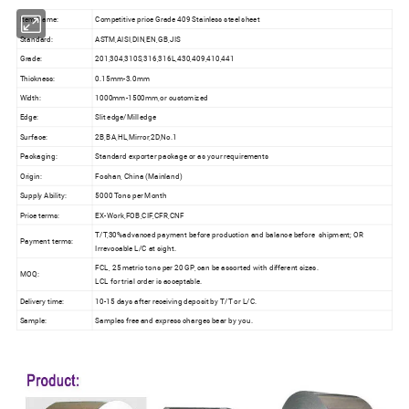
Item Name:
Competitive price Grade 409 Stainless steel sheet
Standard:
ASTM,AISI,DIN,EN,GB,JIS
Grade:
201,304,310S,316,316L,430,409,410,441
Thickness:
0.15mm-3.0mm
Width:
1000mm-1500mm,or customized
Edge:
Slit edge/Mill edge
Surface:
2B,BA,HL,Mirror,2D,No.1
Packaging:
Standard exporter package or as your requirements
Origin:
Foshan, China (Mainland)
Supply Ability:
5000 Tons per Month
Price terms:
EX-Work,FOB,CIF,CFR,CNF
T/T,30%advanced payment before production and balance before shipment; OR
Payment terms:
Irrevocable L/C at sight.
FCL, 25 metric tons per 20 GP, can be assorted with different sizes.
MOQ:
LCL for trial order is acceptable.
Delivery time:
10-15 days after receiving deposit by T/T or L/C.
Sample:
Samples free and express charges bear by you.