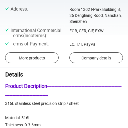
Address
:
Room 1302 I-Park Building B,
26 Dengliang Rood, Nanshan,
Shenzhen
International Commercial
FOB, CFR, CIF, EXW
Terms(Incoterms)
:
Terms of Payment
:
LC, T/T, PayPal
More products
Company details
Details
Product Decription----------------------------------------------------
------------------------------
316L stainless steel precision strip / sheet
Material: 316L
Thickness: 0.3-6mm