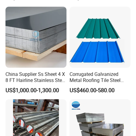
China Supplier Ss Sheet 4 X
Corrugated Galvanized
8 FT Hairline Stainless Steel
Metal Roofing Tile Steel
Plate for Elevator
Sheet Fence Panels
US$1,000.00-1,300.00
US$460.00-580.00
Decoration