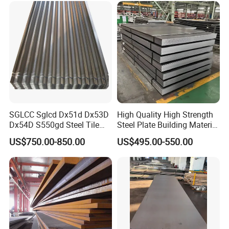
SGLCC Sglcd Dx51d Dx53D
High Quality High Strength
Dx54D S550gd Steel Tile
Steel Plate Building Material
Az120 Corrugated Roof
Manufacturer Supply Steel
US$750.00-850.00
US$495.00-550.00
Sheets Az150 G550 Anti
Products ASTM A36 Mild
Finger Building Material Alu
Black Steel Plate Hot Cold
Zinc Coated Galvalume
Rolled Steel Plate
Roofing Sheet