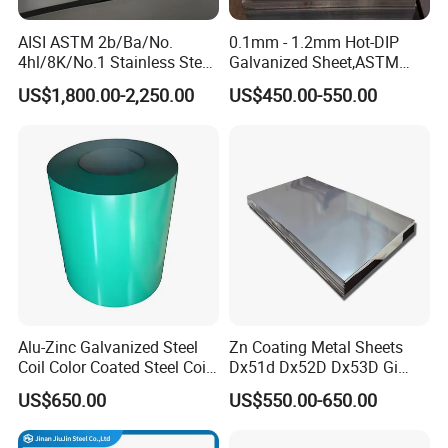
A mirror-like reflective surface by polishing with
Refletor, Mirror, Interior- Exterior decoration for
8K(Mirror)
finer abrasives over 800 mesh.
building.
AISI ASTM 2b/Ba/No.
0.1mm - 1.2mm Hot-DIP
Architecture industries, Escalators, Kitchen ware,
Hair Line
Finished by continuous linear polishing.
4hl/8K/No.1 Stainless Steel
Galvanized Sheet,ASTM
Vehicles.
Sheet 201 304 304L 316
A653 Standard, Zinc-Coated
US$1,800.00-2,250.00
US$450.00-550.00
316L 309S 310S 321 420
Steel Sheet with Zinc 30g to
430 904L 2205 630 4*8 Hot
275g. Flowered Galvanized
Rolled Cold Rolled Stainless
Sheet and Plain Galvanized
Steel Sheet
Sheet.
Alu-Zinc Galvanized Steel
Zn Coating Metal Sheets
Coil Color Coated Steel Coil
Dx51d Dx52D Dx53D Gi
PPGI PPGL
G40 G60 Z275 G550 SGCC
US$650.00
US$550.00-650.00
Sgcd S250gd Z60 Zinc
Coated S320gd Hot Dipped
Galvanized Steel Sheet