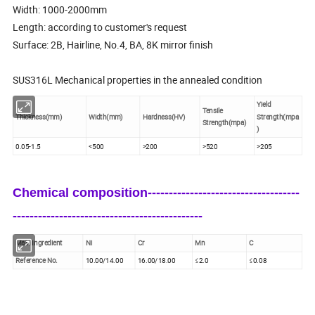
Width: 1000-2000mm
Length: according to customer's request
Surface: 2B, Hairline, No.4, BA, 8K mirror finish
SUS316L Mechanical properties in the annealed condition
Yield
Tensile
Thickness(mm)
Width(mm)
Hardness(HV)
Strength(mpa
Strength(mpa)
)
0.05-1.5
<500
>200
>520
>205
Chemical composition------------------------------------
---------------------------------------------
Main Ingredient
Ni
Cr
Mn
C
Reference No.
10.00/14.00
16.00/18.00
≤2.0
≤0.08