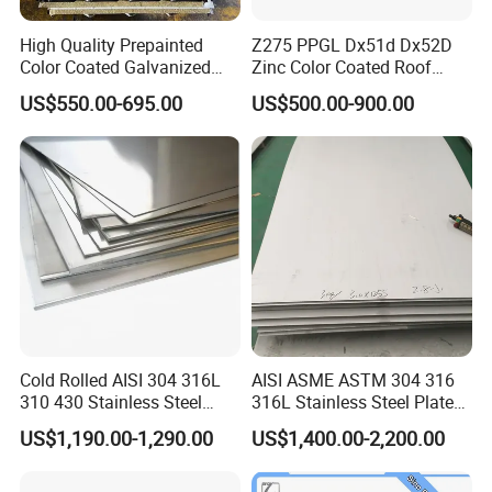
High Quality Prepainted
Z275 PPGL Dx51d Dx52D
Color Coated Galvanized
Zinc Color Coated Roof
Roofing Sheet
Galvalume Galvanized Iron
US$550.00-695.00
US$500.00-900.00
PE PVDF HDP PPGI
Prepainted Corrugated Steel
Ibr Metal Roofing Sheet
Cold Rolled AISI 304 316L
AISI ASME ASTM 304 316
310 430 Stainless Steel
316L Stainless Steel Plate
Sheet for Building
with White Surface
US$1,190.00-1,290.00
US$1,400.00-2,200.00
Decorative Gold Plate
Corrosion Resistant Plate