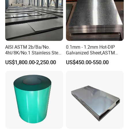
AISI ASTM 2b/Ba/No.
0.1mm - 1.2mm Hot-DIP
4hl/8K/No.1 Stainless Steel
Galvanized Sheet,ASTM
Sheet 201 304 304L 316
A653 Standard, Zinc-Coated
US$1,800.00-2,250.00
US$450.00-550.00
316L 309S 310S 321 420
Steel Sheet with Zinc 30g to
430 904L 2205 630 4*8 Hot
275g. Flowered Galvanized
Rolled Cold Rolled Stainless
Sheet and Plain Galvanized
Steel Sheet
Sheet.