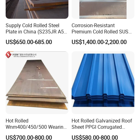
Supply Cold Rolled Steel
Corrosion-Resistant
Plate in China (S235JR A53
Premium Cold Rolled SUS
ST35-2 SS400 Q235
304 Stainless Steel Sheet
US$650.00-685.00
US$1,400.00-2,200.00
S235JR S355JR S355j2)
for Molds
Hot Rolled
Hot Rolled Galvanized Roof
Wnm400/450/500 Wearing
Sheet PPGI Corrugated
Steel Plate Nm400/450/500
Roofing Sheet Colour
US$700.00-800.00
US$580.00-800.00
Steel Plate for Sale
Coated Roofing Sheets