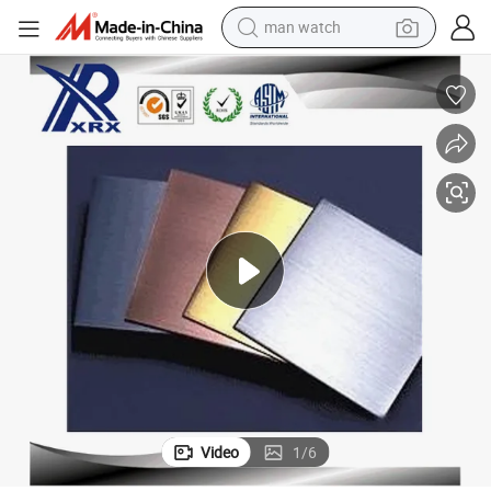
man watch
electric bike
farm tractor
earbud
motorcycle
electric tricycle
weight loss capsule
living room sofa
Video
1
/
6