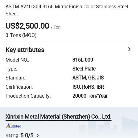
ASTM A240 304 316L Mirror Finish Color Stainless Steel
Sheet
US$2,500.00
/
Ton
3
Tons
(MOQ)
Key attributes
Model NO.
:
316L-009
Type
:
Steel Plate
Standard
:
ASTM, GB, JIS
Certification
:
ISO, RoHS, IBR
Production Capacity
:
20000 Ton/Year
Xinrixin Metal Material (Shenzhen) Co., Ltd.
5.0/5
Rating