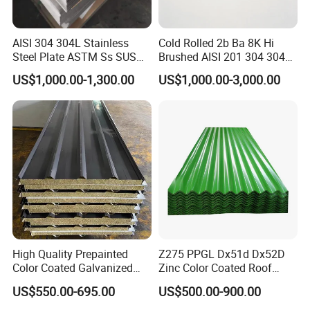
AISI 304 304L Stainless
Cold Rolled 2b Ba 8K Hi
Steel Plate ASTM Ss SUS
Brushed AISI 201 304 304L
321 316 316L 904L
316 316L 316ti Ss Plate
US$1,000.00-1,300.00
US$1,000.00-3,000.00
Packing&Shipping-----------------------------------------------------
Stainless Steel Sheet
1618 20 22 Gauge 0.5mm
1mm 2mm 3mm 310 321
------------------------------
410 430 Stainless Steel
Sheet
High Quality Prepainted
Z275 PPGL Dx51d Dx52D
Color Coated Galvanized
Zinc Color Coated Roof
Roofing Sheet
Galvalume Galvanized Iron
US$550.00-695.00
US$500.00-900.00
PE PVDF HDP PPGI
Prepainted Corrugated Steel