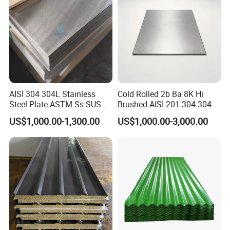
AISI 304 304L Stainless
Cold Rolled 2b Ba 8K Hi
Steel Plate ASTM Ss SUS
Brushed AISI 201 304 304L
321 316 316L 904L
316 316L 316ti Ss Plate
US$1,000.00-1,300.00
US$1,000.00-3,000.00
Stainless Steel Sheet
1618 20 22 Gauge 0.5mm
1mm 2mm 3mm 310 321
410 430 Stainless Steel
Sheet