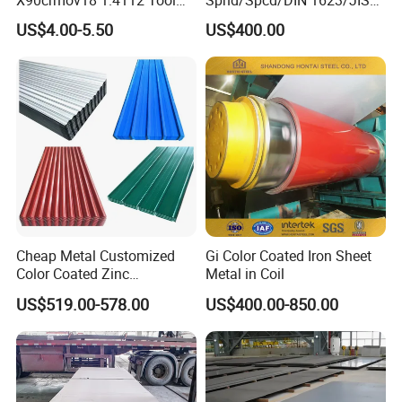
Steel for Knife
G3141/Q235/Galvanized/P
US$4.00-5.50
US$400.00
ainted/Annealed/Decoratio
n/Door/Roofing/PPGI/Zero
Spangles/Hot Rolled/Cold
Rolled Steel Sheet
Cheap Metal Customized
Gi Color Coated Iron Sheet
Color Coated Zinc
Metal in Coil
Corrugated Steel Rooftop
US$519.00-578.00
US$400.00-850.00
Sheet 0.45mm Color Roof
Sheet