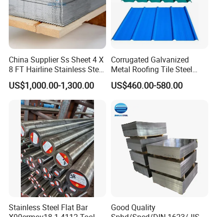
China Supplier Ss Sheet 4 X
Corrugated Galvanized
8 FT Hairline Stainless Steel
Metal Roofing Tile Steel
Plate for Elevator
Sheet Fence Panels
US$1,000.00-1,300.00
US$460.00-580.00
Decoration
Stainless Steel Flat Bar
Good Quality
X90crmov18 1.4112 Tool
Sphd/Spcd/DIN 1623/JIS