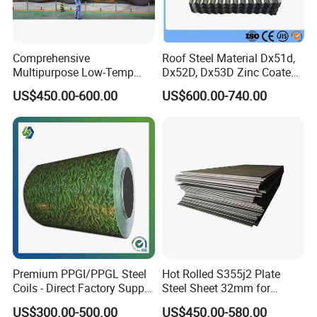
Comprehensive
Roof Steel Material Dx51d,
Multipurpose Low-Temp
Dx52D, Dx53D Zinc Coated
Toughness A572 Hot Rolled
Corrugated Galvanized Steel
US$450.00-600.00
US$600.00-740.00
Steel Coil for Construction
Roofing Sheet Plate
Premium PPGI/PPGL Steel
Hot Rolled S355j2 Plate
Coils - Direct Factory Supply
Steel Sheet 32mm for
for Worldwide Construction
Construction
US$300.00-500.00
US$450.00-580.00