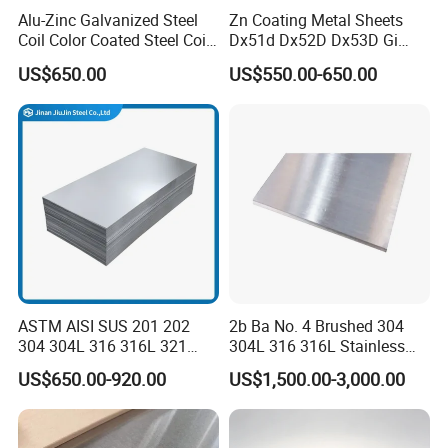
Alu-Zinc Galvanized Steel
Zn Coating Metal Sheets
Coil Color Coated Steel Coil
Dx51d Dx52D Dx53D Gi
PPGI PPGL
G40 G60 Z275 G550 SGCC
US$650.00
US$550.00-650.00
Sgcd S250gd Z60 Zinc
Coated S320gd Hot Dipped
Galvanized Steel Sheet
ASTM AISI SUS 201 202
2b Ba No. 4 Brushed 304
304 304L 316 316L 321
304L 316 316L Stainless
309S 310S 316ti 2b No. 4
Steel Sheet
US$650.00-920.00
US$1,500.00-3,000.00
Ba 0.1-3mm 4*8 Hot
Rolled/Cold
Rolled/Industrial/Decorative
Stainless Steel Plate/Sheet