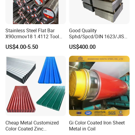
Stainless Steel Flat Bar
Good Quality
X90crmov18 1.4112 Tool
Sphd/Spcd/DIN 1623/JIS
Steel for Knife
G3141/Q235/Galvanized/P
US$4.00-5.50
US$400.00
ainted/Annealed/Decoratio
n/Door/Roofing/PPGI/Zero
Spangles/Hot Rolled/Cold
Rolled Steel Sheet
Cheap Metal Customized
Gi Color Coated Iron Sheet
Color Coated Zinc
Metal in Coil
Corrugated Steel Rooftop