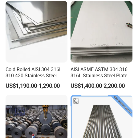
Ibr Metal Roofing Sheet
Cold Rolled AISI 304 316L
AISI ASME ASTM 304 316
310 430 Stainless Steel
316L Stainless Steel Plate
Sheet for Building
with White Surface
US$1,190.00-1,290.00
US$1,400.00-2,200.00
Decorative Gold Plate
Corrosion Resistant Plate