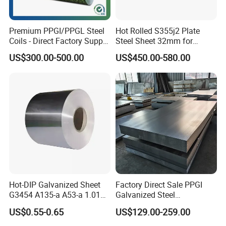
Premium PPGI/PPGL Steel
Hot Rolled S355j2 Plate
Coils - Direct Factory Supply
Steel Sheet 32mm for
for Worldwide Construction
Construction
US$300.00-500.00
US$450.00-580.00
Hot-DIP Galvanized Sheet
Factory Direct Sale PPGI
G3454 A135-a A53-a 1.0110
Galvanized Steel
for Household Appliances,
Customized Pre-Painted
US$0.55-0.65
US$129.00-259.00
Shells and Internal
Components