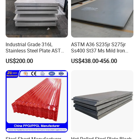
Industrial Grade 316L
ASTM A36 S235jr S275jr
Stainless Steel Plate ASTM
Ss400 St37 Ms Mild Iron
A240 Pickled Annealed 3-
Checkered Metal Cold Hot
US$200.00
US$438.00-456.00
25mm Thickness for
Rolled Carbon Steel Sheet
Chemical Equipment
Plate Coil Price for Building
Material