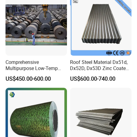
Comprehensive
Roof Steel Material Dx51d,
Multipurpose Low-Temp
Dx52D, Dx53D Zinc Coated
Toughness A572 Hot Rolled
Corrugated Galvanized Steel
US$450.00-600.00
US$600.00-740.00
Steel Coil for Construction
Roofing Sheet Plate