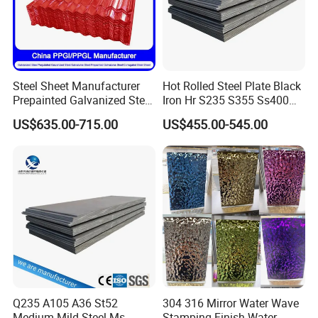
Steel Sheet Manufacturer
Hot Rolled Steel Plate Black
Prepainted Galvanized Steel
Iron Hr S235 S355 Ss400
Coil
A36 A283 Q235 Q345
US$635.00-715.00
US$455.00-545.00
PPGI/PPGL/Gi/Gl/Aluzinc/
Nm450 Nm500 Abrasion
Tinplate/Galvalume Color
Resistant Mild Steel Plate
Zinc Coated Aluminum
Hot Rolled Carbon Steel
Corrugated Roofing Steel
Sheet
Sheet
Q235 A105 A36 St52
304 316 Mirror Water Wave
Medium Mild Steel Ms
Stamping Finish Water