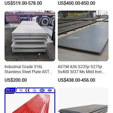
US$519.00-578.00
US$400.00-850.00
Sheet 0.45mm Color Roof
Sheet
Industrial Grade 316L
ASTM A36 S235jr S275jr
Stainless Steel Plate ASTM
Ss400 St37 Ms Mild Iron
A240 Pickled Annealed 3-
Checkered Metal Cold Hot
US$200.00
US$438.00-456.00
25mm Thickness for
Rolled Carbon Steel Sheet
Chemical Equipment
Plate Coil Price for Building
Material