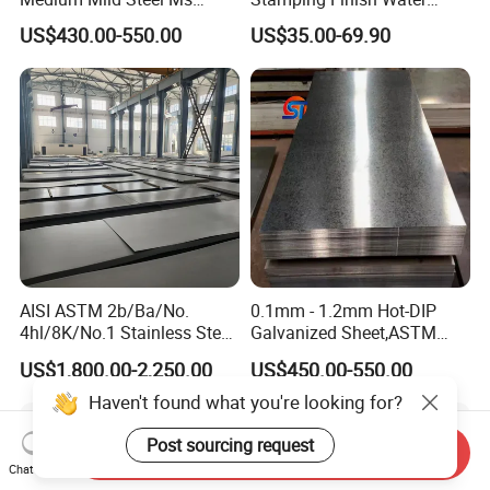
Sheet 12mm 3mm High Hot
Ripple Stainless Steel Sheet
US$430.00-550.00
US$35.00-69.90
Rolled Wearing Sheet Ss400
Q355. En10025 Carbon
Steel Plate
AISI ASTM 2b/Ba/No.
0.1mm - 1.2mm Hot-DIP
4hl/8K/No.1 Stainless Steel
Galvanized Sheet,ASTM
Sheet 201 304 304L 316
A653 Standard, Zinc-Coated
US$1,800.00-2,250.00
US$450.00-550.00
316L 309S 310S 321 420
Steel Sheet with Zinc 30g to
430 904L 2205 630 4*8 Hot
275g. Flowered Galvanized
Haven't found what you're looking for?
Rolled Cold Rolled Stainless
Sheet and Plain Galvanized
Steel Sheet
Sheet.
Post sourcing request
Send Inquiry
Chat Now