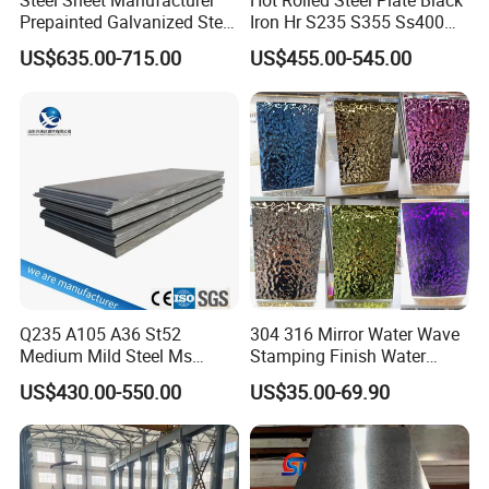
Steel Sheet Manufacturer
Hot Rolled Steel Plate Black
Prepainted Galvanized Steel
Iron Hr S235 S355 Ss400
Coil
A36 A283 Q235 Q345
US$635.00-715.00
US$455.00-545.00
PPGI/PPGL/Gi/Gl/Aluzinc/
Nm450 Nm500 Abrasion
Tinplate/Galvalume Color
Resistant Mild Steel Plate
Zinc Coated Aluminum
Hot Rolled Carbon Steel
Corrugated Roofing Steel
Sheet
Sheet
Q235 A105 A36 St52
304 316 Mirror Water Wave
Medium Mild Steel Ms
Stamping Finish Water
Sheet 12mm 3mm High Hot
Ripple Stainless Steel Sheet
US$430.00-550.00
US$35.00-69.90
Rolled Wearing Sheet Ss400
Q355. En10025 Carbon
Steel Plate