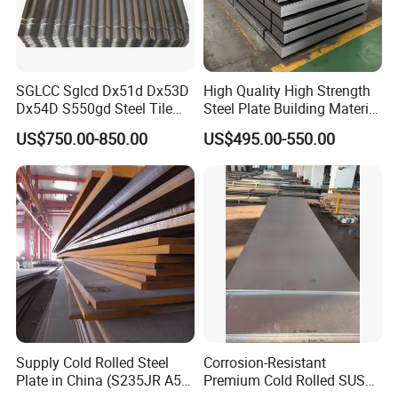
SGLCC Sglcd Dx51d Dx53D
High Quality High Strength
Dx54D S550gd Steel Tile
Steel Plate Building Material
Az120 Corrugated Roof
Manufacturer Supply Steel
US$750.00-850.00
US$495.00-550.00
Sheets Az150 G550 Anti
Products ASTM A36 Mild
Finger Building Material Alu
Black Steel Plate Hot Cold
Zinc Coated Galvalume
Rolled Steel Plate
Roofing Sheet
Supply Cold Rolled Steel
Corrosion-Resistant
Plate in China (S235JR A53
Premium Cold Rolled SUS
Mrs. Sharon Lam
Contact:
ST35-2 SS400 Q235
304 Stainless Steel Sheet