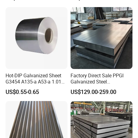
Hot-DIP Galvanized Sheet
Factory Direct Sale PPGI
G3454 A135-a A53-a 1.0110
Galvanized Steel
for Household Appliances,
Customized Pre-Painted
US$0.55-0.65
US$129.00-259.00
Shells and Internal
Components