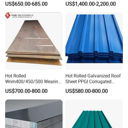
Tel:
0086-755-86055888
US$650.00-685.00
US$1,400.00-2,200.00
S235JR S355JR S355j2)
for Molds
Fax:
0086-755-82317372
Mobilephone
0086-13760280798
Hot Rolled
Hot Rolled Galvanized Roof
Wnm400/450/500 Wearing
Sheet PPGI Corrugated
Steel Plate Nm400/450/500
Roofing Sheet Colour
US$700.00-800.00
US$580.00-800.00
Steel Plate for Sale
Coated Roofing Sheets