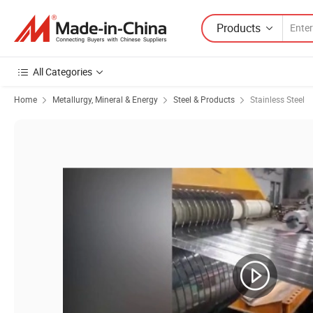
Products
All Categories
Home
Metallurgy, Mineral & Energy
Steel & Products
Stainless Steel