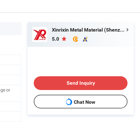
Xinrixin Metal Material (Shenzhen) Co., Ltd.
5.0
Send Inquiry
ge or
Chat Now