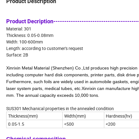
Product Description
Product Decription----------------------------------------
Material: 301
Thickness: 0.05-0.08mm
Width: 100-600mm
Length: according to customer's request
Surface: 2B
Xinrixin Metal Material (Shenzhen) Co.,Ltd produces high precision s
including computer hard disk components, printer parts, disk drive
Furthermore, such foils are widely used in automobile gaskets, engi
laser system parts, medical tubes, etc.Xinrixin
can manufacture high 
mm. The annual capacity exceeds 10,000 tons.
SUS301 Mechanical properties in the annealed condition
Thickness(mm)
Width(mm)
Hardness(hv)
0.05-1.5
<500
<200