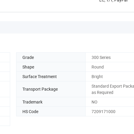
Grade
300 Series
Shape
Round
Surface Treatment
Bright
Standard Export Packa
Transport Package
as Required
d
Trademark
NO
HS Code
7209171000