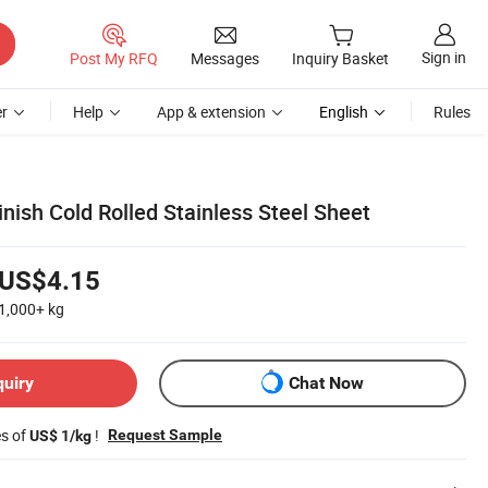
Sign in
Post My RFQ
Messages
Inquiry Basket
r
Help
App & extension
English
Rules
nish Cold Rolled Stainless Steel Sheet
US$4.15
1,000+
kg
quiry
Chat Now
es of
!
Request Sample
US$ 1/kg