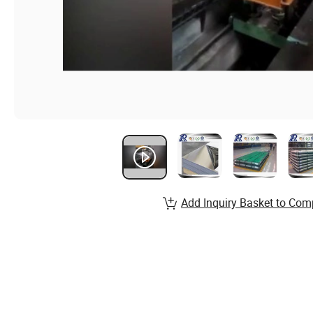
Add Inquiry Basket to Com