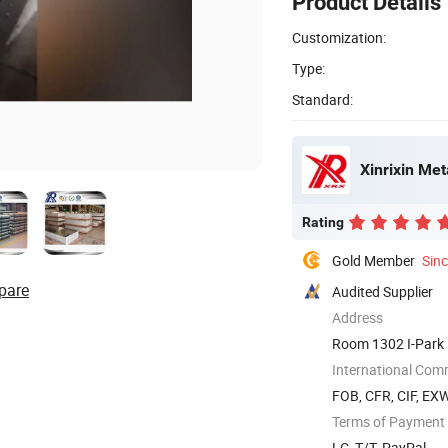
Product Details
Customization:
Type:
Standard:
Xinrixin Met
Rating
Gold Member
Sin
pare
Audited Supplier
Address
Room 1302 I-Park 
International Com
FOB, CFR, CIF, EX
Terms of Payment
LC, T/T, PayPal