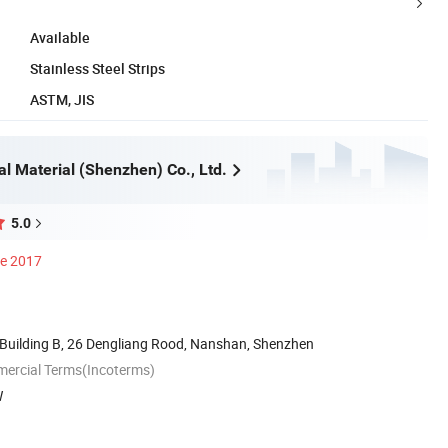
Available
Stainless Steel Strips
ASTM, JIS
al Material (Shenzhen) Co., Ltd.
5.0
ce 2017
Building B, 26 Dengliang Rood, Nanshan, Shenzhen
mercial Terms(Incoterms)
W