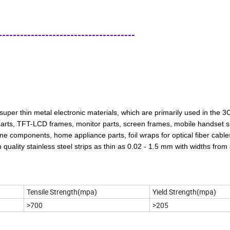
-------------------------------------
uper thin metal electronic materials, which are primarily used in the 3C
 parts, TFT-LCD frames, monitor parts, screen frames, mobile handset s
ne components, home appliance parts, foil wraps for optical fiber cable
quality stainless steel strips as thin as 0.02 - 1.5 mm with widths from
Tensile Strength(mpa)
Yield Strength(mpa)
>700
>205