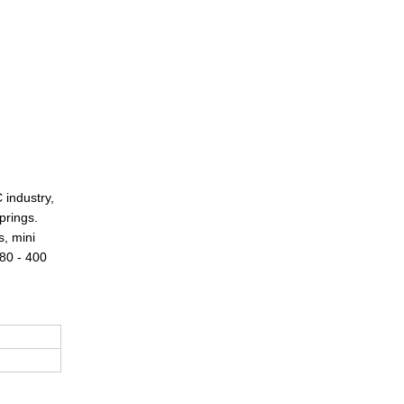
 industry,
prings.
s, mini
 80 - 400