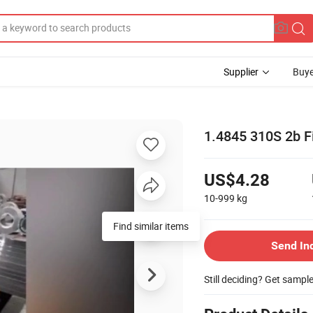
Supplier
Buye
1.4845 310S 2b Fi
US$4.28
10-999
kg
Find similar items
Send In
Still deciding? Get sampl