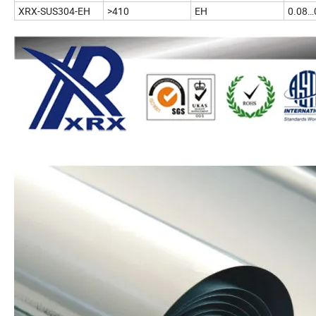
XRX-SUS304-EH
>410
EH
0.08…