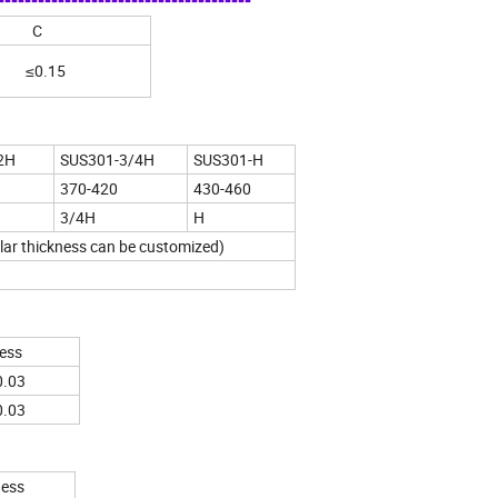
----------------------------------
C
≤0.15
2H
SUS301-3/4H
SUS301-H
370-420
430-460
3/4H
H
lar thickness can be customized)
ess
0.03
0.03
ness