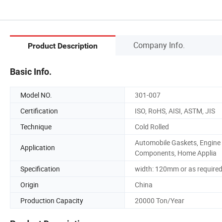
Company Info.
Product Description
Basic Info.
Model NO.
301-007
Certification
ISO, RoHS, AISI, ASTM, JIS
Technique
Cold Rolled
Automobile Gaskets, Engine
Application
Components, Home Applia
Specification
width: 120mm or as require
Origin
China
Production Capacity
20000 Ton/Year