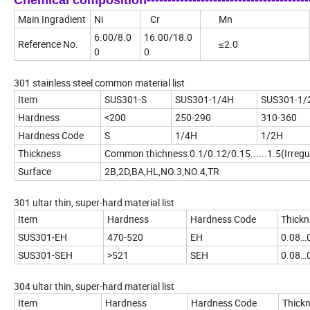
Chemical composition-------------------------------------------
Main Ingradient
Ni
Cr
Mn
6.00/8.0
16.00/18.0
Reference No.
≤2.0
0
0
301 stainless steel common material list
Item
SUS301-S
SUS301-1/4H
SUS301-1/
Hardness
<200
250-290
310-360
Hardness Code
S
1/4H
1/2H
Thickness
Common thichness:0.1/0.12/0.15......1.5(Irregu
Surface
2B,2D,BA,HL,NO.3,NO.4,TR
301 ultar thin, super-hard material list
Item
Hardness
Hardness Code
Thickn
SUS301-EH
470-520
EH
0.08…
SUS301-SEH
>521
SEH
0.08…
304 ultar thin, super-hard material list
Item
Hardness
Hardness Code
Thick