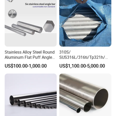
Plate
Stainless Alloy Steel Round
310S/
Aluminum Flat Puff Angle
SUS316L/316ti/Tp321h/
Square Grab Towel Grade
309S/304/314/347H/
US$100.00-1,000.00
US$1,100.00-5,000.00
SUS Ss 304 316 409
904L/ S32205/DIN 1.4529
Factory Price AISI Bar
Welding/ERW/Seamless/Sq
uare Stainless Steel/Inox
Tube/Pipe/Flange/Accessor
y/ Forged Piece