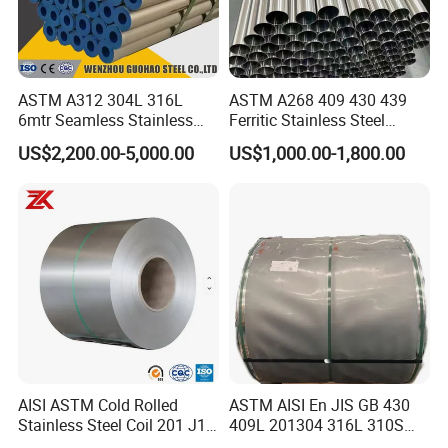
ASTM A312 304L 316L
ASTM A268 409 430 439
6mtr Seamless Stainless
Ferritic Stainless Steel
Steel Pipes Grey White
Exhaust Tube / Straight
US$2,200.00-5,000.00
US$1,000.00-1,800.00
Surface Annealed Pickled
Seamless Welded Round
Pipe / Automotive Muffler
Exhaust System / Industrial
Steel Tubes
AISI ASTM Cold Rolled
ASTM AISI En JIS GB 430
Stainless Steel Coil 201 J1
409L 201304 316L 310S
J2 J3 304 316 321 430
2507 2205 904L 321