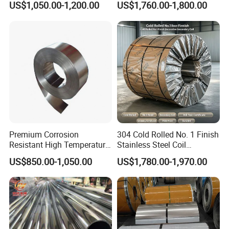
US$1,050.00-1,200.00
US$1,760.00-1,800.00
Finish 2b/Ba/8K Thickness
Versatile 201 Stainless Steel
0.1-3.0mm Stainless Steel
Plates for Construction and
Strip
Medical Industry
Premium Corrosion
304 Cold Rolled No. 1 Finish
Resistant High Temperature
Stainless Steel Coil
2205 253mA 904L Stainless
Decorative Secondary with
US$850.00-1,050.00
US$1,780.00-1,970.00
Steel Nickle Based Alloy
Mill Test Certificate SUS304
Hastelloy C276 Inconel 625
Coil Coil Fob Price
Acid Resistant Metal
Material