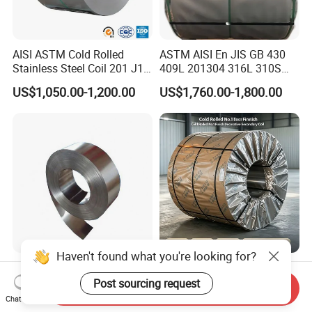
AISI ASTM Cold Rolled
ASTM AISI En JIS GB 430
Stainless Steel Coil 201 J1
409L 201304 316L 310S
J2 J3 304 316 321 430
2507 2205 904L 321
US$1,050.00-1,200.00
US$1,760.00-1,800.00
Finish 2b/Ba/8K Thickness
Versatile 201 Stainless Steel
0.1-3.0mm Stainless Steel
Plates for Construction and
Strip
Medical Industry
Haven't found what you're looking for?
Premium Corrosion
304 Cold Rolled No. 1 Finish
Resistant High Temperature
Stainless Steel Coil
Post sourcing request
Send Inquiry
2205 253mA 904L Stainless
Decorative Secondary with
Chat Now
US$850.00-1,050.00
US$1,780.00-1,970.00
Steel Nickle Based Alloy
Mill Test Certificate SUS304