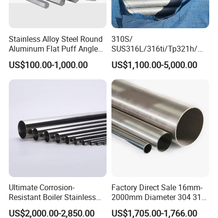
Stainless Alloy Steel Round
310S/
Aluminum Flat Puff Angle
SUS316L/316ti/Tp321h/
Square Grab Towel Grade
309S/304/314/347H/
US$100.00-1,000.00
US$1,100.00-5,000.00
SUS Ss 304 316 409
904L/ S32205/DIN 1.4529
Factory Price AISI Bar
Welding/ERW/Seamless/Sq
uare Stainless Steel/Inox
Tube/Pipe/Flange/Accessor
y/ Forged Piece
Ultimate Corrosion-
Factory Direct Sale 16mm-
Resistant Boiler Stainless
2000mm Diameter 304 316
Steel Welded Pipe for
Stainless Steel Pipe/Tube
US$2,000.00-2,850.00
US$1,705.00-1,766.00
Industrial Use