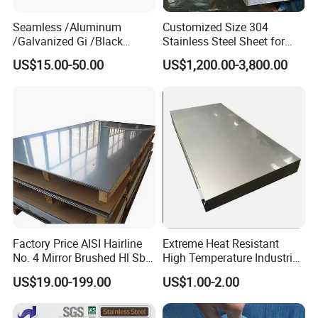
Seamless /Aluminum
Customized Size 304
/Galvanized Gi /Black
Stainless Steel Sheet for
Mild/Copper Brass /Carbon
Industrial Hardware Flat
US$15.00-50.00
US$1,200.00-3,800.00
Welded/Square/Alloy/Titani
Furniture
um /Nickel/Magnesium/
Hastelloy/Stainless Steel
Pipe
Factory Price AISI Hairline
Extreme Heat Resistant
No. 4 Mirror Brushed Hl Sb
High Temperature Industrial
Hr / Cr Stainless Steel Sheet
Grade Metal Metal Sheet for
US$19.00-199.00
US$1.00-2.00
(201 202 304 304L 316
Boiler and Thermal
316L 321 309 309S 310
Processing Furnace
310S 430 2205 2507)
Construction 310S Stainless