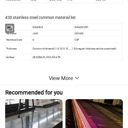
430 stainless steel common material list
Item
SUS430-S
SUS430-CSP
Hardness
<240
200-600
Hardness Code
S
CSP
Thickness
Common thichness:0.1/0.12/0.15......1.5(Irregular thickness can be customized)
Surface
2B,2D,BA,HL,NO.3,NO.4,TR
View More
Recommended for you