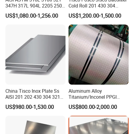
347H 317L 904L 2205 2507
Cold Roll 201 430 304
Stainless Steel
Stainless Steel Coil Price
US$1,080.00-1,256.00
US$1,200.00-1,500.00
Pipe/Stainless Steel Tube
Per Ton
Packing&Shipping-----------------------------------------------------
------------------------------
China Tisco Inox Plate Ss
Aluminum Alloy
AISI 201 202 430 304 321
Titanium/Inconel PPGI
310S 316 316L 4 X 8 FT
Color Coated Galvalume
US$980.00-1,530.00
US$800.00-2,000.00
Stainless Steel Sheet Price
Corrugated
Per Kg
Roof/Galvanized
Magnesium Hastelloy
Nickel Metal Roofing
Stainless Steel Sheet