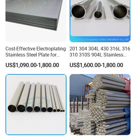
Cost-Effective Electroplating
201 304 304L 430 316L 316
Stainless Steel Plate for
310 310S 904L Stainless
Industrial Manufacturing
Steel Round/Square
US$1,090.00-1,800.00
US$1,600.00-1,800.00
Seamless Welded
Pipe/Titanium/Nickel/Alumi
num/ERW Oil Casing Steel
Pipe Factory Stock