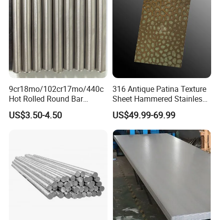
9cr18mo/102cr17mo/440c
316 Antique Patina Texture
Hot Rolled Round Bar
Sheet Hammered Stainless
Martensitic Stainless Steel
Steel Sheet for Bar Top
US$3.50-4.50
US$49.99-69.99
Bar Steel Round Bar High
Hardness