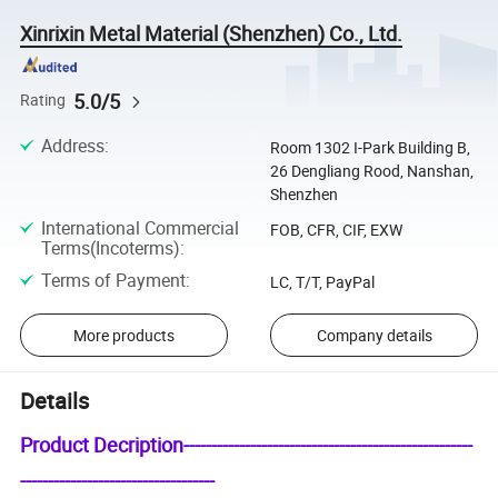
Xinrixin Metal Material (Shenzhen) Co., Ltd.
5.0/5
Rating
Address
:
Room 1302 I-Park Building B,
26 Dengliang Rood, Nanshan,
Shenzhen
International Commercial
FOB, CFR, CIF, EXW
Terms(Incoterms)
:
Terms of Payment
:
LC, T/T, PayPal
More products
Company details
Details
Product Decription----------------------------------------------------
-----------------------------------