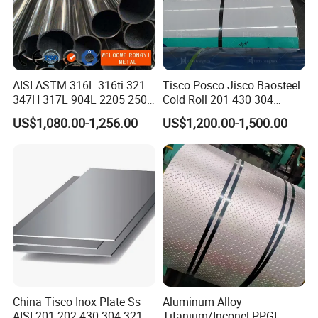
AISI ASTM 316L 316ti 321
Tisco Posco Jisco Baosteel
347H 317L 904L 2205 2507
Cold Roll 201 430 304
Stainless Steel
Stainless Steel Coil Price
US$1,080.00-1,256.00
US$1,200.00-1,500.00
Pipe/Stainless Steel Tube
Per Ton
China Tisco Inox Plate Ss
Aluminum Alloy
AISI 201 202 430 304 321
Titanium/Inconel PPGI