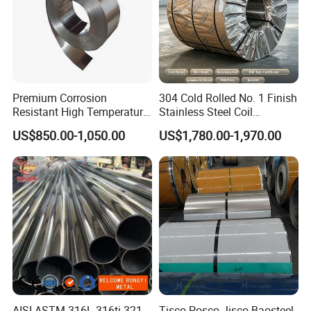
Premium Corrosion
304 Cold Rolled No. 1 Finish
Resistant High Temperature
Stainless Steel Coil
2205 253mA 904L Stainless
Decorative Secondary with
US$850.00-1,050.00
US$1,780.00-1,970.00
Steel Nickle Based Alloy
Mill Test Certificate SUS304
Hastelloy C276 Inconel 625
Coil Coil Fob Price
Acid Resistant Metal
Material
AISI ASTM 316L 316ti 321
Tisco Posco Jisco Baosteel