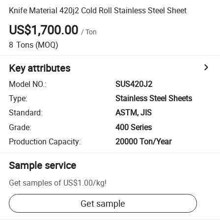
Knife Material 420j2 Cold Roll Stainless Steel Sheet
US$1,700.00
/
Ton
8
Tons
(MOQ)
Key attributes
Model NO.
:
SUS420J2
Type
:
Stainless Steel Sheets
Standard
:
ASTM, JIS
Grade
:
400 Series
Production Capacity
:
20000 Ton/Year
Sample service
Get samples of
US$1.00
/
kg
!
Get sample