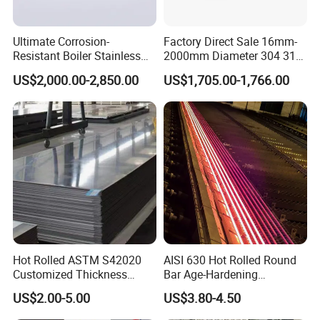
Ultimate Corrosion-
Factory Direct Sale 16mm-
Resistant Boiler Stainless
2000mm Diameter 304 316
Steel Welded Pipe for
Stainless Steel Pipe/Tube
US$2,000.00-2,850.00
US$1,705.00-1,766.00
Industrial Use
Hot Rolled ASTM S42020
AISI 630 Hot Rolled Round
Customized Thickness
Bar Age-Hardening
Stainless Steel Sheet Plate
Stainless Steel Bar in
US$2.00-5.00
US$3.80-4.50
Warehouse Used in Oil and
Gas Industry Condition or