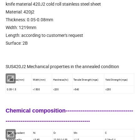
knife material 420J2 cold roll stainless steel sheet
Material: 420j2
Thickness: 0.05-0.08mm
Width: 1219mm
Length: according to customer's request
Surface: 2B
SUS420J2 Mechanical properties in the annealed condition
Thickness(mm)
Width(mm)
Hardness(hv)
Tensile Strength(mpa)
Yield Strength(mpa)
0.05-1.5
<1500
<200
>540
>250
Chemical composition------------------------------------
---------------------------------------------
Main Ingradient
Ni
Cr
Mn
C
Reference No.
≤0.60
12.00/14.00
≤1.0
0.26~0.4