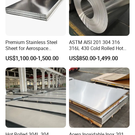
Premium Stainless Steel
ASTM AISI 201 304 316
Sheet for Aerospace
316L 430 Cold Rolled Hot
Products and Medical
Rolled Stainless Steel Coil
US$1,100.00-1,500.00
US$850.00-1,499.00
Instruments
Sheet Strip 2b Ba No. 4
Finish 0.2mm 0.4mm
0.6mm Thickness Factory
Price
Hot Rolled 304L 304
Acero Inoxidable Inox 201