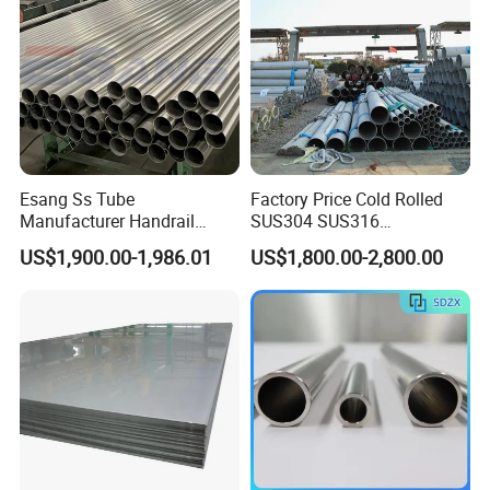
Esang Ss Tube
Factory Price Cold Rolled
Manufacturer Handrail
SUS304 SUS316
Polished Brushed Round 2
1"2"3"4"5"6"8"10" Stainless
US$1,900.00-1,986.01
US$1,800.00-2,800.00
Inch Welded 304 Stainless
Steel Seamless Pipe
Steel Pipe
Specially Treated for Liquid
Cooling ASTM GB En AISI
JIS DIN