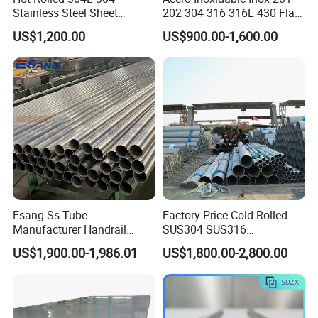
Stainless Steel Sheet
202 304 316 316L 430 Flat
Decorative 201 316L/317L
Plate Cold Rolled 2b Ba
US$1,200.00
US$900.00-1,600.00
No. 1 Surface Factory
Mirror Matte Hairline Ss
Directly 321 310S 309S
Panel Stainless Steel Sheet
Duplex Stainless Steel Plate
4X8FT 5X10FT
Cutting Wholesaler
Esang Ss Tube
Factory Price Cold Rolled
Manufacturer Handrail
SUS304 SUS316
Polished Brushed Round 2
1"2"3"4"5"6"8"10" Stainless
US$1,900.00-1,986.01
US$1,800.00-2,800.00
Inch Welded 304 Stainless
Steel Seamless Pipe
Steel Pipe
Specially Treated for Liquid
Cooling ASTM GB En AISI
JIS DIN