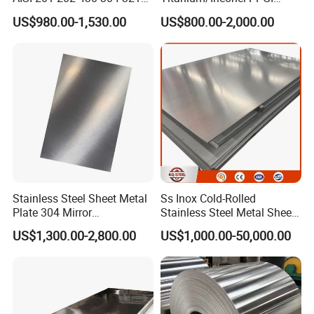
310S 316 316L 4 X 8 FT
Color Coated Galvalume
US$980.00-1,530.00
US$800.00-2,000.00
Stainless Steel Sheet Price
Corrugated
Per Kg
Roof/Galvanized
Magnesium Hastelloy
Nickel Metal Roofing
Stainless Steel Sheet
Stainless Steel Sheet Metal
Ss Inox Cold-Rolled
Plate 304 Mirror
Stainless Steel Metal Sheet
304L/309S/310S/316/316
in
US$1,300.00-2,800.00
US$1,000.00-50,000.00
L
201/202/304/304L/316/31
6L/316ti/321/310S/2205/2
507