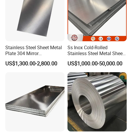
Stainless Steel Sheet Metal
Ss Inox Cold-Rolled
Plate 304 Mirror
Stainless Steel Metal Sheet
304L/309S/310S/316/316
in
US$1,300.00-2,800.00
US$1,000.00-50,000.00
L
201/202/304/304L/316/31
6L/316ti/321/310S/2205/2
507