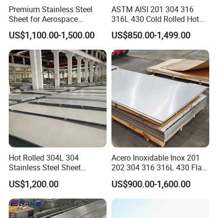
Premium Stainless Steel
ASTM AISI 201 304 316
Sheet for Aerospace
316L 430 Cold Rolled Hot
Products and Medical
Rolled Stainless Steel Coil
US$1,100.00-1,500.00
US$850.00-1,499.00
Instruments
Sheet Strip 2b Ba No. 4
Finish 0.2mm 0.4mm
0.6mm Thickness Factory
Price
Hot Rolled 304L 304
Acero Inoxidable Inox 201
Stainless Steel Sheet
202 304 316 316L 430 Flat
Decorative 201 316L/317L
Plate Cold Rolled 2b Ba
US$1,200.00
US$900.00-1,600.00
No. 1 Surface Factory
Mirror Matte Hairline Ss
Directly 321 310S 309S
Panel Stainless Steel Sheet
Duplex Stainless Steel Plate
4X8FT 5X10FT
Cutting Wholesaler