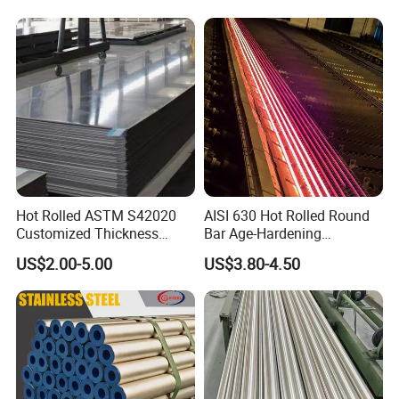
Hot Rolled ASTM S42020
AISI 630 Hot Rolled Round
Customized Thickness
Bar Age-Hardening
Stainless Steel Sheet Plate
Stainless Steel Bar in
US$2.00-5.00
US$3.80-4.50
Warehouse Used in Oil and
Gas Industry Condition or
Precipitation Hardening
Condition