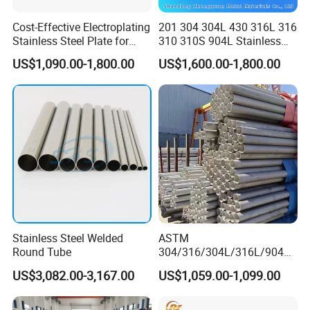
Cost-Effective Electroplating
201 304 304L 430 316L 316
Stainless Steel Plate for
310 310S 904L Stainless
Industrial Manufacturing
Steel Round/Square
US$1,090.00-1,800.00
US$1,600.00-1,800.00
Seamless Welded
Pipe/Titanium/Nickel/Alumi
num/ERW Oil Casing Steel
Pipe Factory Stock
Stainless Steel Welded
ASTM
Round Tube
304/316/304L/316L/904L/
2205/2507 Industrial
US$3,082.00-3,167.00
US$1,059.00-1,099.00
Stainless Steel Seamless
Tube/Pipe on Sale