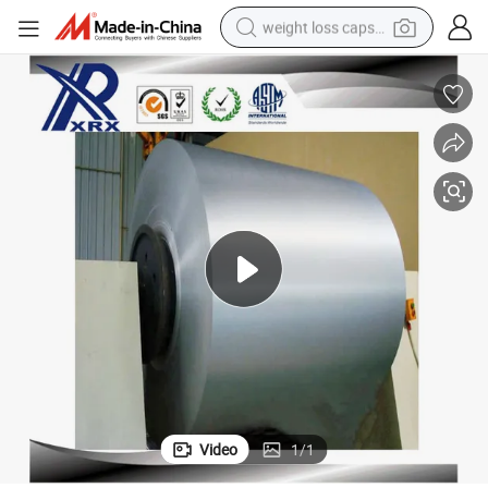
weight loss capsule
electric car
reagent
farm tractor
container house
shoulder bag
electric bike
wheel loader
Video
1
/
1