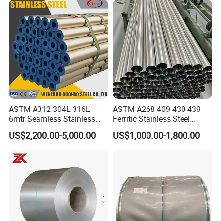
Precipitation Hardening
Condition
ASTM A312 304L 316L
ASTM A268 409 430 439
6mtr Seamless Stainless
Ferritic Stainless Steel
Steel Pipes Grey White
Exhaust Tube / Straight
US$2,200.00-5,000.00
US$1,000.00-1,800.00
Surface Annealed Pickled
Seamless Welded Round
Pipe / Automotive Muffler
Exhaust System / Industrial
Steel Tubes