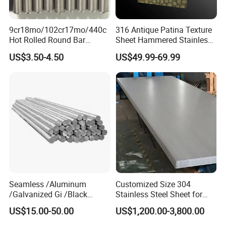
9cr18mo/102cr17mo/440c
316 Antique Patina Texture
Hot Rolled Round Bar
Sheet Hammered Stainless
Martensitic Stainless Steel
Steel Sheet for Bar Top
US$3.50-4.50
US$49.99-69.99
Bar Steel Round Bar High
Hardness
Seamless /Aluminum
Customized Size 304
/Galvanized Gi /Black
Stainless Steel Sheet for
Mild/Copper Brass /Carbon
Industrial Hardware Flat
US$15.00-50.00
US$1,200.00-3,800.00
Welded/Square/Alloy/Titani
Furniture
um /Nickel/Magnesium/