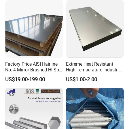
Hastelloy/Stainless Steel
Pipe
Factory Price AISI Hairline
Extreme Heat Resistant
No. 4 Mirror Brushed Hl Sb
High Temperature Industrial
Hr / Cr Stainless Steel Sheet
Grade Metal Metal Sheet for
US$19.00-199.00
US$1.00-2.00
(201 202 304 304L 316
Boiler and Thermal
316L 321 309 309S 310
Processing Furnace
310S 430 2205 2507)
Construction 310S Stainless
Plate