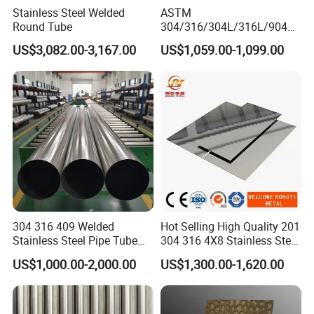
Stainless Steel Welded
ASTM
Round Tube
304/316/304L/316L/904L/
2205/2507 Industrial
US$3,082.00-3,167.00
US$1,059.00-1,099.00
Stainless Steel Seamless
Tube/Pipe on Sale
304 316 409 Welded
Hot Selling High Quality 201
Stainless Steel Pipe Tube
304 316 4X8 Stainless Steel
Manufacturer with Factory
Sheet AISI 304 Stainless
US$1,000.00-2,000.00
US$1,300.00-1,620.00
Price Round Od 1 2 3 4 5 6 7
Steel Plate Sheet
8 Inch with Ba 2b 8K
Polished Surface for
Exhaust System