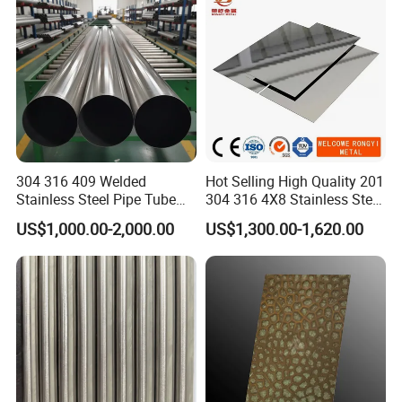
Contact:
Kathy Pan
304 316 409 Welded
Hot Selling High Quality 201
Stainless Steel Pipe Tube
304 316 4X8 Stainless Steel
Manufacturer with Factory
Sheet AISI 304 Stainless
US$1,000.00-2,000.00
US$1,300.00-1,620.00
Price Round Od 1 2 3 4 5 6 7
Steel Plate Sheet
8 Inch with Ba 2b 8K
Polished Surface for
Exhaust System