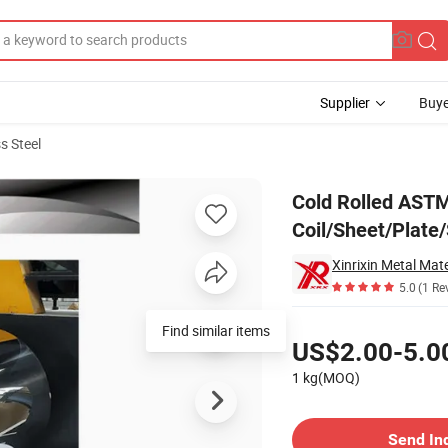
Supplier
Buye
s Steel
Plate/Strip/Foil with Polished Surface
Cold Rolled ASTM
Coil/Sheet/Plate/
Xinrixin Metal Mate
5.0
(1 Re
Pricing
Find similar items
US$2.00-5.0
1 kg(MOQ)
Contact Supplier
Send In