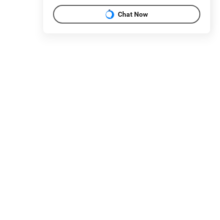
Chat Now