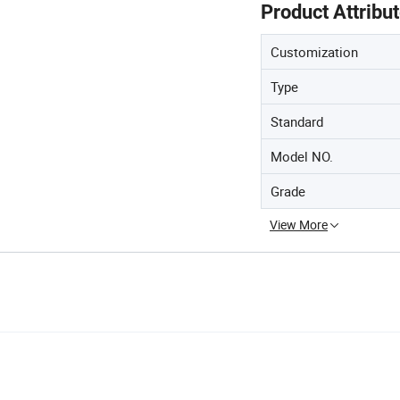
Product Attribu
Customization
Type
Standard
Model NO.
Grade
View More