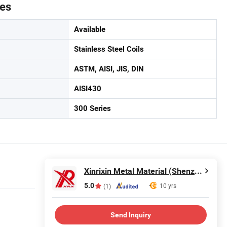
tes
Available
Stainless Steel Coils
ASTM, AISI, JIS, DIN
AISI430
300 Series
Xinrixin Metal Material (Shenzhen) Co., Ltd.
5.0
10 yrs
(1)
Send Inquiry