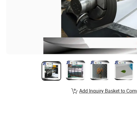
Add Inquiry Basket to Com