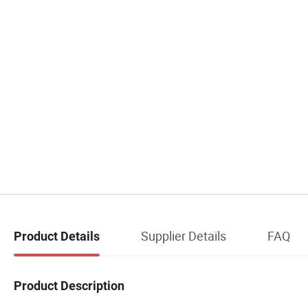
Supplier Details
FAQ
Product Details
Product Description