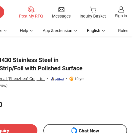
Sign in
Post My RFQ
Messages
Inquiry Basket
r
Help
App & extension
English
Rules
430 Stainless Steel in
Strip/Foil with Polished Surface
rial (Shenzhen) Co., Ltd.
10 yrs
view)
0
quiry
Chat Now