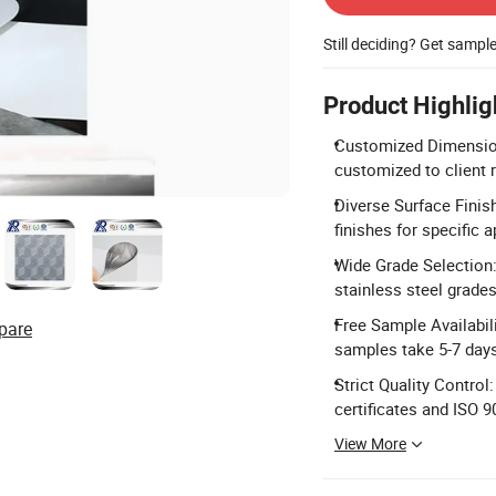
Still deciding? Get sampl
Product Highlig
Customized Dimensions
customized to client 
Diverse Surface Finish
finishes for specific a
Wide Grade Selection: 
stainless steel grades
Free Sample Availabil
pare
samples take 5-7 day
Strict Quality Contro
certificates and ISO 
View More