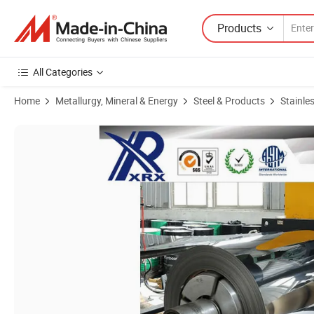
Products
All Categories
Home
Metallurgy, Mineral & Energy
Steel & Products
Stainles
Product Images of Cold Rolled ASTM430 Stainless Steel in Coil/Sheet/