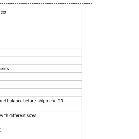
------------------------------------------
heet
ments
and balance before shipment; OR
with different sizes.
C.
.