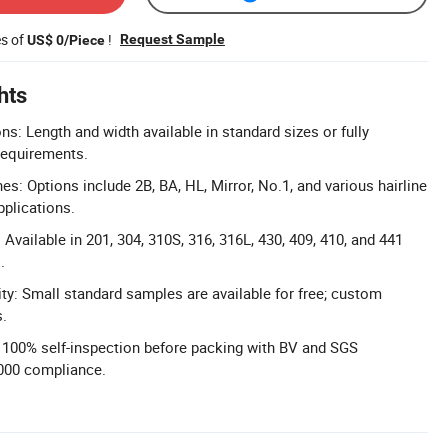
es of
!
Request Sample
US$ 0/Piece
hts
: Length and width available in standard sizes or fully
requirements.
es: Options include 2B, BA, HL, Mirror, No.1, and various hairline
pplications.
Available in 201, 304, 310S, 316, 316L, 430, 409, 410, and 441
.
ity: Small standard samples are available for free; custom
s.
l: 100% self-inspection before packing with BV and SGS
9000 compliance.