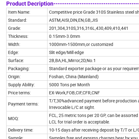
Product Decription----------------------------------------
Item Name:
Competitive price Grade 310S Stainless steel s
Standard:
ASTM,AISI,DIN,EN,GB,JIS
Grade:
201,304,310S,316,316L,430,409,410,441
Thickness:
0.15mm-3.0mm
Width:
1000mm-1500mm,or customized
Edge:
Slit edge/Mill edge
Surface:
2B,BA,HL,Mirror,2D,No.1
Packaging:
Standard exporter package or as your require
Origin:
Foshan, China (Mainland)
Supply Ability:
5000 Tons per Month
Price terms:
EX-Work,FOB,CIF,CFR,CNF
T/T,30%advanced payment before production 
Payment terms:
Irrevocable L/C at sight.
FCL, 25 metric tons per 20 GP, can be assorted 
MOQ:
LCL for trial order is acceptable.
Delivery time:
10-15 days after receiving deposit by T/T or L/
Sample:
Samples free and express charges bear by you