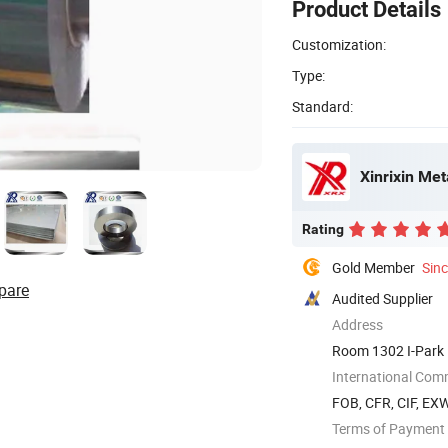
Product Details
Customization:
Type:
Standard:
Xinrixin Met
Rating
Gold Member
Sin
pare
Audited Supplier
Address
Room 1302 I-Park 
International Com
FOB, CFR, CIF, EX
Terms of Payment