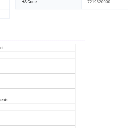
HS Code
7219320000
------------------------------------------
eet
ments