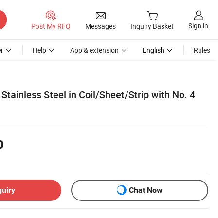
Sign in
Post My RFQ
Messages
Inquiry Basket
r
Help
App & extension
English
Rules
Stainless Steel in Coil/Sheet/Strip with No. 4
0
quiry
Chat Now