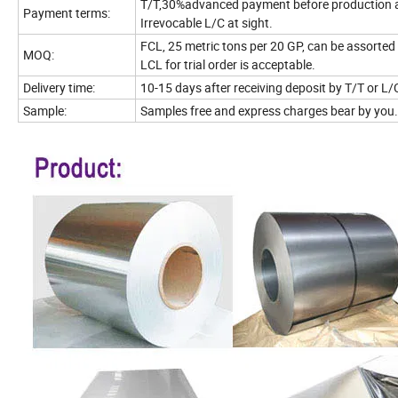
T/T,30%advanced payment before production 
Payment terms:
Irrevocable L/C at sight.
FCL, 25 metric tons per 20 GP, can be assorted 
MOQ:
LCL for trial order is acceptable.
Delivery time:
10-15 days after receiving deposit by T/T or L/
Sample:
Samples free and express charges bear by you