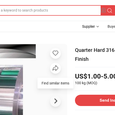
Supplier
Buye
Quarter Hard 316 
Finish
US$1.00-5.0
100 kg
(MOQ)
Find similar items
Send In