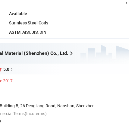
Available
Stainless Steel Coils
ASTM, AISI, JIS, DIN
al Material (Shenzhen) Co., Ltd.
5.0
ce 2017
Building B, 26 Dengliang Rood, Nanshan, Shenzhen
mercial Terms(Incoterms)
W