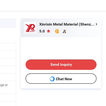
Xinrixin Metal Material (Shenzhen) Co., Ltd.
5.0
Send Inquiry
Chat Now
ge or