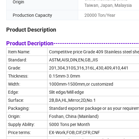
Origin
Taiwan, Japan, Malaysia
Production Capacity
20000 Ton/Year
Product Description
Product Decription----------------------------------------
Item Name:
Competitive price Grade 409 Stainless steel sh
Standard:
ASTM,AISI,DIN,EN,GB,JIS
Grade:
201,304,310S,316,316L,430,409,410,441
Thickness:
0.15mm-3.0mm
Width:
1000mm-1500mm,or customized
Edge:
Slit edge/Mill edge
Surface:
2B,BA,HL,Mirror,2D,No.1
Packaging:
Standard exporter package or as your require
Origin:
Foshan, China (Mainland)
Supply Ability:
5000 Tons per Month
Price terms:
EX-Work,FOB,CIF,CFR,CNF