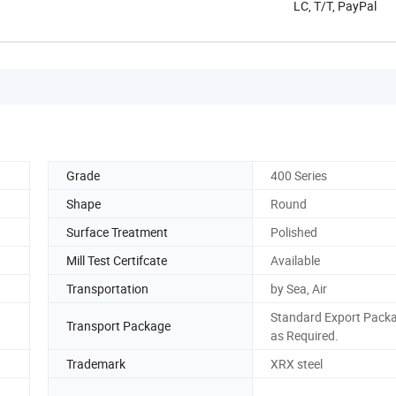
LC, T/T, PayPal
Grade
400 Series
Shape
Round
Surface Treatment
Polished
Mill Test Certifcate
Available
Transportation
by Sea, Air
Standard Export Packa
Transport Package
as Required.
Trademark
XRX steel