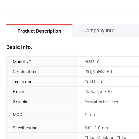
Company Info.
Product Description
Basic Info.
Model NO.
AISI316
Certification
ISO, RoHS, IBR
Technique
Cold Rolled
Finish
2b Ba No. 8 Hl
Sample
Available for Free
MOQ
1 Ton
Specification
0.01-3.0mm
China Mainland, China