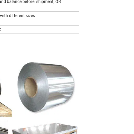
and balance before shipment; OR
with different sizes.
C.
.