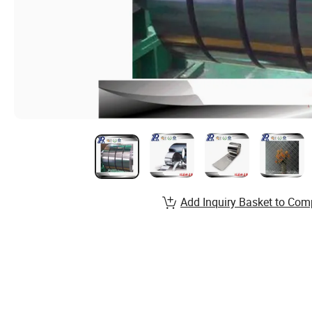
Add Inquiry Basket to Com