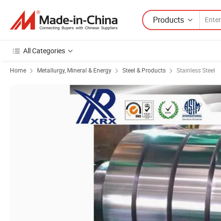
Products
All Categories
Home
Metallurgy, Mineral & Energy
Steel & Products
Stainless Steel