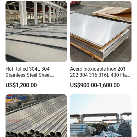
0.6mm Thickness Factory
Price
Hot Rolled 304L 304
Acero Inoxidable Inox 201
Stainless Steel Sheet
202 304 316 316L 430 Flat
Decorative 201 316L/317L
Plate Cold Rolled 2b Ba
US$1,200.00
US$900.00-1,600.00
No. 1 Surface Factory
Mirror Matte Hairline Ss
Directly 321 310S 309S
Panel Stainless Steel Sheet
Duplex Stainless Steel Plate
4X8FT 5X10FT
Cutting Wholesaler