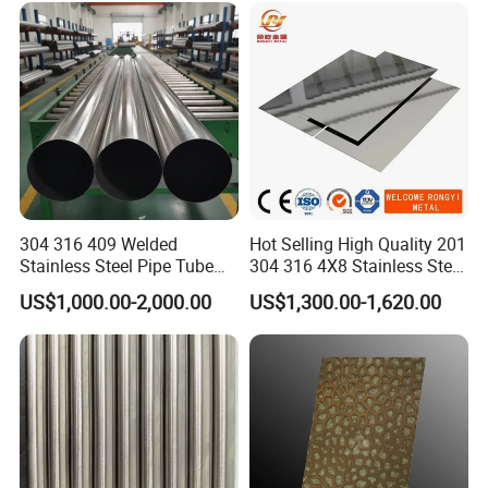
304 316 409 Welded
Hot Selling High Quality 201
Stainless Steel Pipe Tube
304 316 4X8 Stainless Steel
Manufacturer with Factory
Sheet AISI 304 Stainless
US$1,000.00-2,000.00
US$1,300.00-1,620.00
Price Round Od 1 2 3 4 5 6 7
Steel Plate Sheet
8 Inch with Ba 2b 8K
Polished Surface for
Exhaust System