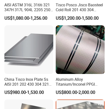
AISI ASTM 316L 316ti 321
Tisco Posco Jisco Baosteel
347H 317L 904L 2205 2507
Cold Roll 201 430 304
Stainless Steel
Stainless Steel Coil Price
US$1,080.00-1,256.00
US$1,200.00-1,500.00
Pipe/Stainless Steel Tube
Per Ton
China Tisco Inox Plate Ss
Aluminum Alloy
AISI 201 202 430 304 321
Titanium/Inconel PPGI
310S 316 316L 4 X 8 FT
Color Coated Galvalume
US$980.00-1,530.00
US$800.00-2,000.00
Stainless Steel Sheet Price
Corrugated
Per Kg
Roof/Galvanized
Magnesium Hastelloy
Nickel Metal Roofing