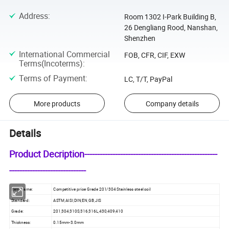
Address
:
Room 1302 I-Park Building B,
26 Dengliang Rood, Nanshan,
Shenzhen
International Commercial
FOB, CFR, CIF, EXW
Terms(Incoterms)
:
Terms of Payment
:
LC, T/T, PayPal
More products
Company details
Details
Product Decription----------------------------------------------------
------------------------------
Item Name:
Competitive price Grade 201/304 Stainless steel coil
Standard:
ASTM,AISI,DIN,EN,GB,JIS
Grade:
201,304,310S,316,316L,430,409,410
Thickness:
0.15mm-3.0mm