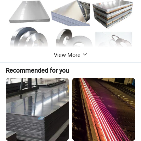
View More
Recommended for you