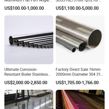
Square Grab Towel Grade
309S/304/314/347H/
9000 system.
US$100.00-1,000.00
US$1,100.00-5,000.00
SUS Ss 304 316 409
904L/ S32205/DIN 1.4529
Factory Price AISI Bar
Welding/ERW/Seamless/Sq
Q6. Can I have a visit to your factory before the
uare Stainless Steel/Inox
Tube/Pipe/Flange/Accessor
order?
y/ Forged Piece
A6:
Sure,welcome to visit our factory.
:
ADD
A2, Building 5, Chuanye Industrial Park, Shangxiawei Industrial
Zone, Shasan, Shajing Street, Baoan Dist., Shenzhen,
Guandong Province.
Ultimate Corrosion-
Factory Direct Sale 16mm-
Resistant Boiler Stainless
2000mm Diameter 304 316
Steel Welded Pipe for
Stainless Steel Pipe/Tube
US$2,000.00-2,850.00
US$1,705.00-1,766.00
Industrial Use