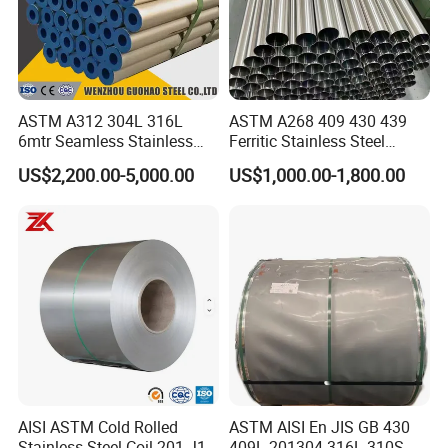
ASTM A312 304L 316L
ASTM A268 409 430 439
6mtr Seamless Stainless
Ferritic Stainless Steel
Steel Pipes Grey White
Exhaust Tube / Straight
US$2,200.00-5,000.00
US$1,000.00-1,800.00
Surface Annealed Pickled
Seamless Welded Round
Pipe / Automotive Muffler
Exhaust System / Industrial
Steel Tubes
AISI ASTM Cold Rolled
ASTM AISI En JIS GB 430
Stainless Steel Coil 201 J1
409L 201304 316L 310S