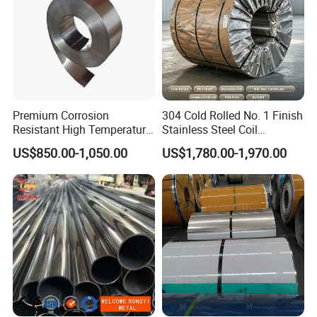
Premium Corrosion
304 Cold Rolled No. 1 Finish
Resistant High Temperature
Stainless Steel Coil
2205 253mA 904L Stainless
Decorative Secondary with
US$850.00-1,050.00
US$1,780.00-1,970.00
Steel Nickle Based Alloy
Mill Test Certificate SUS304
Hastelloy C276 Inconel 625
Coil Coil Fob Price
Acid Resistant Metal
Material