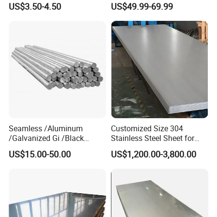
US$3.50-4.50
US$49.99-69.99
Bar Steel Round Bar High
Hardness
FAQ
Seamless /Aluminum
Customized Size 304
/Galvanized Gi /Black
Stainless Steel Sheet for
Mild/Copper Brass /Carbon
Industrial Hardware Flat
Q1. How long will it take to execute my order?
US$15.00-50.00
US$1,200.00-3,800.00
Welded/Square/Alloy/Titani
Furniture
um /Nickel/Magnesium/
A1:
O
ur normal lead time is 7-15 working days.,but we have
Hastelloy/Stainless Steel
many models in stock,We will let you know the
Pipe
estimated lead time after payment ASAP.
Q2. Can I have a sample for testing?