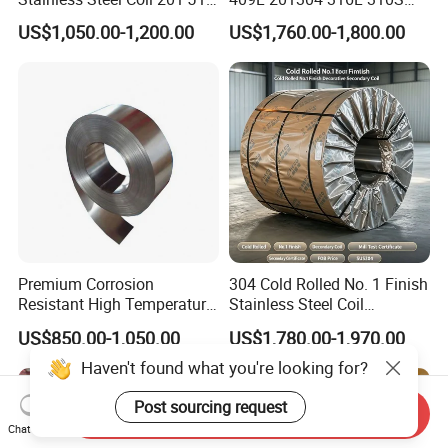
J2 J3 304 316 321 430
2507 2205 904L 321
US$1,050.00-1,200.00
US$1,760.00-1,800.00
Finish 2b/Ba/8K Thickness
Versatile 201 Stainless Steel
0.1-3.0mm Stainless Steel
Plates for Construction and
Strip
Medical Industry
Premium Corrosion
304 Cold Rolled No. 1 Finish
Resistant High Temperature
Stainless Steel Coil
2205 253mA 904L Stainless
Decorative Secondary with
US$850.00-1,050.00
US$1,780.00-1,970.00
Steel Nickle Based Alloy
Mill Test Certificate SUS304
Hastelloy C276 Inconel 625
Coil Coil Fob Price
Haven't found what you're looking for?
Acid Resistant Metal
Material
Post sourcing request
Send Inquiry
Chat Now