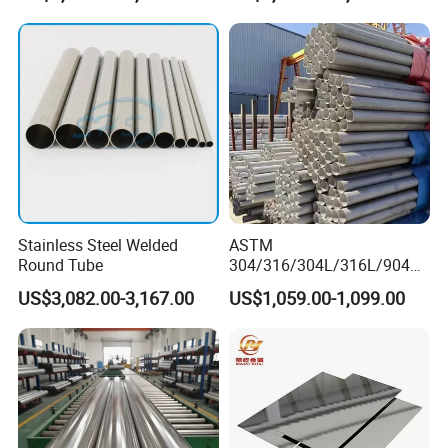
Pipe/Titanium/Nickel/Alumi
num/ERW Oil Casing Steel
Pipe Factory Stock
Stainless Steel Welded
ASTM
Round Tube
304/316/304L/316L/904L/
2205/2507 Industrial
US$3,082.00-3,167.00
US$1,059.00-1,099.00
Stainless Steel Seamless
Tube/Pipe on Sale