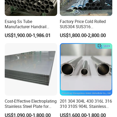
Esang Ss Tube
Factory Price Cold Rolled
Manufacturer Handrail
SUS304 SUS316
Polished Brushed Round 2
1"2"3"4"5"6"8"10" Stainless
US$1,900.00-1,986.01
US$1,800.00-2,800.00
Inch Welded 304 Stainless
Steel Seamless Pipe
Steel Pipe
Specially Treated for Liquid
Cooling ASTM GB En AISI
JIS DIN
Cost-Effective Electroplating
201 304 304L 430 316L 316
Stainless Steel Plate for
310 310S 904L Stainless
Industrial Manufacturing
Steel Round/Square
US$1,090.00-1,800.00
US$1,600.00-1,800.00
Seamless Welded