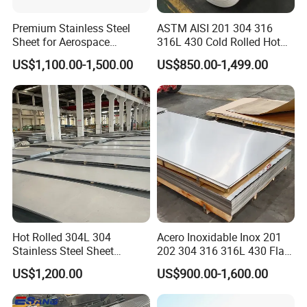
Premium Stainless Steel
ASTM AISI 201 304 316
Sheet for Aerospace
316L 430 Cold Rolled Hot
Products and Medical
Rolled Stainless Steel Coil
US$1,100.00-1,500.00
US$850.00-1,499.00
Instruments
Sheet Strip 2b Ba No. 4
Finish 0.2mm 0.4mm
0.6mm Thickness Factory
Price
Hot Rolled 304L 304
Acero Inoxidable Inox 201
Stainless Steel Sheet
202 304 316 316L 430 Flat
Decorative 201 316L/317L
Plate Cold Rolled 2b Ba
US$1,200.00
US$900.00-1,600.00
No. 1 Surface Factory
Mirror Matte Hairline Ss
Directly 321 310S 309S
Panel Stainless Steel Sheet
Duplex Stainless Steel Plate
4X8FT 5X10FT