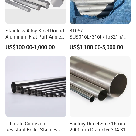
Stainless Alloy Steel Round
310S/
Aluminum Flat Puff Angle
SUS316L/316ti/Tp321h/
Square Grab Towel Grade
309S/304/314/347H/
US$100.00-1,000.00
US$1,100.00-5,000.00
SUS Ss 304 316 409
904L/ S32205/DIN 1.4529
Factory Price AISI Bar
Welding/ERW/Seamless/Sq
uare Stainless Steel/Inox
Tube/Pipe/Flange/Accessor
y/ Forged Piece
Ultimate Corrosion-
Factory Direct Sale 16mm-
Resistant Boiler Stainless
2000mm Diameter 304 316
Steel Welded Pipe for
Stainless Steel Pipe/Tube