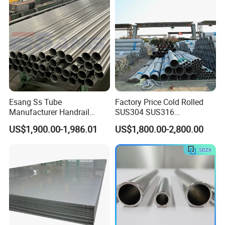
Cutting Wholesaler
Esang Ss Tube
Factory Price Cold Rolled
Manufacturer Handrail
SUS304 SUS316
Polished Brushed Round 2
1"2"3"4"5"6"8"10" Stainless
US$1,900.00-1,986.01
US$1,800.00-2,800.00
Inch Welded 304 Stainless
Steel Seamless Pipe
Steel Pipe
Specially Treated for Liquid
Cooling ASTM GB En AISI
JIS DIN