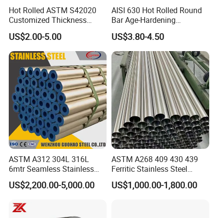
Hot Rolled ASTM S42020
AISI 630 Hot Rolled Round
Customized Thickness
Bar Age-Hardening
Stainless Steel Sheet Plate
Stainless Steel Bar in
US$2.00-5.00
US$3.80-4.50
Warehouse Used in Oil and
Gas Industry Condition or
Precipitation Hardening
Condition
ASTM A312 304L 316L
ASTM A268 409 430 439
6mtr Seamless Stainless
Ferritic Stainless Steel
Steel Pipes Grey White
Exhaust Tube / Straight
US$2,200.00-5,000.00
US$1,000.00-1,800.00
Surface Annealed Pickled
Seamless Welded Round
Pipe / Automotive Muffler
Exhaust System / Industrial
Steel Tubes