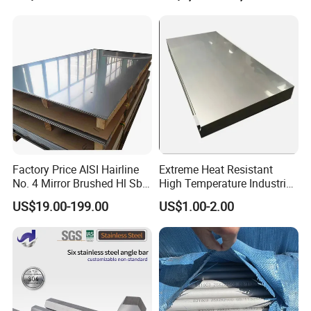
um /Nickel/Magnesium/
Hastelloy/Stainless Steel
Pipe
Factory Price AISI Hairline
Extreme Heat Resistant
No. 4 Mirror Brushed Hl Sb
High Temperature Industrial
Hr / Cr Stainless Steel Sheet
Grade Metal Metal Sheet for
US$19.00-199.00
US$1.00-2.00
(201 202 304 304L 316
Boiler and Thermal
316L 321 309 309S 310
Processing Furnace
310S 430 2205 2507)
Construction 310S Stainless
Plate