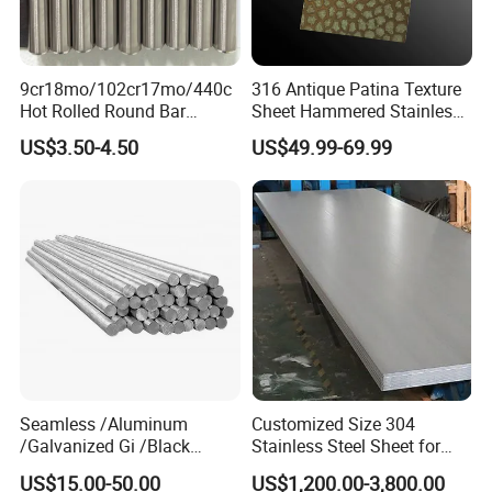
9cr18mo/102cr17mo/440c
316 Antique Patina Texture
Hot Rolled Round Bar
Sheet Hammered Stainless
Martensitic Stainless Steel
Steel Sheet for Bar Top
US$3.50-4.50
US$49.99-69.99
Bar Steel Round Bar High
Hardness
Seamless /Aluminum
Customized Size 304
/Galvanized Gi /Black
Stainless Steel Sheet for
Mild/Copper Brass /Carbon
Industrial Hardware Flat
US$15.00-50.00
US$1,200.00-3,800.00
Welded/Square/Alloy/Titani
Furniture