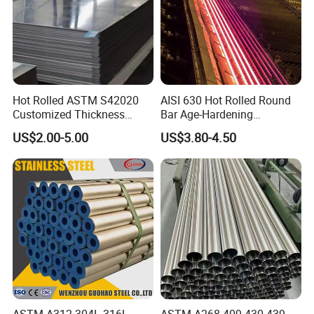
Hot Rolled ASTM S42020
AISI 630 Hot Rolled Round
Customized Thickness
Bar Age-Hardening
Stainless Steel Sheet Plate
Stainless Steel Bar in
US$2.00-5.00
US$3.80-4.50
Warehouse Used in Oil and
Gas Industry Condition or
Precipitation Hardening
Condition