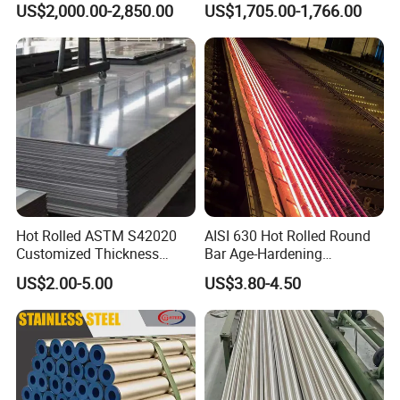
US$2,000.00-2,850.00
US$1,705.00-1,766.00
Industrial Use
Hot Rolled ASTM S42020
AISI 630 Hot Rolled Round
Customized Thickness
Bar Age-Hardening
Stainless Steel Sheet Plate
Stainless Steel Bar in
US$2.00-5.00
US$3.80-4.50
Warehouse Used in Oil and
Gas Industry Condition or
Precipitation Hardening
Condition