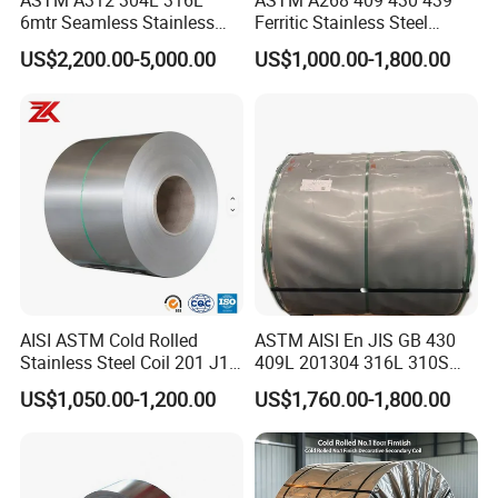
ASTM A312 304L 316L
ASTM A268 409 430 439
Mrs. Sharon Lam
Contact:
6mtr Seamless Stainless
Ferritic Stainless Steel
Tel:
0086-755-86055888
Steel Pipes Grey White
Exhaust Tube / Straight
US$2,200.00-5,000.00
US$1,000.00-1,800.00
Surface Annealed Pickled
Seamless Welded Round
Fax:
0086-755-82317372
Pipe / Automotive Muffler
Mobilephone
0086-13760280798
Exhaust System / Industrial
Steel Tubes
AISI ASTM Cold Rolled
ASTM AISI En JIS GB 430
Stainless Steel Coil 201 J1
409L 201304 316L 310S
J2 J3 304 316 321 430
2507 2205 904L 321
US$1,050.00-1,200.00
US$1,760.00-1,800.00
Finish 2b/Ba/8K Thickness
Versatile 201 Stainless Steel
0.1-3.0mm Stainless Steel
Plates for Construction and
Strip
Medical Industry