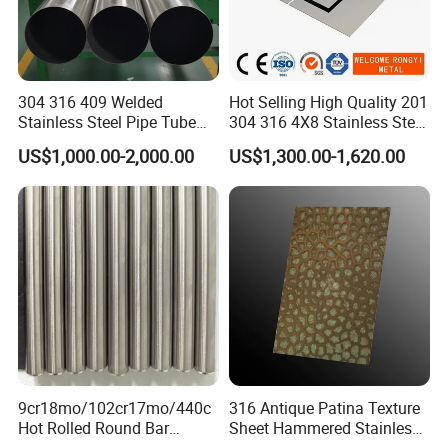
304 316 409 Welded
Hot Selling High Quality 201
Stainless Steel Pipe Tube
304 316 4X8 Stainless Steel
Manufacturer with Factory
Sheet AISI 304 Stainless
US$1,000.00-2,000.00
US$1,300.00-1,620.00
Price Round Od 1 2 3 4 5 6 7
Steel Plate Sheet
8 Inch with Ba 2b 8K
Polished Surface for
Exhaust System
9cr18mo/102cr17mo/440c
316 Antique Patina Texture
Hot Rolled Round Bar
Sheet Hammered Stainless
Martensitic Stainless Steel
Steel Sheet for Bar Top