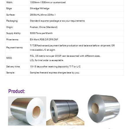
Width:
1000mm-1500mm,or customized
Edge:
Slit edge/Mill edge
Surface:
2B,BA,HL,Mirror,2D,No.1
Packaging:
Standard exporter package or as your requirements
Origin:
Foshan, China (Mainland)
Supply Ability:
5000 Tons per Month
Price terms:
EX-Work,FOB,CIF,CFR,CNF
T/T,30%advanced payment before production and balance before shipment; OR
Payment terms:
Irrevocable L/C at sight.
FCL, 25 metric tons per 20 GP, can be assorted with different sizes.
MOQ:
LCL for trial order is acceptable.
Delivery time:
10-15 days after receiving deposit by T/T or L/C.
Sample:
Samples free and express charges bear by you.