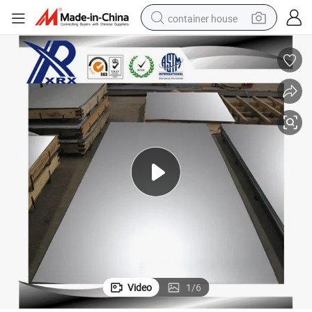
container house
basketball shoe
farm tractor
running shoe
powder
electric tricycle
earbud
electric bike
Video
1
/
6