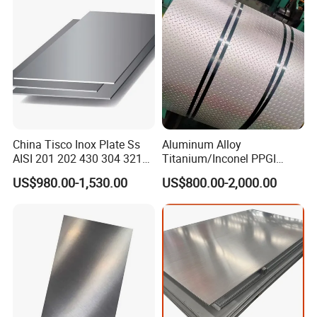
Hair Line
Finished by continuous linear polishing.
ware, Vehicles.
China Tisco Inox Plate Ss
Aluminum Alloy
AISI 201 202 430 304 321
Titanium/Inconel PPGI
310S 316 316L 4 X 8 FT
Color Coated Galvalume
US$980.00-1,530.00
US$800.00-2,000.00
Stainless Steel Sheet Price
Corrugated
Per Kg
Roof/Galvanized
Magnesium Hastelloy
Nickel Metal Roofing
Stainless Steel Sheet