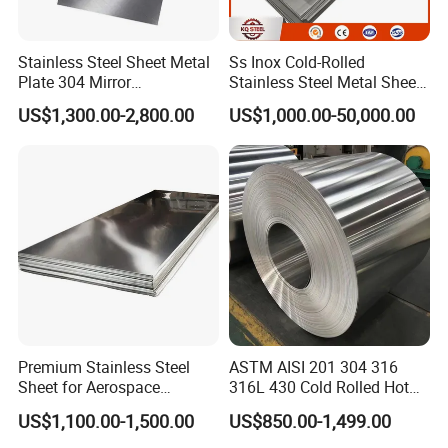
Stainless Steel Sheet Metal
Ss Inox Cold-Rolled
Plate 304 Mirror
Stainless Steel Metal Sheet
Packing&Shipping-----------------------------------------------------
304L/309S/310S/316/316
in
US$1,300.00-2,800.00
US$1,000.00-50,000.00
L
201/202/304/304L/316/31
------------------------------
6L/316ti/321/310S/2205/2
507
Premium Stainless Steel
ASTM AISI 201 304 316
Sheet for Aerospace
316L 430 Cold Rolled Hot
Products and Medical
Rolled Stainless Steel Coil
US$1,100.00-1,500.00
US$850.00-1,499.00
Instruments
Sheet Strip 2b Ba No. 4
Finish 0.2mm 0.4mm