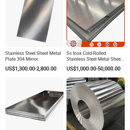
Stainless Steel Sheet
Stainless Steel Sheet Metal
Ss Inox Cold-Rolled
Plate 304 Mirror
Stainless Steel Metal Sheet
304L/309S/310S/316/316
in
US$1,300.00-2,800.00
US$1,000.00-50,000.00
L
201/202/304/304L/316/31
6L/316ti/321/310S/2205/2
507