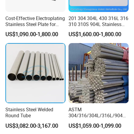
Cost-Effective Electroplating
201 304 304L 430 316L 316
Stainless Steel Plate for
310 310S 904L Stainless
Industrial Manufacturing
Steel Round/Square
US$1,090.00-1,800.00
US$1,600.00-1,800.00
Seamless Welded
Pipe/Titanium/Nickel/Alumi
num/ERW Oil Casing Steel
Pipe Factory Stock
Stainless Steel Welded
ASTM
Round Tube
304/316/304L/316L/904L/
2205/2507 Industrial
US$3,082.00-3,167.00
US$1,059.00-1,099.00
Stainless Steel Seamless
Tube/Pipe on Sale