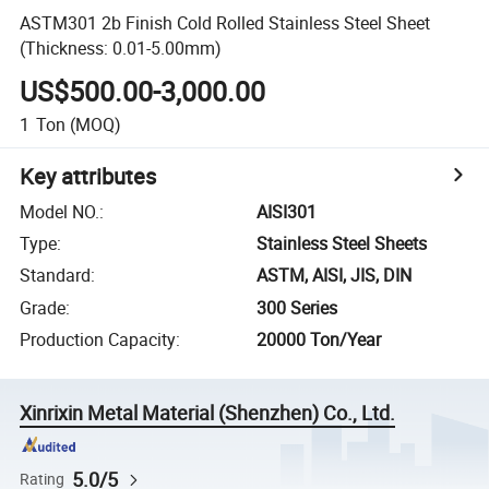
ASTM301 2b Finish Cold Rolled Stainless Steel Sheet
(Thickness: 0.01-5.00mm)
US$500.00-3,000.00
1
Ton
(MOQ)
Key attributes
Model NO.
:
AISI301
Type
:
Stainless Steel Sheets
Standard
:
ASTM, AISI, JIS, DIN
Grade
:
300 Series
Production Capacity
:
20000 Ton/Year
Xinrixin Metal Material (Shenzhen) Co., Ltd.
5.0/5
Rating