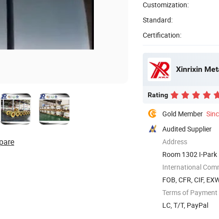
Customization:
Standard:
Certification:
Xinrixin Met
Rating
Gold Member
Sin
Audited Supplier
pare
Address
Room 1302 I-Park 
International Com
FOB, CFR, CIF, EX
Terms of Payment
LC, T/T, PayPal