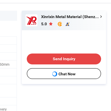
Xinrixin Metal Material (Shenzhen) Co., Ltd.
5.0
Send Inquiry
250mm
Chat Now
ivery