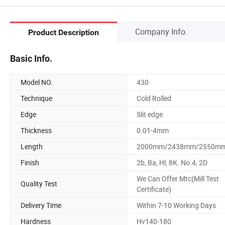
Company Info.
Product Description
Basic Info.
Model NO.
430
Technique
Cold Rolled
Edge
Slit edge
Thickness
0.01-4mm
Length
2000mm/2438mm/2550m
Finish
2b, Ba, Hl, 8K. No.4, 2D
We Can Offer Mtc(Mill Test
Quality Test
Certificate)
Delivery Time
Within 7-10 Working Days
Hardness
Hv140-180