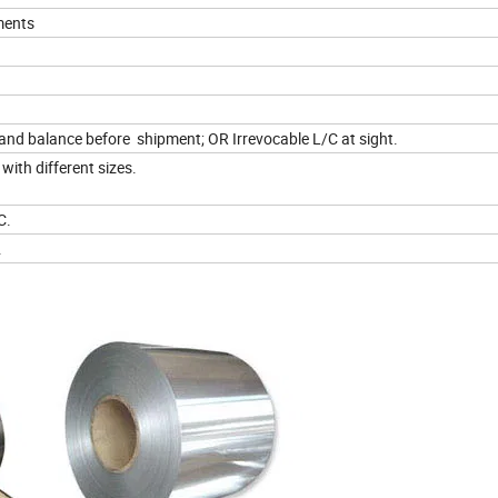
ments
d balance before shipment; OR Irrevocable L/C at sight.
with different sizes.
C.
.