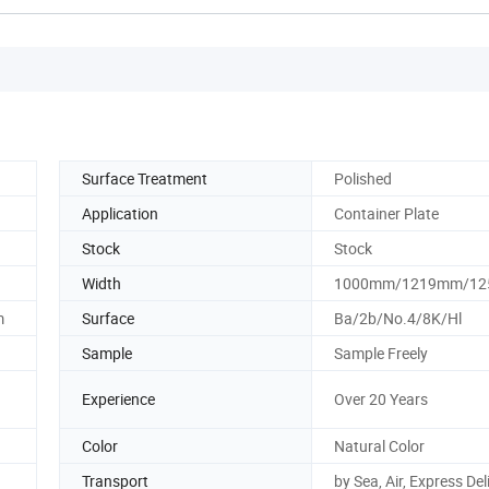
Surface Treatment
Polished
Application
Container Plate
Stock
Stock
Width
1000mm/1219mm/1
m
Surface
Ba/2b/No.4/8K/Hl
Sample
Sample Freely
Experience
Over 20 Years
Color
Natural Color
Transport
by Sea, Air, Express Del