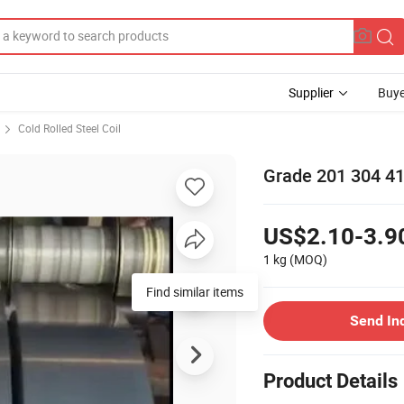
Supplier
Buye
Cold Rolled Steel Coil
Grade 201 304 410
US$2.10-3.9
1 kg
(MOQ)
Find similar items
Send In
Product Details