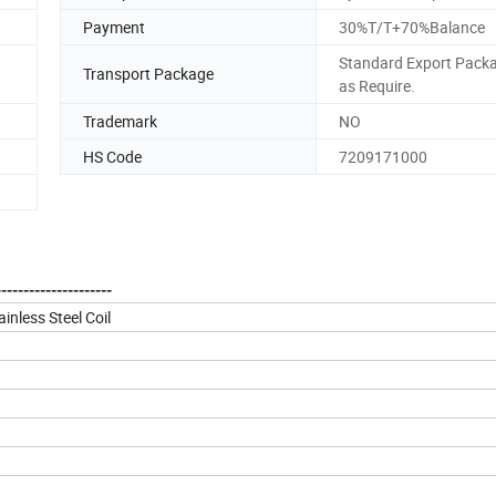
Payment
30%T/T+70%Balance
Standard Export Packa
Transport Package
as Require.
Trademark
NO
HS Code
7209171000
--------------------
inless Steel Coil