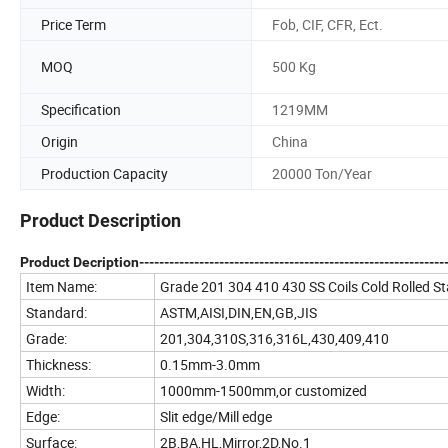
Price Term
Fob, CIF, CFR, Ect.
MOQ
500 Kg
Specification
1219MM
Origin
China
Production Capacity
20000 Ton/Year
Product Description
Product Decription--------------------------------------------------------------
Item Name:
Grade 201 304 410 430 SS Coils Cold Rolled Sta
Standard:
ASTM,AISI,DIN,EN,GB,JIS
Grade:
201,304,310S,316,316L,430,409,410
Thickness:
0.15mm-3.0mm
Width:
1000mm-1500mm,or customized
Edge:
Slit edge/Mill edge
Surface:
2B,BA,HL,Mirror,2D,No.1