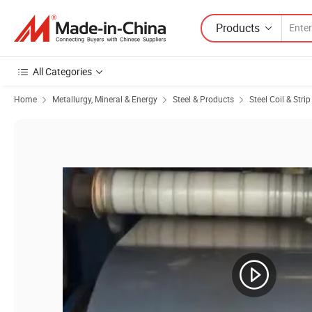
Products
All Categories
Home
Metallurgy, Mineral & Energy
Steel & Products
Steel Coil & Strip