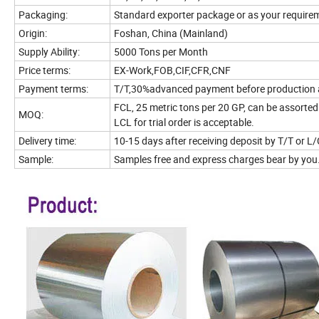
Packaging:
Standard exporter package or as your require
Origin:
Foshan, China (Mainland)
Supply Ability:
5000 Tons per Month
Price terms:
EX-Work,FOB,CIF,CFR,CNF
Payment terms:
T/T,30%advanced payment before production an
FCL, 25 metric tons per 20 GP, can be assorted 
MOQ:
LCL for trial order is acceptable.
Delivery time:
10-15 days after receiving deposit by T/T or L/
Sample:
Samples free and express charges bear by you