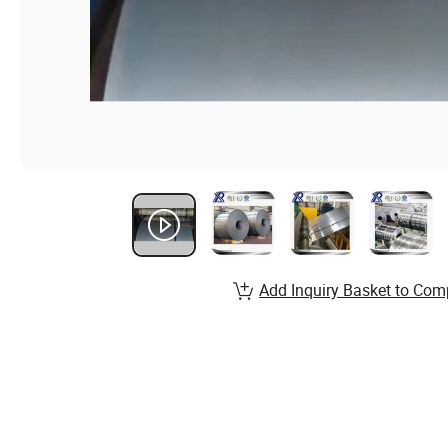
Add Inquiry Basket to Com