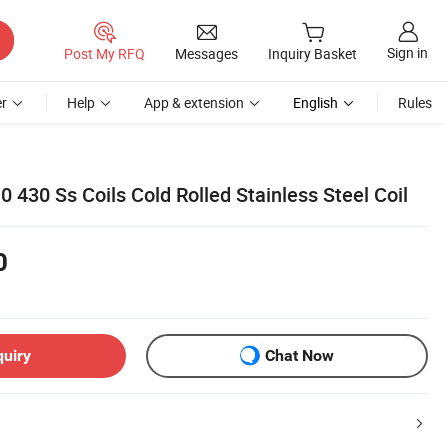
Sign in
Post My RFQ
Messages
Inquiry Basket
r
Help
App & extension
English
Rules
 430 Ss Coils Cold Rolled Stainless Steel Coil
0
quiry
Chat Now