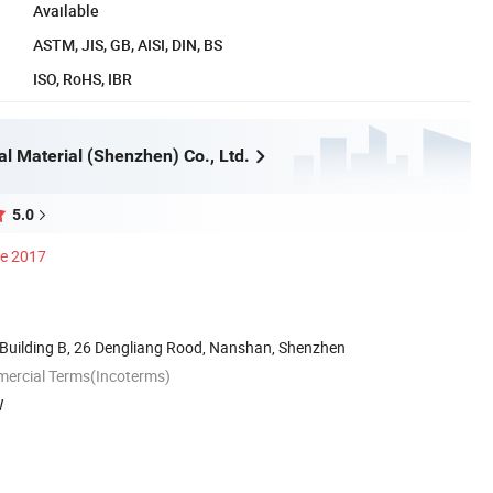
Available
ASTM, JIS, GB, AISI, DIN, BS
ISO, RoHS, IBR
al Material (Shenzhen) Co., Ltd.
5.0
ce 2017
Building B, 26 Dengliang Rood, Nanshan, Shenzhen
mercial Terms(Incoterms)
W