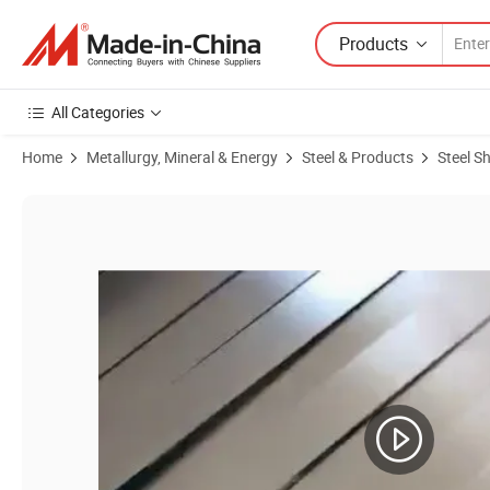
Products
All Categories
Home
Metallurgy, Mineral & Energy
Steel & Products
Steel S
Product Images of Competitive Price Stainless Steel 201 Sheet 2b/No