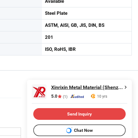
Available
Steel Plate
ASTM, AISI, GB, JIS, DIN, BS
201
ISO, RoHS, IBR
Xinrixin Metal Material (Shenzhen) Co., Ltd.
5.0
10 yrs
(1)
Send Inquiry
Chat Now