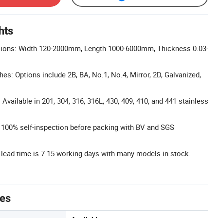
hts
ions: Width 120-2000mm, Length 1000-6000mm, Thickness 0.03-
hes: Options include 2B, BA, No.1, No.4, Mirror, 2D, Galvanized,
Available in 201, 304, 316, 316L, 430, 409, 410, and 441 stainless
l: 100% self-inspection before packing with BV and SGS
 lead time is 7-15 working days with many models in stock.
tes