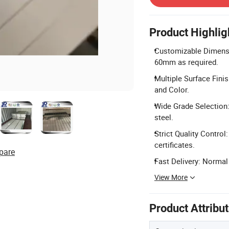
Product Highlig
Customizable Dimens
60mm as required.
Multiple Surface Finis
and Color.
Wide Grade Selection: 
steel.
Strict Quality Contro
certificates.
pare
Fast Delivery: Normal
View More
Product Attribu