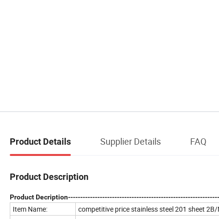
Supplier Details
FAQ
Product Details
Product Description
Product Decription--------------------------------------------------------------
Item Name:
competitive price stainless steel 201 sheet 2