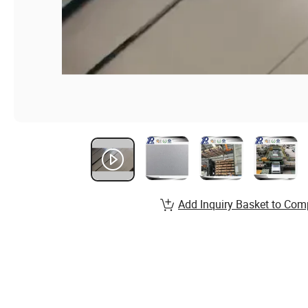
Add Inquiry Basket to Com