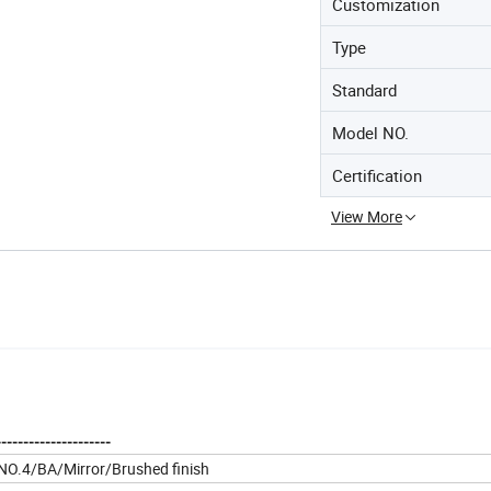
Customization
Type
Standard
Model NO.
Certification
View More
--------------------
B/NO.4/BA/Mirror/Brushed finish