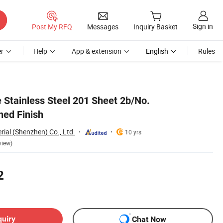
Sign in
Post My RFQ
Messages
Inquiry Basket
r
Help
App & extension
English
Rules
 Stainless Steel 201 Sheet 2b/No.
hed Finish
rial (Shenzhen) Co., Ltd.
10 yrs
view)
2
quiry
Chat Now