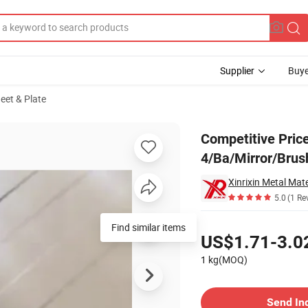
Supplier
Buye
heet & Plate
. 4/Ba/Mirror/Brushed Finish
Competitive Price
4/Ba/Mirror/Brus
Xinrixin Metal Mate
5.0
(1 Re
Pricing
Find similar items
US$1.71-3.0
1 kg(MOQ)
Contact Supplier
Send In