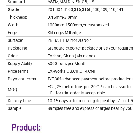
Standard:
ASTM,AISI,DIN,EN,GB,JIS
Grade:
201,304,310S,316,316L,430,409,410,441
Thickness:
0.15mm-3.0mm
Width:
1000mm-1500mm,or customized
Edge:
Slit edge/Mill edge
Surface:
2B,BA,HL,Mirror,2D,No.1
Packaging:
Standard exporter package or as your require
Origin:
Foshan, China (Mainland)
Supply Ability:
5000 Tons per Month
Price terms:
EX-Work,FOB,CIF,CFR,CNF
Payment terms:
T/T,30%advanced payment before production an
FCL, 25 metric tons per 20 GP, can be assorted 
MOQ:
LCL for trial order is acceptable.
Delivery time:
10-15 days after receiving deposit by T/T or L/
Sample:
Samples free and express charges bear by you