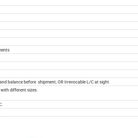
ments
d balance before shipment; OR Irrevocable L/C at sight.
with different sizes.
C.
.