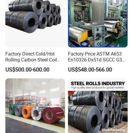
Factory Direct Cold/Hot
Factory Price ASTM A653
Rolling Carbon Steel Coil
En10326 Dx51d SGCC G350
Full Sizes Ready in
G550 Cold Rolled Metal Iron
US$500.00-600.00
US$548.00-566.00
Warehouse Mass Stock
Zinc Coated Gi Sheet Hot
Dipped Galvanized Steel
Coil for Roofing Sheet