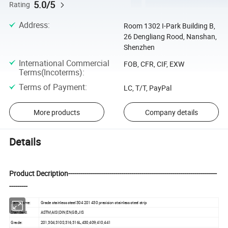
5.0/5
Rating
Address
:
Room 1302 I-Park Building B,
26 Dengliang Rood, Nanshan,
Shenzhen
International Commercial
FOB, CFR, CIF, EXW
Terms(Incoterms)
:
Terms of Payment
:
LC, T/T, PayPal
More products
Company details
Details
Product Decription-------------------------------------------------------------------------
---------
Item Name:
Grade stainless steel 304 201 430 precision stainless steel strip
Standard:
ASTM,AISI,DIN,EN,GB,JIS
Grade:
201,304,310S,316,316L,430,409,410,441