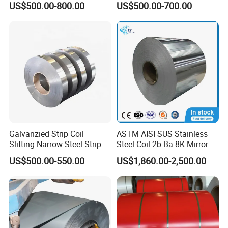
US$500.00-800.00
US$500.00-700.00
PVDF Coated for Roofing CE
Coil/Building Material
Certified
Metal/Steel Sheet/Roofing
Sheet/Steel/Steel
Coil/PPGI/PPGL/Gi
Galvanzied Strip Coil
ASTM AISI SUS Stainless
Slitting Narrow Steel Strip
Steel Coil 2b Ba 8K Mirror
Zinc Coated 30mm 50mm
Cold Rolled 201 301 304
US$500.00-550.00
US$1,860.00-2,500.00
80mm 100mm Slitting
304L 316 316L 309S 409
Galvanized Steel Strip
410 430 904L 2205 2507
Stainless Steel Coil