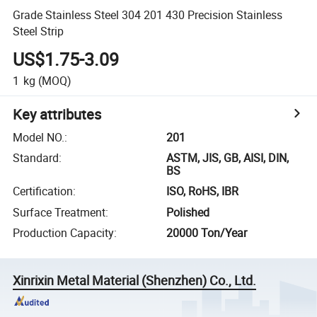
Grade Stainless Steel 304 201 430 Precision Stainless
Steel Strip
US$1.75-3.09
1
kg
(MOQ)
Key attributes
Model NO.
:
201
Standard
:
ASTM, JIS, GB, AISI, DIN,
BS
Certification
:
ISO, RoHS, IBR
Surface Treatment
:
Polished
Production Capacity
:
20000 Ton/Year
Xinrixin Metal Material (Shenzhen) Co., Ltd.