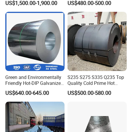
US$1,500.00-1,900.00
US$480.00-500.00
Green and Environmentally
S235 S275 S335 Q235 Top
Friendly Hot-DIP Galvanized
Quality Cold Prime Hot
Steel Sheet Coil for Storage
Rolled Carbon Steel Coil
US$640.00-645.00
US$500.00-580.00
Racking