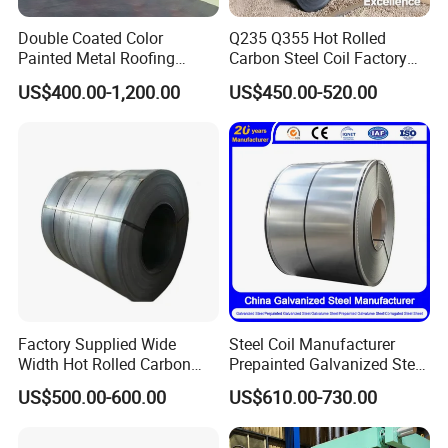
Double Coated Color
Q235 Q355 Hot Rolled
Painted Metal Roofing
Carbon Steel Coil Factory
Sheet Roll Paint Galvanized
Price for Construction Steel
US$400.00-1,200.00
US$450.00-520.00
0.6mm PPGI PPGL PVC
Structure
Laminate Sheet Metal
Roofing Rolls Coil
Factory Supplied Wide
Steel Coil Manufacturer
Width Hot Rolled Carbon
Prepainted Galvanized Steel
Steel Coil as Shipbuilding
Coil
US$500.00-600.00
US$610.00-730.00
Base Plate Industrial Raw
PPGI/PPGL/Gi/Gl/Aluzinc/
Stock
Tinplate/Galvalume Color
Zinc Coated Corrugated