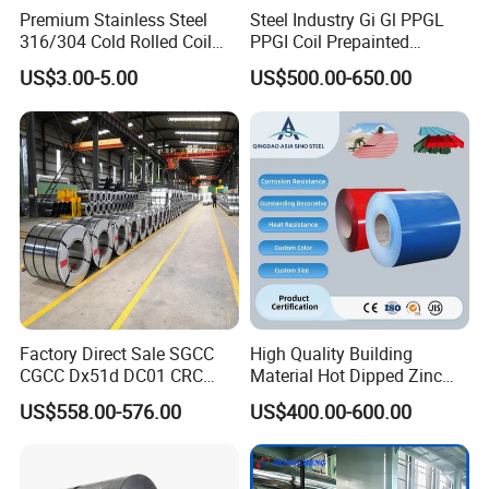
Premium Stainless Steel
Steel Industry Gi Gl PPGL
316/304 Cold Rolled Coil
PPGI Coil Prepainted
and Sheet
Galvanized Galvalume
US$3.00-5.00
US$500.00-650.00
Aluminum Steel Coil with
Color Coated 0.35mm Z60
for Building Material
Factory Direct Sale SGCC
High Quality Building
Contact:
Miss. Lumi Huang
CGCC Dx51d DC01 CRC
Material Hot Dipped Zinc
PPGI Gi HDG G350 G550
Color Coated Galvanized
US$558.00-576.00
US$400.00-600.00
Prepainted Zinc Coated
PPGI Roofing Steel Coil
Sheet Cold Rolled Hot
Mobilephone
0086-13647118171
Dipped Galvanized Steel
Coil