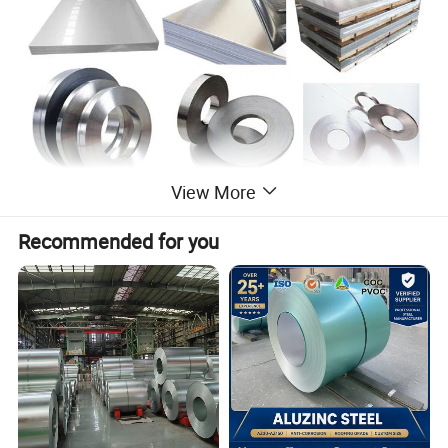
View More
Recommended for you