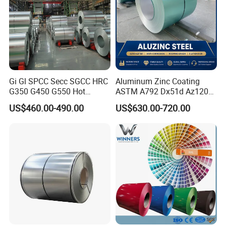
Gi Gl SPCC Secc SGCC HRC
Aluminum Zinc Coating
G350 G450 G550 Hot
ASTM A792 Dx51d Az120
Dipped Cold Rolled Dx51d
Aluzinc Galvalume Steel
US$460.00-490.00
US$630.00-720.00
Dx52D Dx53D Z275 Zinc
Coil
Coated Roll Price
Galvanized Steel Coil for
Roofing