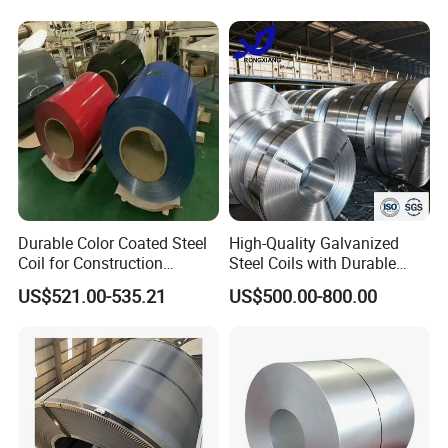
Galvanized Floor Decking
Durable Color Coated Steel
High-Quality Galvanized
Coil for Construction
Steel Coils with Durable
Building Materials
Zinc Coating
US$521.00-535.21
US$500.00-800.00