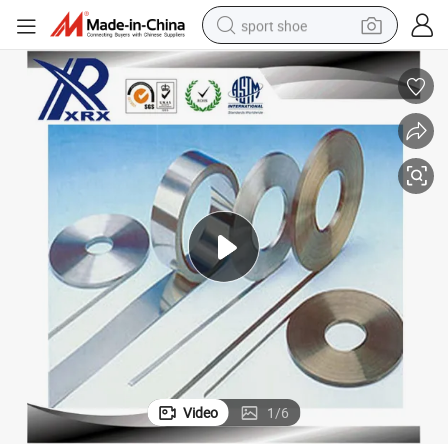
sport shoe
earbud
reagent
man watch
container house
electric tricycle
living room sofa
electric car
Video
1
/
6