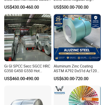
Steel Coil Manufacturing
Spangle Hot Dipped Gi
US$430.00-460.00
US$500.00-700.00
Metal Steel Coil 2.0mm-
Coated Galvanized Steel
16mm Thickness 1500mm
Wave Sheets Steel Sheets
1250mm Width Sph440
Corrugated Roofing Sheet
Steel Coil
for Building Material
Gi Gl SPCC Secc SGCC HRC
Aluminum Zinc Coating
G350 G450 G550 Hot
ASTM A792 Dx51d Az120
Dipped Cold Rolled Dx51d
Aluzinc Galvalume Steel
US$460.00-490.00
US$630.00-720.00
Dx52D Dx53D Z275 Zinc
Coil
Coated Roll Price
Galvanized Steel Coil for
Roofing