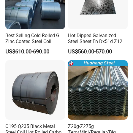
Best Selling Cold Rolled Gi
Hot Dipped Galvanized
Zinc Coated Steel Coil
Steel Sheet En Dx51d Z120
Q235B GB Z40-275 Hot
0.6mm 0.8mm 1.1mm
US$610.00-690.00
US$560.00-570.00
Dipped Galvanized Steel
Regular Spangles Zinc
Coil
Coating Sheet
Q195 Q235 Black Metal
Z20g-Z275g
Steel Coil Hot Rolled Carbon
Zero/Mini/Regular/Big