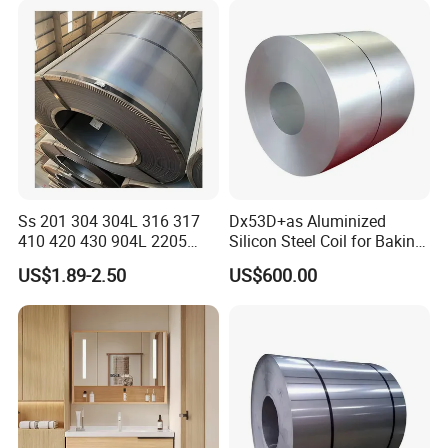
Ss 201 304 304L 316 317
Dx53D+as Aluminized
410 420 430 904L 2205
Silicon Steel Coil for Baking
2507 Cold Rolled Stainless
Pans Oven Molds RoHS
US$1.89-2.50
US$600.00
Steel Coil
Certificate