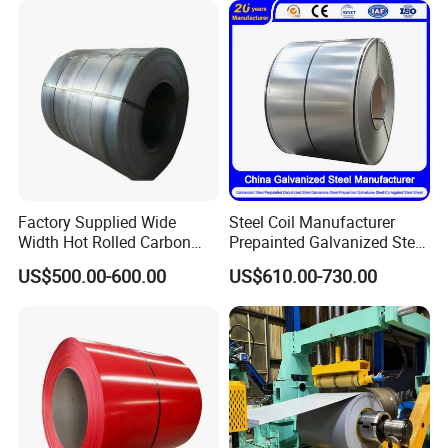
Roofing Rolls Coil
Packing&Shipping--------------------------------------------------------------------------
Factory Supplied Wide
Steel Coil Manufacturer
---------
Width Hot Rolled Carbon
Prepainted Galvanized Steel
Steel Coil as Shipbuilding
Coil
US$500.00-600.00
US$610.00-730.00
Base Plate Industrial Raw
PPGI/PPGL/Gi/Gl/Aluzinc/
Stock
Tinplate/Galvalume Color
Zinc Coated Corrugated
Aluminum Roofing Steel
Coil