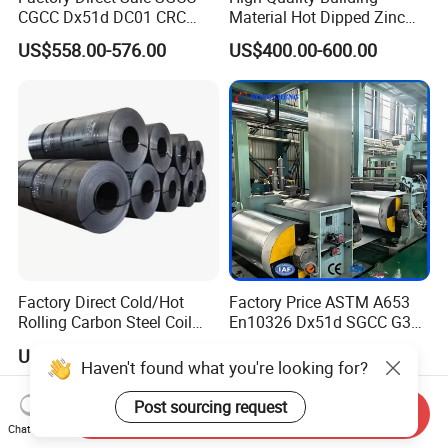
CGCC Dx51d DC01 CRC
Material Hot Dipped Zinc
PPGI Gi HDG G350 G550
Color Coated Galvanized
US$558.00-576.00
US$400.00-600.00
Prepainted Zinc Coated
PPGI Roofing Steel Coil
Sheet Cold Rolled Hot
Dipped Galvanized Steel
Coil
Factory Direct Cold/Hot
Factory Price ASTM A653
Rolling Carbon Steel Coil
En10326 Dx51d SGCC G350
Full Sizes Ready in
G550 Cold Rolled Metal Iron
US$500.00-600.00
US$548.00-566.00
Warehouse Mass Stock
Zinc Coated Gi Sheet Hot
Haven't found what you're looking for?
Dipped Galvanized Steel
Coil for Roofing Sheet
Post sourcing request
Send Inquiry
Chat Now