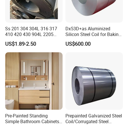
Ss 201 304 304L 316 317
Dx53D+as Aluminized
410 420 430 904L 2205
Silicon Steel Coil for Baking
2507 Cold Rolled Stainless
Pans Oven Molds RoHS
US$1.89-2.50
US$600.00
Steel Coil
Certificate
Pre-Painted Standing
Prepainted Galvanized Steel
Simple Bathroom Cabinets
Coil/Corrugated Steel
Galvanized Coil 1.0mm
Sheets/Galvanized