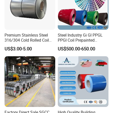
Premium Stainless Steel
Steel Industry Gi Gl PPGL
316/304 Cold Rolled Coil
PPGI Coil Prepainted
and Sheet
Galvanized Galvalume
US$3.00-5.00
US$500.00-650.00
Aluminum Steel Coil with
Color Coated 0.35mm Z60
for Building Material
Factory Direct Sale SGCC
High Quality Building