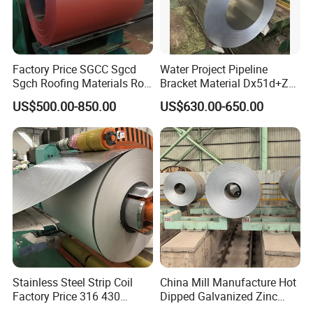
Factory Price SGCC Sgcd
Water Project Pipeline
Sgch Roofing Materials Roll
Bracket Material Dx51d+Z
PVDF PE Paint Prepainted
Z180 Z275 Hot Dipped
US$500.00-850.00
US$630.00-650.00
Galvalumed/Galvanized
Stainless Galvanize Steel
Steel PPGL PPGI Metal
Coil Industrial Construction
Color Coated Steel Coil
Coil
Stainless Steel Strip Coil
China Mill Manufacture Hot
Factory Price 316 430
Dipped Galvanized Zinc
304hot Cold Rolled
Coat GI Steel Coil Price