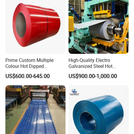
Aluminum Roofing Steel
Coil
Prime Custom Multiple
High-Quality Electro
Colour Hot Dipped
Galvanized Steel Hot
Prepainted Color Coated
Dipped Galvanized
US$600.00-645.00
US$900.00-1,000.00
Galvanized PPGL PPGI
Steelprepainted Galvanized
Steel Coil
Steel Coated Galvanized
Steel for Generator/Shell
(Secc/Seccn/Secd