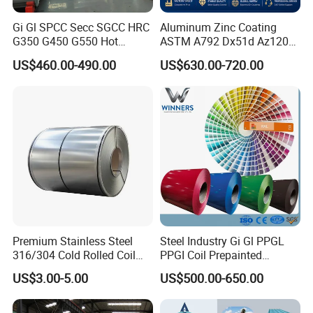
Gi Gl SPCC Secc SGCC HRC
Aluminum Zinc Coating
G350 G450 G550 Hot
ASTM A792 Dx51d Az120
Dipped Cold Rolled Dx51d
Aluzinc Galvalume Steel
US$460.00-490.00
US$630.00-720.00
Dx52D Dx53D Z275 Zinc
Coil
Coated Roll Price
Galvanized Steel Coil for
Roofing
Premium Stainless Steel
Steel Industry Gi Gl PPGL
316/304 Cold Rolled Coil
PPGI Coil Prepainted
and Sheet
Galvanized Galvalume
US$3.00-5.00
US$500.00-650.00
Aluminum Steel Coil with
Color Coated 0.35mm Z60
for Building Material