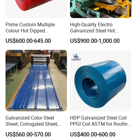
Prime Custom Multiple
High-Quality Electro
Colour Hot Dipped
Galvanized Steel Hot
Prepainted Color Coated
Dipped Galvanized
US$600.00-645.00
US$900.00-1,000.00
Galvanized PPGL PPGI
Steelprepainted Galvanized
Steel Coil
Steel Coated Galvanized
Steel for Generator/Shell
(Secc/Seccn/Secd
Galvanized Color Steel
HDP Galvanized Steel Coil
Sheet, Corrugated Sheet,
PPGI Coil ASTM for Roofing
Color Steel Coil, Color Steel
Tile
US$560.00-570.00
US$400.00-600.00
Sheet, Color Steel Tile,