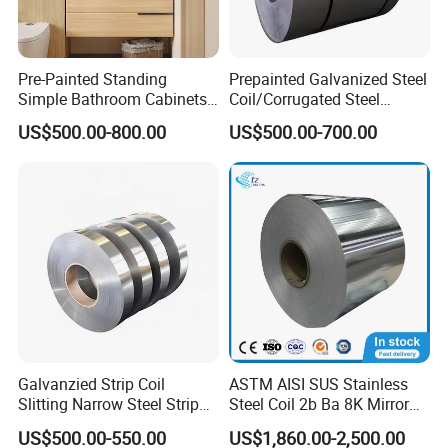
Pre-Painted Standing
Prepainted Galvanized Steel
Simple Bathroom Cabinets
Coil/Corrugated Steel
Galvanized Coil 1.0mm
Sheets/Galvanized
US$500.00-800.00
US$500.00-700.00
PVDF Coated for Roofing CE
Coil/Building Material
Certified
Metal/Steel Sheet/Roofing
Sheet/Steel/Steel
Coil/PPGI/PPGL/Gi
Galvanzied Strip Coil
ASTM AISI SUS Stainless
Slitting Narrow Steel Strip
Steel Coil 2b Ba 8K Mirror
Zinc Coated 30mm 50mm
Cold Rolled 201 301 304
US$500.00-550.00
US$1,860.00-2,500.00
80mm 100mm Slitting
304L 316 316L 309S 409