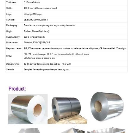
Thickness:
0.15mm-3.0mm
Width:
1000mm-1500mm,or customized
Edge:
Slit edge/Mill edge
Surface:
2B,BA,HL,Mirror,2D,No.1
Packaging:
Standard exporter package or as your requirements
Origin:
Foshan, China (Mainland)
Supply Ability:
5000 Tons per Month
Price terms:
EX-Work,FOB,CIF,CFR,CNF
Payment terms:
T/T,30%advanced payment before production and balance before shipment; OR Irrevocable L/C at sight.
FCL, 25 metric tons per 20 GP, can be assorted with different sizes.
MOQ:
LCL for trial order is acceptable.
Delivery time:
10-15 days after receiving deposit by T/T or L/C.
Sample:
Samples free and express charges bear by you.