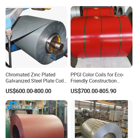
Galvanized Steel Strip
410 430 904L 2205 2507
Stainless Steel Coil
Chromated Zinc Plated
PPGI Color Coils for Eco-
Galvanized Steel Plate Coil
Friendly Construction
for Commercial
Projects
US$600.00-800.00
US$700.00-805.90