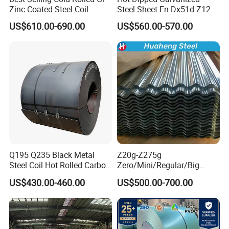
Zinc Coated Steel Coil
Steel Sheet En Dx51d Z120
Q235B GB Z40-275 Hot
0.6mm 0.8mm 1.1mm
US$610.00-690.00
US$560.00-570.00
Dipped Galvanized Steel
Regular Spangles Zinc
Coil
Coating Sheet
Q195 Q235 Black Metal
Z20g-Z275g
Steel Coil Hot Rolled Carbon
Zero/Mini/Regular/Big
Steel Coil Manufacturing
Spangle Hot Dipped Gi
US$430.00-460.00
US$500.00-700.00
Metal Steel Coil 2.0mm-
Coated Galvanized Steel
16mm Thickness 1500mm
Wave Sheets Steel Sheets
1250mm Width Sph440
Corrugated Roofing Sheet
Steel Coil
for Building Material