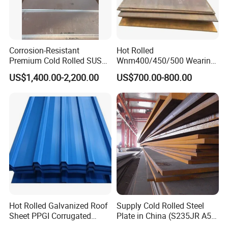
Corrosion-Resistant
Hot Rolled
Premium Cold Rolled SUS
Wnm400/450/500 Wearing
304 Stainless Steel Sheet
Steel Plate Nm400/450/500
US$1,400.00-2,200.00
US$700.00-800.00
for Molds
Steel Plate for Sale
Hot Rolled Galvanized Roof
Supply Cold Rolled Steel
Sheet PPGI Corrugated
Plate in China (S235JR A53
Roofing Sheet Colour
ST35-2 SS400 Q235