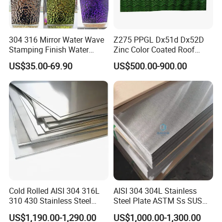
304 316 Mirror Water Wave
Z275 PPGL Dx51d Dx52D
Stamping Finish Water
Zinc Color Coated Roof
Ripple Stainless Steel Sheet
Galvalume Galvanized Iron
US$35.00-69.90
US$500.00-900.00
PE PVDF HDP PPGI
Prepainted Corrugated Steel
Ibr Metal Roofing Sheet
Cold Rolled AISI 304 316L
AISI 304 304L Stainless
310 430 Stainless Steel
Steel Plate ASTM Ss SUS
Sheet for Building
321 316 316L 904L
US$1,190.00-1,290.00
US$1,000.00-1,300.00
Decorative Gold Plate
Stainless Steel Sheet