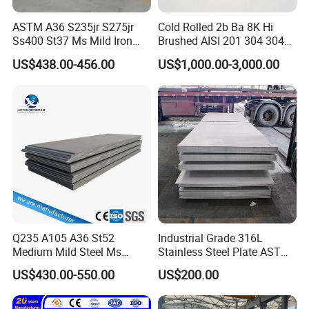
ASTM A36 S235jr S275jr
Cold Rolled 2b Ba 8K Hi
Ss400 St37 Ms Mild Iron
Brushed AISI 201 304 304L
Checkered Metal Cold Hot
316 316L 316ti Ss Plate
US$438.00-456.00
US$1,000.00-3,000.00
Rolled Carbon Steel Sheet
1618 20 22 Gauge 0.5mm
Plate Coil Price for Building
1mm 2mm 3mm 310 321
Material
410 430 Stainless Steel
Sheet
Q235 A105 A36 St52
Industrial Grade 316L
Medium Mild Steel Ms
Stainless Steel Plate ASTM
Sheet 12mm 3mm High Hot
A240 Pickled Annealed 3-
US$430.00-550.00
US$200.00
Rolled Wearing Sheet Ss400
25mm Thickness for
Q355. En10025 Carbon
Chemical Equipment
Steel Plate