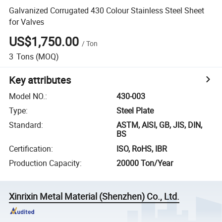
Galvanized Corrugated 430 Colour Stainless Steel Sheet
for Valves
US$1,750.00
/
Ton
3
Tons
(MOQ)
Key attributes
Model NO.
:
430-003
Type
:
Steel Plate
Standard
:
ASTM, AISI, GB, JIS, DIN,
BS
Certification
:
ISO, RoHS, IBR
Production Capacity
:
20000 Ton/Year
Xinrixin Metal Material (Shenzhen) Co., Ltd.