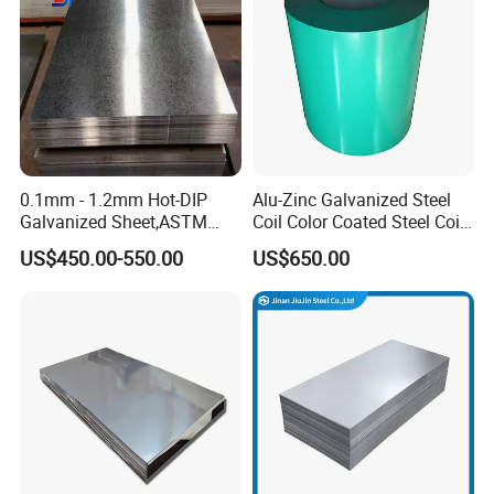
Sheet
0.1mm - 1.2mm Hot-DIP
Alu-Zinc Galvanized Steel
Galvanized Sheet,ASTM
Coil Color Coated Steel Coil
A653 Standard, Zinc-Coated
PPGI PPGL
US$450.00-550.00
US$650.00
Steel Sheet with Zinc 30g to
275g. Flowered Galvanized
Sheet and Plain Galvanized
Sheet.