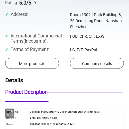
5.0/5
Rating
Address
:
Room 1302 I-Park Building B,
26 Dengliang Rood, Nanshan,
Shenzhen
International Commercial
FOB, CFR, CIF, EXW
Terms(Incoterms)
:
Terms of Payment
:
LC, T/T, PayPal
More products
Company details
Details
Product Decription----------------------------------------------------
------------------------------
Item Name:
Galvanized Corrugated 430 Colour Stainless Steel Sheet for Valves
Standard:
ASTM,AISI,DIN,EN,GB,JIS
Grade:
201,304,310S,316,316L,430,409,410,441