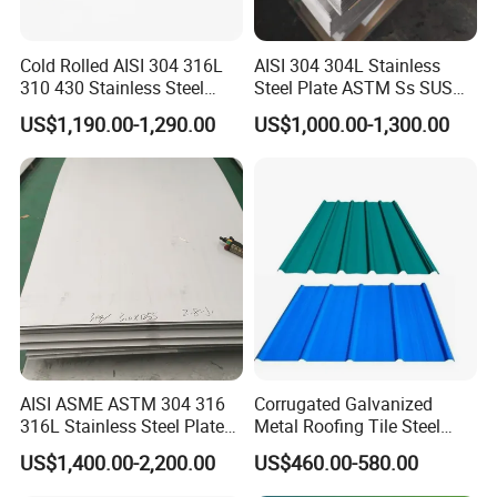
Cold Rolled AISI 304 316L
AISI 304 304L Stainless
310 430 Stainless Steel
Steel Plate ASTM Ss SUS
Sheet for Building
321 316 316L 904L
US$1,190.00-1,290.00
US$1,000.00-1,300.00
Decorative Gold Plate
Stainless Steel Sheet
Corrosion Resistant Plate
Mrs. Sharon Lam
Contact:
AISI ASME ASTM 304 316
Corrugated Galvanized
Tel:
0086-755-86055888
316L Stainless Steel Plate
Metal Roofing Tile Steel
Fax:
0086-755-82317372
with White Surface
Sheet Fence Panels
US$1,400.00-2,200.00
US$460.00-580.00
Mobilephone
0086-13760280798