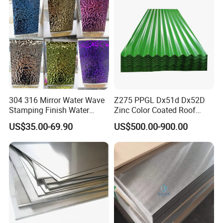
304 316 Mirror Water Wave
Z275 PPGL Dx51d Dx52D
Stamping Finish Water
Zinc Color Coated Roof
Ripple Stainless Steel Sheet
Galvalume Galvanized Iron
US$35.00-69.90
US$500.00-900.00
PE PVDF HDP PPGI
Prepainted Corrugated Steel
Ibr Metal Roofing Sheet