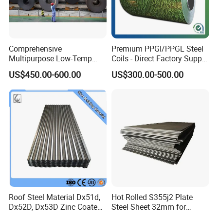
Packing&Shipping-----------------------------------------------------
------------------------------
Comprehensive
Premium PPGI/PPGL Steel
Multipurpose Low-Temp
Coils - Direct Factory Supply
Toughness A572 Hot Rolled
for Worldwide Construction
US$450.00-600.00
US$300.00-500.00
Steel Coil for Construction
Roof Steel Material Dx51d,
Hot Rolled S355j2 Plate
Dx52D, Dx53D Zinc Coated
Steel Sheet 32mm for
Corrugated Galvanized Steel
Construction