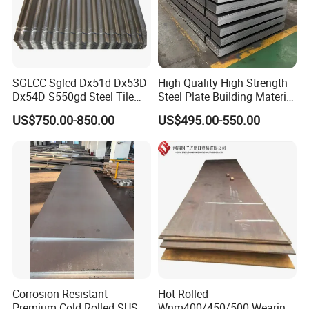
SGLCC Sglcd Dx51d Dx53D
High Quality High Strength
Dx54D S550gd Steel Tile
Steel Plate Building Material
Az120 Corrugated Roof
Manufacturer Supply Steel
US$750.00-850.00
US$495.00-550.00
Sheets Az150 G550 Anti
Products ASTM A36 Mild
Finger Building Material Alu
Black Steel Plate Hot Cold
Zinc Coated Galvalume
Rolled Steel Plate
Roofing Sheet
Corrosion-Resistant
Hot Rolled
Premium Cold Rolled SUS
Wnm400/450/500 Wearing