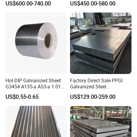
US$600.00-740.00
US$450.00-580.00
Roofing Sheet Plate
Hot-DIP Galvanized Sheet
Factory Direct Sale PPGI
G3454 A135-a A53-a 1.0110
Galvanized Steel
for Household Appliances,
Customized Pre-Painted
US$0.55-0.65
US$129.00-259.00
Shells and Internal
Components