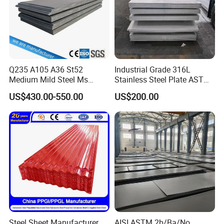
Q235 A105 A36 St52
Industrial Grade 316L
Medium Mild Steel Ms
Stainless Steel Plate ASTM
Sheet 12mm 3mm High Hot
A240 Pickled Annealed 3-
US$430.00-550.00
US$200.00
Rolled Wearing Sheet Ss400
25mm Thickness for
Q355. En10025 Carbon
Chemical Equipment
Steel Plate
Steel Sheet Manufacturer
AISI ASTM 2b/Ba/No.