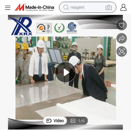
reagent
earbud
electric scooter
alloy wheel
electric bike
electric tricycle
living room sofa
perfume
Video
1
/
6