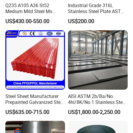
Q235 A105 A36 St52
Industrial Grade 316L
A6:
Sure,welcome to visit our factory.
Medium Mild Steel Ms
Stainless Steel Plate ASTM
Sheet 12mm 3mm High Hot
A240 Pickled Annealed 3-
US$430.00-550.00
US$200.00
:
ADD
A2, Building 5, Chuanye Industrial Park, Shangxiawei Industrial
Rolled Wearing Sheet Ss400
25mm Thickness for
Q355. En10025 Carbon
Chemical Equipment
Zone, Shasan, Shajing Street, Baoan Dist., Shenzhen,
Steel Plate
Guandong Province.
Steel Sheet Manufacturer
AISI ASTM 2b/Ba/No.
Prepainted Galvanized Steel
4hl/8K/No.1 Stainless Steel
Coil
Sheet 201 304 304L 316
US$635.00-715.00
US$1,800.00-2,250.00
PPGI/PPGL/Gi/Gl/Aluzinc/
316L 309S 310S 321 420
Tinplate/Galvalume Color
430 904L 2205 630 4*8 Hot
Zinc Coated Aluminum
Rolled Cold Rolled Stainless
Corrugated Roofing Steel
Steel Sheet