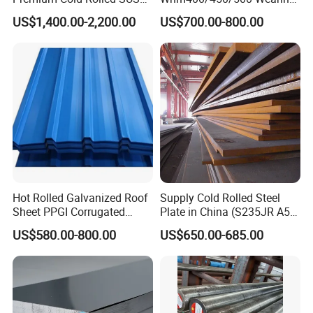
304 Stainless Steel Sheet
Steel Plate Nm400/450/500
US$1,400.00-2,200.00
US$700.00-800.00
for Molds
Steel Plate for Sale
Hot Rolled Galvanized Roof
Supply Cold Rolled Steel
Sheet PPGI Corrugated
Plate in China (S235JR A53
Roofing Sheet Colour
ST35-2 SS400 Q235
US$580.00-800.00
US$650.00-685.00
Coated Roofing Sheets
S235JR S355JR S355j2)