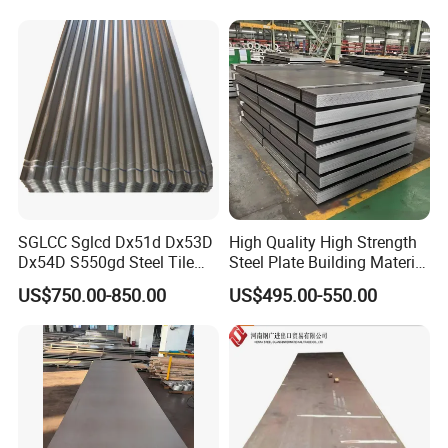
Components
SGLCC Sglcd Dx51d Dx53D
High Quality High Strength
Dx54D S550gd Steel Tile
Steel Plate Building Material
Az120 Corrugated Roof
Manufacturer Supply Steel
US$750.00-850.00
US$495.00-550.00
Sheets Az150 G550 Anti
Products ASTM A36 Mild
Finger Building Material Alu
Black Steel Plate Hot Cold
Zinc Coated Galvalume
Rolled Steel Plate
Roofing Sheet