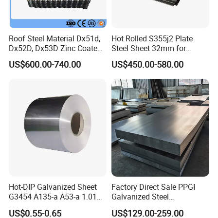
Roof Steel Material Dx51d,
Hot Rolled S355j2 Plate
Dx52D, Dx53D Zinc Coated
Steel Sheet 32mm for
Corrugated Galvanized Steel
Construction
US$600.00-740.00
US$450.00-580.00
Roofing Sheet Plate
Hot-DIP Galvanized Sheet
Factory Direct Sale PPGI
G3454 A135-a A53-a 1.0110
Galvanized Steel
for Household Appliances,
Customized Pre-Painted
US$0.55-0.65
US$129.00-259.00
Shells and Internal