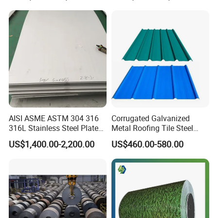
Corrosion Resistant Plate
AISI ASME ASTM 304 316
Corrugated Galvanized
316L Stainless Steel Plate
Metal Roofing Tile Steel
with White Surface
Sheet Fence Panels
US$1,400.00-2,200.00
US$460.00-580.00