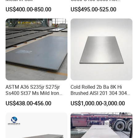
Dipped Cold Rolled Dx51d
US$400.00-850.00
US$495.00-525.00
Dx52D Dx53D Z275 Zinc
Coated Coil Price
Galvanized Steel Coil for
Roofing
ASTM A36 S235jr S275jr
Cold Rolled 2b Ba 8K Hi
Ss400 St37 Ms Mild Iron
Brushed AISI 201 304 304L
Checkered Metal Cold Hot
316 316L 316ti Ss Plate
US$438.00-456.00
US$1,000.00-3,000.00
Rolled Carbon Steel Sheet
1618 20 22 Gauge 0.5mm
Plate Coil Price for Building
1mm 2mm 3mm 310 321
Material
410 430 Stainless Steel
Sheet