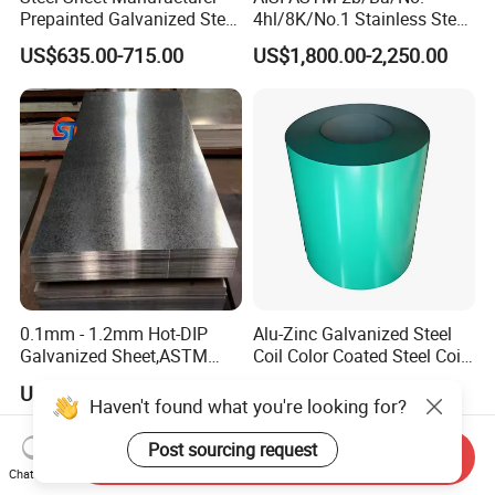
Prepainted Galvanized Steel
4hl/8K/No.1 Stainless Steel
Coil
Sheet 201 304 304L 316
US$635.00-715.00
US$1,800.00-2,250.00
PPGI/PPGL/Gi/Gl/Aluzinc/
316L 309S 310S 321 420
Tinplate/Galvalume Color
430 904L 2205 630 4*8 Hot
Zinc Coated Aluminum
Rolled Cold Rolled Stainless
Corrugated Roofing Steel
Steel Sheet
Sheet
0.1mm - 1.2mm Hot-DIP
Alu-Zinc Galvanized Steel
Galvanized Sheet,ASTM
Coil Color Coated Steel Coil
A653 Standard, Zinc-Coated
PPGI PPGL
US$450.00-550.00
US$650.00
Steel Sheet with Zinc 30g to
Haven't found what you're looking for?
275g. Flowered Galvanized
Sheet and Plain Galvanized
Post sourcing request
Send Inquiry
Sheet.
Chat Now