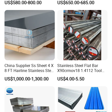
US$580.00-800.00
US$650.00-685.00
Coated Roofing Sheets
S235JR S355JR S355j2)
China Supplier Ss Sheet 4 X
Stainless Steel Flat Bar
8 FT Hairline Stainless Steel
X90crmov18 1.4112 Tool
Plate for Elevator
Steel for Knife
US$1,000.00-1,300.00
US$4.00-5.50
Decoration