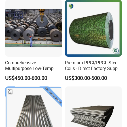
Comprehensive
Premium PPGI/PPGL Steel
Multipurpose Low-Temp
Coils - Direct Factory Supply
Toughness A572 Hot Rolled
for Worldwide Construction
US$450.00-600.00
US$300.00-500.00
Steel Coil for Construction