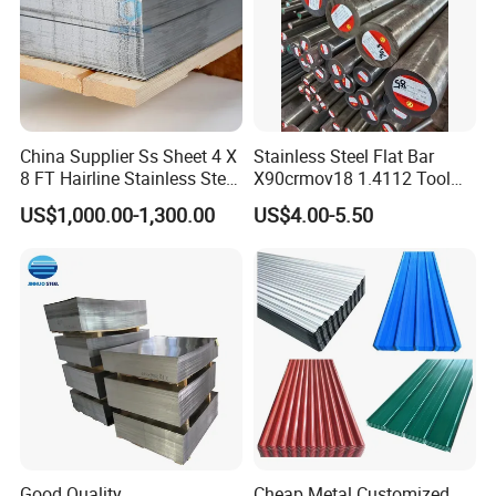
China Supplier Ss Sheet 4 X
Stainless Steel Flat Bar
8 FT Hairline Stainless Steel
X90crmov18 1.4112 Tool
Plate for Elevator
Steel for Knife
US$1,000.00-1,300.00
US$4.00-5.50
Decoration
Good Quality
Cheap Metal Customized