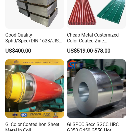
Good Quality
Cheap Metal Customized
Sphd/Spcd/DIN 1623/JIS
Color Coated Zinc
G3141/Q235/Galvanized/P
Corrugated Steel Rooftop
US$400.00
US$519.00-578.00
ainted/Annealed/Decoratio
Sheet 0.45mm Color Roof
n/Door/Roofing/PPGI/Zero
Sheet
Spangles/Hot Rolled/Cold
Rolled Steel Sheet
Gi Color Coated Iron Sheet
Gl SPCC Secc SGCC HRC
Metal in Coil
G350 G450 G550 Hot