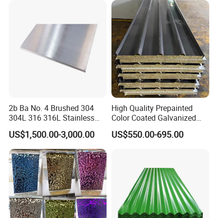
Galvanized Steel Sheet
Rolled/Industrial/Decorative
Architecture industries, Escalators, Kitchen
Hair Line
Finished by continuous linear polishing.
Stainless Steel Plate/Sheet
ware, Vehicles.
2b Ba No. 4 Brushed 304
High Quality Prepainted
304L 316 316L Stainless
Color Coated Galvanized
Steel Sheet
Roofing Sheet
US$1,500.00-3,000.00
US$550.00-695.00