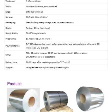
Thickness:
0.15mm-3.0mm
Width:
1000mm-1500mm,or customized
Edge:
Slit edge/Mill edge
Surface:
2B,BA,HL,Mirror,2D,No.1
Packaging:
Standard exporter package or as your requirements
Origin:
Foshan, China (Mainland)
Supply Ability:
5000 Tons per Month
Price terms:
EX-Work,FOB,CIF,CFR,CNF
T/T,30%advanced payment before production and balance before shipment; OR
Payment terms:
Irrevocable L/C at sight.
FCL, 25 metric tons per 20 GP, can be assorted with different sizes.
MOQ:
LCL for trial order is acceptable.
Delivery time:
10-15 days after receiving deposit by T/T or L/C.
Sample:
Samples free and express charges bear by you.