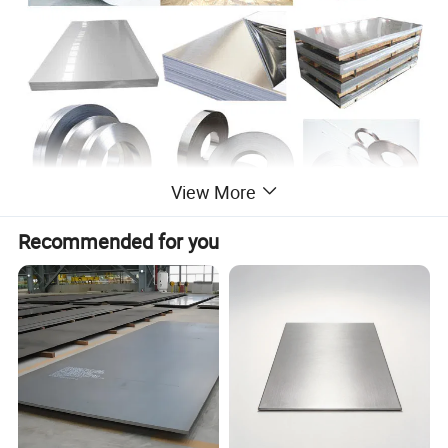
View More
Recommended for you