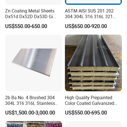
Zn Coating Metal Sheets
ASTM AISI SUS 201 202
Dx51d Dx52D Dx53D Gi
304 304L 316 316L 321
G40 G60 Z275 G550 SGCC
309S 310S 316ti 2b No. 4
US$550.00-650.00
US$650.00-920.00
Sgcd S250gd Z60 Zinc
Ba 0.1-3mm 4*8 Hot
Coated S320gd Hot Dipped
Rolled/Cold
Galvanized Steel Sheet
Rolled/Industrial/Decorative
Stainless Steel Plate/Sheet
2b Ba No. 4 Brushed 304
High Quality Prepainted
304L 316 316L Stainless
Color Coated Galvanized
Steel Sheet
Roofing Sheet
US$1,500.00-3,000.00
US$550.00-695.00