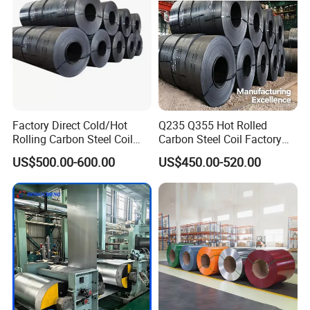
Factory Direct Cold/Hot
Q235 Q355 Hot Rolled
Rolling Carbon Steel Coil
Carbon Steel Coil Factory
Full Sizes Ready in
Price for Construction Steel
US$500.00-600.00
US$450.00-520.00
Warehouse Mass Stock
Structure