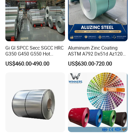
Gi Gl SPCC Secc SGCC HRC
Aluminum Zinc Coating
G350 G450 G550 Hot
ASTM A792 Dx51d Az120
Dipped Cold Rolled Dx51d
Aluzinc Galvalume Steel
US$460.00-490.00
US$630.00-720.00
Dx52D Dx53D Z275 Zinc
Coil
Coated Roll Price
Galvanized Steel Coil for
Roofing