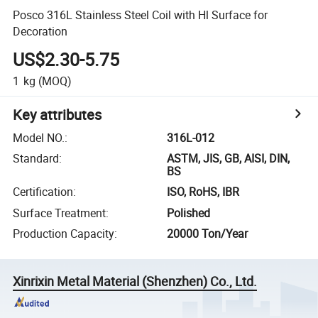
Posco 316L Stainless Steel Coil with Hl Surface for
Decoration
US$2.30-5.75
1
kg
(MOQ)
Key attributes
Model NO.
:
316L-012
Standard
:
ASTM, JIS, GB, AISI, DIN,
BS
Certification
:
ISO, RoHS, IBR
Surface Treatment
:
Polished
Production Capacity
:
20000 Ton/Year
Xinrixin Metal Material (Shenzhen) Co., Ltd.