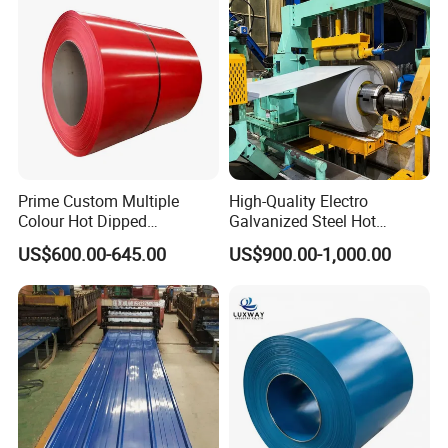
Aluminum Roofing Steel
If you still have questions, please just
Coil
let us know and we will provide
solution for you.
Contact:
Miss. Lumi Huang
Prime Custom Multiple
High-Quality Electro
Colour Hot Dipped
Galvanized Steel Hot
Prepainted Color Coated
Dipped Galvanized
US$600.00-645.00
US$900.00-1,000.00
Galvanized PPGL PPGI
Steelprepainted Galvanized
Mobilephone/
0086-13647118171
Steel Coil
Steel Coated Galvanized
Steel for Generator/Shell
(Secc/Seccn/Secd