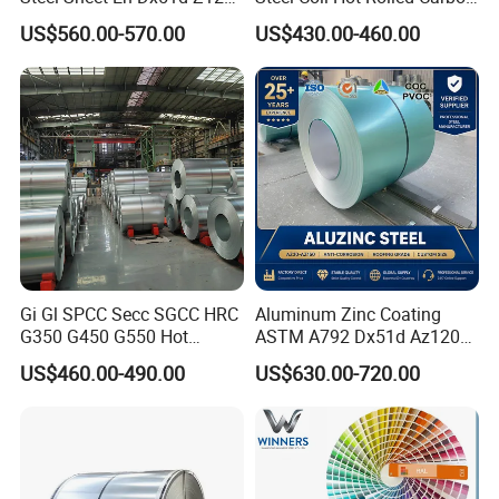
0.6mm 0.8mm 1.1mm
Steel Coil Manufacturing
US$560.00-570.00
US$430.00-460.00
Regular Spangles Zinc
Metal Steel Coil 2.0mm-
Coating Sheet
16mm Thickness 1500mm
1250mm Width Sph440
Steel Coil
Gi Gl SPCC Secc SGCC HRC
Aluminum Zinc Coating
G350 G450 G550 Hot
ASTM A792 Dx51d Az120
Dipped Cold Rolled Dx51d
Aluzinc Galvalume Steel
US$460.00-490.00
US$630.00-720.00
Dx52D Dx53D Z275 Zinc
Coil
Coated Roll Price
Galvanized Steel Coil for
Roofing