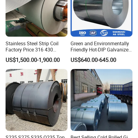
Stainless Steel Strip Coil
Green and Environmentally
Factory Price 316 430
Friendly Hot-DIP Galvanized
304hot Cold Rolled
Steel Sheet Coil for Storage
US$1,500.00-1,900.00
US$640.00-645.00
Racking
S235 S275 S335 Q235 Top
Best Selling Cold Rolled Gi