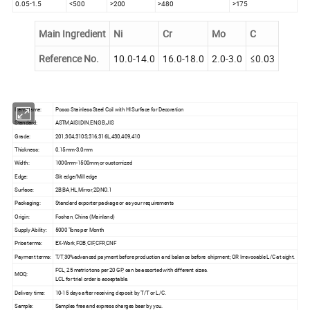
0.05-1.5
<500
>200
>480
>175
Main Ingredient
Ni
Cr
Mo
C
Reference No.
10.0-14.0
16.0-18.0
2.0-3.0
≤0.03
Item Name:
Posco Stainless Steel Coil with Hl Surface for Decoration
Standard:
ASTM,AISI,DIN,EN,GB,JIS
Grade:
201,304,310S,316,316L,430,409,410
Thickness:
0.15mm-3.0mm
Width:
1000mm-1500mm,or customized
Edge:
Slit edge/Mill edge
Surface:
2B,BA,HL,Mirror,2D,NO.1
Packaging:
Standard exporter package or as your requirements
Origin:
Foshan, China (Mainland)
Supply Ability:
5000 Tons per Month
Price terms:
EX-Work,FOB,CIF,CFR,CNF
Payment terms:
T/T,30%advanced payment before production and balance before shipment; OR Irrevocable L/C at sight.
FCL, 25 metric tons per 20 GP, can be assorted with different sizes.
MOQ:
LCL for trial order is acceptable.
Delivery time:
10-15 days after receiving deposit by T/T or L/C.
Sample:
Samples free and express charges bear by you.