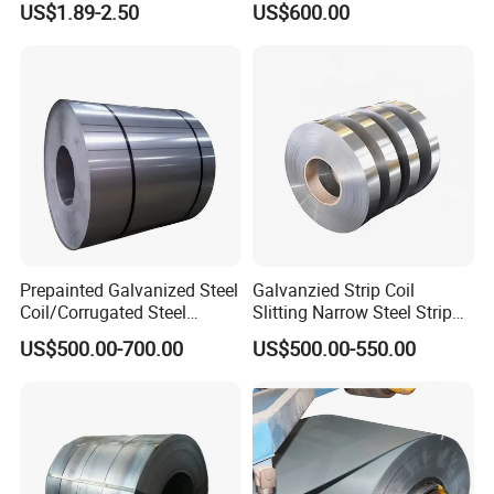
US$1.89-2.50
US$600.00
Steel Coil
Certificate
Prepainted Galvanized Steel
Galvanzied Strip Coil
Coil/Corrugated Steel
Slitting Narrow Steel Strip
Sheets/Galvanized
Zinc Coated 30mm 50mm
US$500.00-700.00
US$500.00-550.00
Coil/Building Material
80mm 100mm Slitting
Metal/Steel Sheet/Roofing
Galvanized Steel Strip
Sheet/Steel/Steel
Coil/PPGI/PPGL/Gi