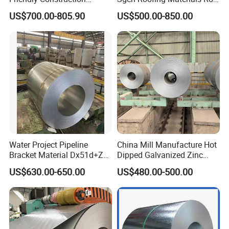
Projects
PVDF PE Paint Prepainted
US$700.00-805.90
US$500.00-850.00
Galvalumed/Galvanized
Steel PPGL PPGI Metal
Color Coated Steel Coil
Water Project Pipeline
China Mill Manufacture Hot
Bracket Material Dx51d+Z
Dipped Galvanized Zinc
Z180 Z275 Hot Dipped
Coat GI Steel Coil Price
US$630.00-650.00
US$480.00-500.00
Stainless Galvanize Steel
Coil Industrial Construction
Coil