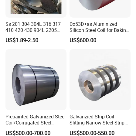
Ss 201 304 304L 316 317
Dx53D+as Aluminized
410 420 430 904L 2205
Silicon Steel Coil for Baking
2507 Cold Rolled Stainless
Pans Oven Molds RoHS
US$1.89-2.50
US$600.00
Steel Coil
Certificate
Prepainted Galvanized Steel
Galvanzied Strip Coil
Coil/Corrugated Steel
Slitting Narrow Steel Strip
Sheets/Galvanized
Zinc Coated 30mm 50mm
US$500.00-700.00
US$500.00-550.00
Coil/Building Material
80mm 100mm Slitting