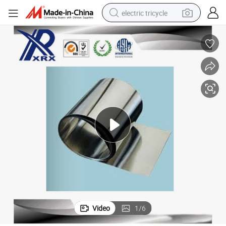
electric tricycle
racing motorcycle
crawler excavator
weight loss capsule
pullover hoody
powder
farm tractor
man watch
Video
1
/
6