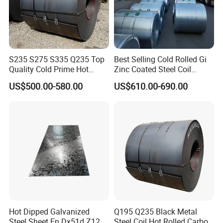
S235 S275 S335 Q235 Top
Best Selling Cold Rolled Gi
Quality Cold Prime Hot
Zinc Coated Steel Coil
Rolled Carbon Steel Coil
Q235B GB Z40-275 Hot
US$500.00-580.00
US$610.00-690.00
Dipped Galvanized Steel
Coil
Hot Dipped Galvanized
Q195 Q235 Black Metal
Steel Sheet En Dx51d Z120
Steel Coil Hot Rolled Carbon