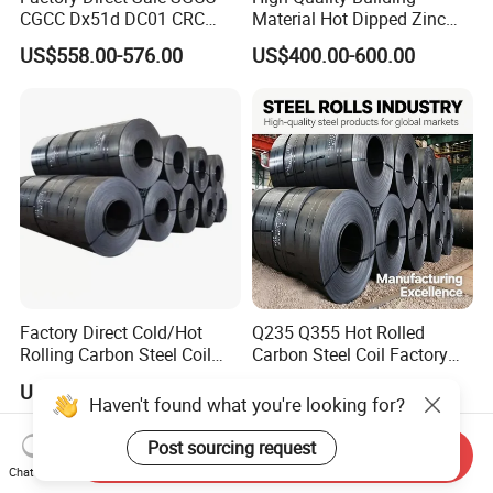
CGCC Dx51d DC01 CRC
Material Hot Dipped Zinc
PPGI Gi HDG G350 G550
Color Coated Galvanized
US$558.00-576.00
US$400.00-600.00
Prepainted Zinc Coated
PPGI Roofing Steel Coil
Sheet Cold Rolled Hot
Dipped Galvanized Steel
Coil
Factory Direct Cold/Hot
Q235 Q355 Hot Rolled
Rolling Carbon Steel Coil
Carbon Steel Coil Factory
Full Sizes Ready in
Price for Construction Steel
US$500.00-600.00
US$450.00-520.00
Warehouse Mass Stock
Structure
Haven't found what you're looking for?
Post sourcing request
Send Inquiry
Chat Now