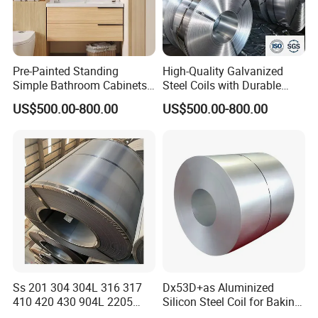
Pre-Painted Standing
High-Quality Galvanized
Simple Bathroom Cabinets
Steel Coils with Durable
Galvanized Coil 1.0mm
Zinc Coating
US$500.00-800.00
US$500.00-800.00
PVDF Coated for Roofing CE
Certified
Packing&Shipping--------------------------------------------------------------------------
Ss 201 304 304L 316 317
Dx53D+as Aluminized
410 420 430 904L 2205
Silicon Steel Coil for Baking
---------
2507 Cold Rolled Stainless
Pans Oven Molds RoHS