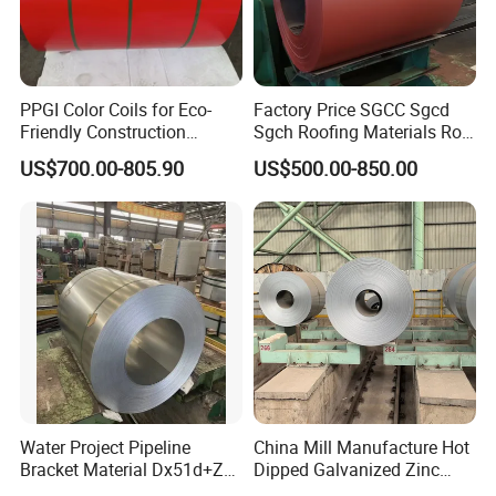
PPGI Color Coils for Eco-
Factory Price SGCC Sgcd
Friendly Construction
Sgch Roofing Materials Roll
Projects
PVDF PE Paint Prepainted
US$700.00-805.90
US$500.00-850.00
Galvalumed/Galvanized
Steel PPGL PPGI Metal
Color Coated Steel Coil
Water Project Pipeline
China Mill Manufacture Hot
Bracket Material Dx51d+Z
Dipped Galvanized Zinc
Z180 Z275 Hot Dipped
Coat GI Steel Coil Price