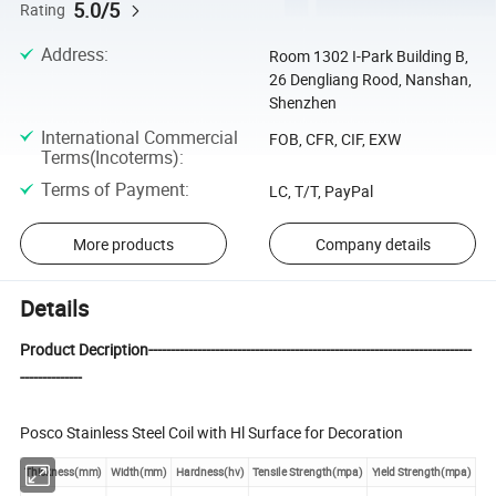
5.0/5
Rating
Address
:
Room 1302 I-Park Building B,
26 Dengliang Rood, Nanshan,
Shenzhen
International Commercial
FOB, CFR, CIF, EXW
Terms(Incoterms)
:
Terms of Payment
:
LC, T/T, PayPal
More products
Company details
Details
Product Decription-------------------------------------------------------------------------
--------------
Posco Stainless Steel Coil with Hl Surface for Decoration
Thickness(mm)
Width(mm)
Hardness(hv)
Tensile Strength(mpa)
Yield Strength(mpa)