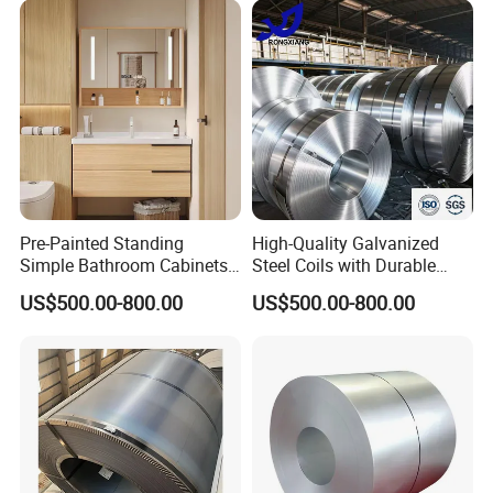
Pre-Painted Standing
High-Quality Galvanized
Simple Bathroom Cabinets
Steel Coils with Durable
Galvanized Coil 1.0mm
Zinc Coating
US$500.00-800.00
US$500.00-800.00
PVDF Coated for Roofing CE
Certified