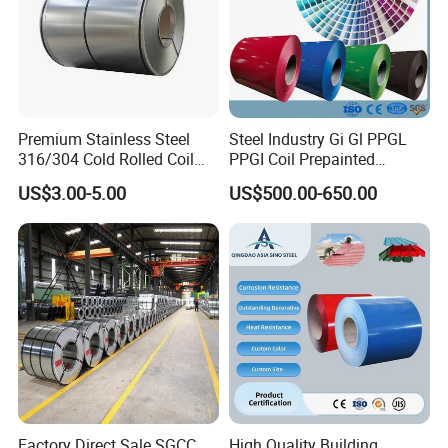
Premium Stainless Steel
Steel Industry Gi Gl PPGL
316/304 Cold Rolled Coil
PPGI Coil Prepainted
and Sheet
Galvanized Galvalume
US$3.00-5.00
US$500.00-650.00
Aluminum Steel Coil with
Color Coated 0.35mm Z60
for Building Material
Factory Direct Sale SGCC
High Quality Building