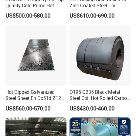
Quality Cold Prime Hot
Zinc Coated Steel Coil
Rolled Carbon Steel Coil
Q235B GB Z40-275 Hot
US$500.00-580.00
US$610.00-690.00
Dipped Galvanized Steel
Coil
Hot Dipped Galvanized
Q195 Q235 Black Metal
Steel Sheet En Dx51d Z120
Steel Coil Hot Rolled Carbon
0.6mm 0.8mm 1.1mm
Steel Coil Manufacturing
US$560.00-570.00
US$430.00-460.00
Regular Spangles Zinc
Metal Steel Coil 2.0mm-
Coating Sheet
16mm Thickness 1500mm
1250mm Width Sph440
Steel Coil