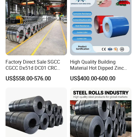
Factory Direct Sale SGCC
High Quality Building
CGCC Dx51d DC01 CRC
Material Hot Dipped Zinc
PPGI Gi HDG G350 G550
Color Coated Galvanized
US$558.00-576.00
US$400.00-600.00
Prepainted Zinc Coated
PPGI Roofing Steel Coil
Sheet Cold Rolled Hot
Dipped Galvanized Steel
Coil
Surface Finished-----------------------------------------------------------------------------
--------------