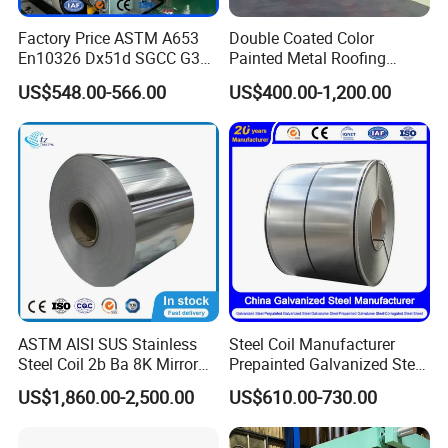
Factory Price ASTM A653
Double Coated Color
En10326 Dx51d SGCC G350
Painted Metal Roofing
G550 Cold Rolled Metal Iron
Sheet Roll Paint Galvanized
Our Service
US$548.00-566.00
US$400.00-1,200.00
Zinc Coated Gi Sheet Hot
0.6mm PPGI PPGL PVC
Online service for 24 hours.
Dipped Galvanized Steel
Laminate Sheet Metal
Coil for Roofing Sheet
Roofing Rolls Coil
Quick response.
Prompt delivery (We cherish time for each other.)
24 hours after-sales service.(If you have any questions, please
contact us by email . )
ASTM AISI SUS Stainless
Steel Coil Manufacturer
100% responsible for the quality.
Steel Coil 2b Ba 8K Mirror
Prepainted Galvanized Steel
Cold Rolled 201 301 304
Coil
US$1,860.00-2,500.00
US$610.00-730.00
We will try our best to meet your requirements.
304L 316 316L 309S 409
PPGI/PPGL/Gi/Gl/Aluzinc/
410 430 904L 2205 2507
Tinplate/Galvalume Color
Stainless Steel Coil
Zinc Coated Corrugated