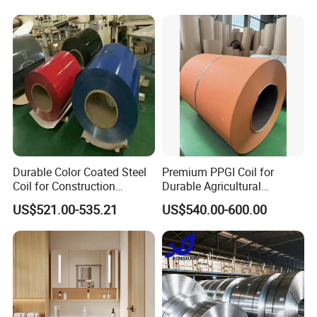
Galvanized Floor Decking
Durable Color Coated Steel
Premium PPGI Coil for
Coil for Construction
Durable Agricultural
Building Materials
Infrastructure Solutions
US$521.00-535.21
US$540.00-600.00