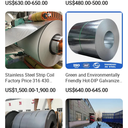
US$630.00-650.00
US$480.00-500.00
Stainless Galvanize Steel
Coil Industrial Construction
Coil
Stainless Steel Strip Coil
Green and Environmentally
Factory Price 316 430
Friendly Hot-DIP Galvanized
304hot Cold Rolled
Steel Sheet Coil for Storage
US$1,500.00-1,900.00
US$640.00-645.00
Racking