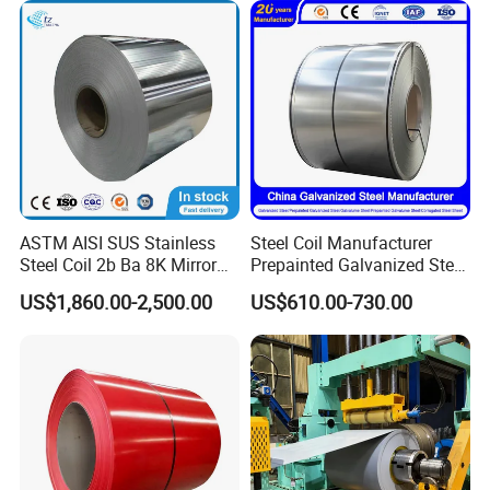
Coil for Roofing Sheet
Roofing Rolls Coil
ASTM AISI SUS Stainless
Steel Coil Manufacturer
Steel Coil 2b Ba 8K Mirror
Prepainted Galvanized Steel
Cold Rolled 201 301 304
Coil
US$1,860.00-2,500.00
US$610.00-730.00
304L 316 316L 309S 409
PPGI/PPGL/Gi/Gl/Aluzinc/
410 430 904L 2205 2507
Tinplate/Galvalume Color
Stainless Steel Coil
Zinc Coated Corrugated
Aluminum Roofing Steel
Coil