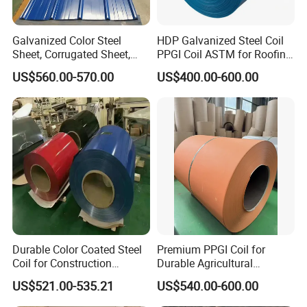
Galvanized Color Steel
HDP Galvanized Steel Coil
Sheet, Corrugated Sheet,
PPGI Coil ASTM for Roofing
Color Steel Coil, Color Steel
Tile
US$560.00-570.00
US$400.00-600.00
Sheet, Color Steel Tile,
Galvanized Floor Decking
Durable Color Coated Steel
Premium PPGI Coil for
Coil for Construction
Durable Agricultural
Building Materials
Infrastructure Solutions
US$521.00-535.21
US$540.00-600.00