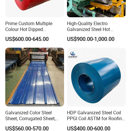
Prime Custom Multiple
High-Quality Electro
Colour Hot Dipped
Galvanized Steel Hot
Prepainted Color Coated
Dipped Galvanized
US$600.00-645.00
US$900.00-1,000.00
Galvanized PPGL PPGI
Steelprepainted Galvanized
Steel Coil
Steel Coated Galvanized
Steel for Generator/Shell
(Secc/Seccn/Secd
Galvanized Color Steel
HDP Galvanized Steel Coil
Sheet, Corrugated Sheet,
PPGI Coil ASTM for Roofing
Color Steel Coil, Color Steel
Tile
US$560.00-570.00
US$400.00-600.00
Sheet, Color Steel Tile,