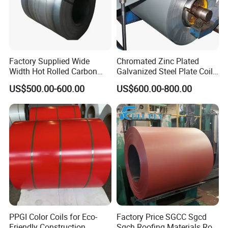
Factory Supplied Wide
Chromated Zinc Plated
Width Hot Rolled Carbon
Galvanized Steel Plate Coil
Steel Coil as Shipbuilding
for Commercial
US$500.00-600.00
US$600.00-800.00
Base Plate Industrial Raw
Stock
PPGI Color Coils for Eco-
Factory Price SGCC Sgcd
Friendly Construction
Sgch Roofing Materials Roll