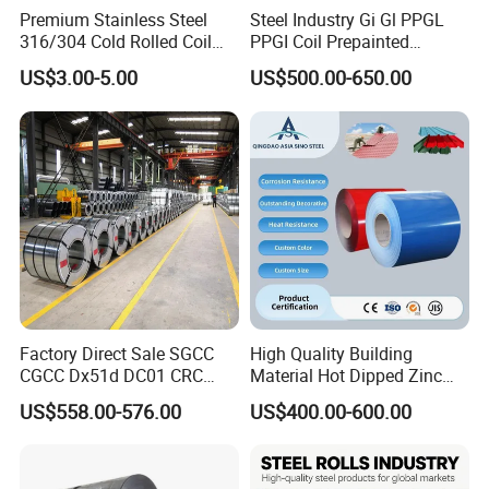
Premium Stainless Steel
Steel Industry Gi Gl PPGL
316/304 Cold Rolled Coil
PPGI Coil Prepainted
and Sheet
Galvanized Galvalume
US$3.00-5.00
US$500.00-650.00
Aluminum Steel Coil with
Color Coated 0.35mm Z60
for Building Material
Factory Direct Sale SGCC
High Quality Building
CGCC Dx51d DC01 CRC
Material Hot Dipped Zinc
PPGI Gi HDG G350 G550
Color Coated Galvanized
US$558.00-576.00
US$400.00-600.00
Prepainted Zinc Coated
PPGI Roofing Steel Coil
Sheet Cold Rolled Hot
Dipped Galvanized Steel
Coil