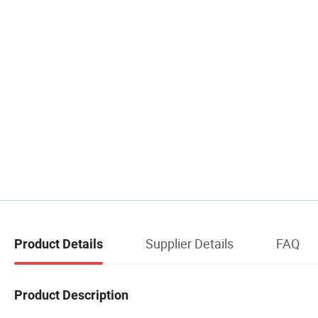
Supplier Details
FAQ
Product Details
Product Description