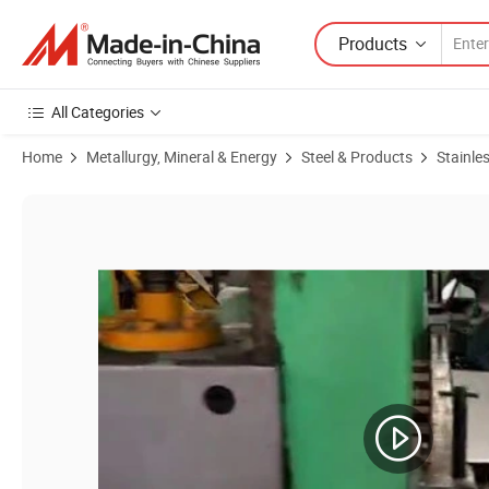
Products
All Categories
Home
Metallurgy, Mineral & Energy
Steel & Products
Stainles
Product Images of Production Precision Cold Roll Stainless Steel Strip 