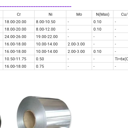
--------------------------------------
Cr
Ni
Mo
N(Max)
Cu/
18.00-20.00
8.00-10.50
-
0.10
-
18.00-20.00
8.00-12.00
-
0.10
-
24.00-26.00
19.00-22.00
-
-
-
16.00-18.00
10.00-14.00
2.00-3.00
-
-
16.00-18.00
10.00-14.00
2.00-3.00
0.10
-
10.50-11.75
0.50
-
-
Ti=6x(
16.00-18.00
0.75
-
-
-