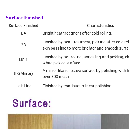
Surface Finished---------------------------------------------------
Surface Finished
Characteristics
BA
Bright heat treatment after cold rolling.
Finished by heat treatment, pickling after cold rol
2B
skin pass line to more brighter and smooth surfa
Finished by hot-rolling, annealing and pickling, c
NO.1
white pickled surface.
A mirror-like reflective surface by polishing with 
8K(Mirror)
over 800 mesh.
Hair Line
Finished by continuous linear polishing.