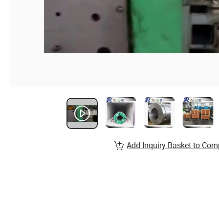
Add Inquiry Basket to Com