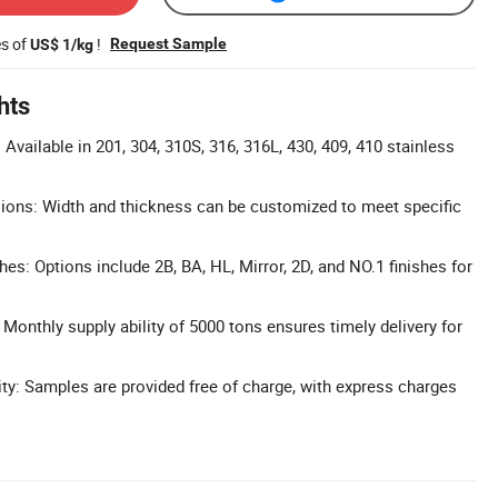
es of
!
Request Sample
US$ 1/kg
hts
Available in 201, 304, 310S, 316, 316L, 430, 409, 410 stainless
ons: Width and thickness can be customized to meet specific
hes: Options include 2B, BA, HL, Mirror, 2D, and NO.1 finishes for
Monthly supply ability of 5000 tons ensures timely delivery for
ity: Samples are provided free of charge, with express charges