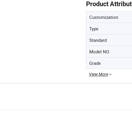
Product Attribu
Customization
Type
Standard
Model NO.
Grade
View More