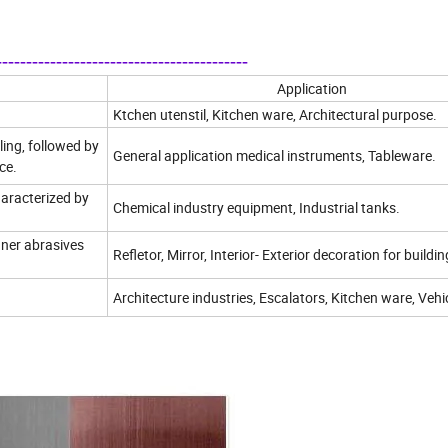
----------------------------------------
Application
Ktchen utenstil, Kitchen ware, Architectural purpose.
ling, followed by
General application medical instruments, Tableware.
ce.
haracterized by
Chemical industry equipment, Industrial tanks.
finer abrasives
Refletor, Mirror, Interior- Exterior decoration for buildin
Architecture industries, Escalators, Kitchen ware, Vehi