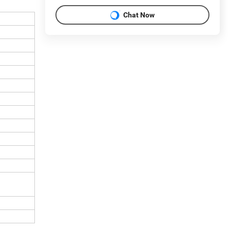
Chat Now