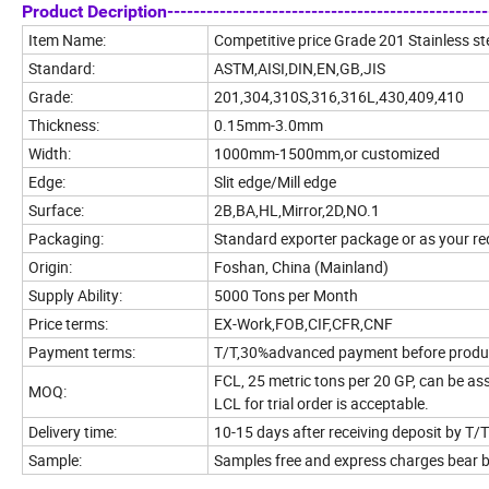
Product Decription--------------------------------------------------
Item Name:
Competitive price Grade 201 Stainless ste
Standard:
ASTM,AISI,DIN,EN,GB,JIS
Grade:
201,304,310S,316,316L,430,409,410
Thickness:
0.15mm-3.0mm
Width:
1000mm-1500mm,or customized
Edge:
Slit edge/Mill edge
Surface:
2B,BA,HL,Mirror,2D,NO.1
Packaging:
Standard exporter package or as your r
Origin:
Foshan, China (Mainland)
Supply Ability:
5000 Tons per Month
Price terms:
EX-Work,FOB,CIF,CFR,CNF
Payment terms:
T/T,30%advanced payment before product
FCL, 25 metric tons per 20 GP, can be ass
MOQ:
LCL for trial order is acceptable.
Delivery time:
10-15 days after receiving deposit by T/T
Sample:
Samples free and express charges bear 