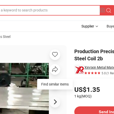
Supplier
Buye
s Steel
201 Stainless Steel Coil 2b
Production Precis
Steel Coil 2b
Xinrixin Metal Mate
5.0
(1 Re
Pricing
Find similar items
US$1.35
1 kg(MOQ)
Contact Supplier
Send In