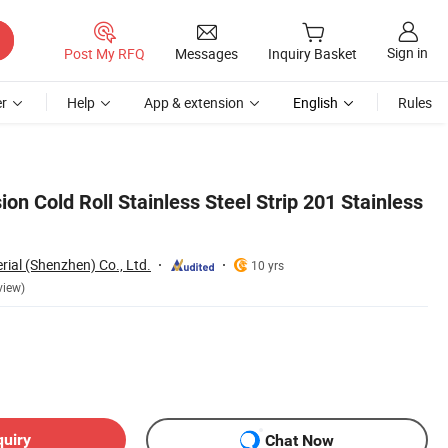
Sign in
Post My RFQ
Messages
Inquiry Basket
r
Help
App & extension
English
Rules
ion Cold Roll Stainless Steel Strip 201 Stainless
rial (Shenzhen) Co., Ltd.
10 yrs
view)
quiry
Chat Now