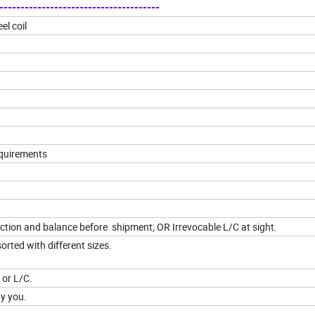
-------------------------------------
el coil
equirements
ion and balance before shipment; OR Irrevocable L/C at sight.
orted with different sizes.
 or L/C.
by you.