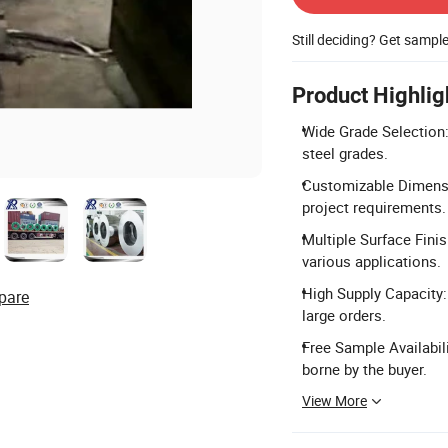
Still deciding? Get sampl
Product Highlig
Wide Grade Selection: 
steel grades.
Customizable Dimensi
project requirements.
Multiple Surface Finis
various applications.
High Supply Capacity: 
pare
large orders.
Free Sample Availabil
borne by the buyer.
View More