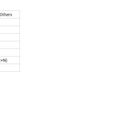
Others
C+N)