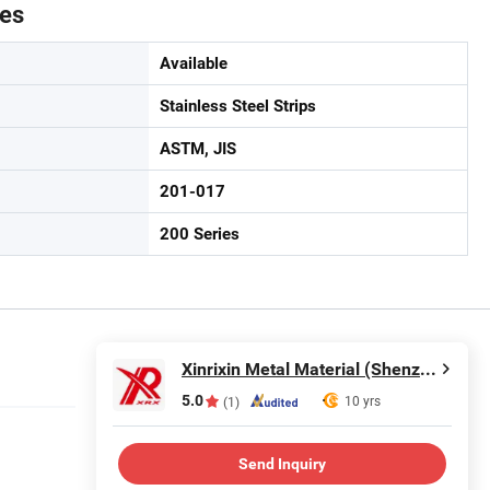
tes
Available
Stainless Steel Strips
ASTM, JIS
201-017
200 Series
Xinrixin Metal Material (Shenzhen) Co., Ltd.
5.0
10 yrs
(1)
Send Inquiry