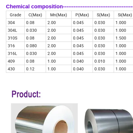
Chemical composition-------------------------------------------
Grade
C(Max)
Mn(Max)
P(Max)
S(Max)
Si(Max)
304
0.08
2.00
0.045
0.030
1.000
304L
0.030
2.00
0.045
0.030
1.000
310S
0.08
2.00
0.045
0.030
1.500
316
0.080
2.00
0.045
0.030
1.000
316L
0.030
2.00
0.045
0.030
1.000
409
0.08
1.00
0.040
0.010
1.000
430
0.12
1.00
0.040
0.030
1.000