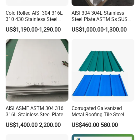
Cold Rolled AISI 304 316L
AISI 304 304L Stainless
310 430 Stainless Steel
Steel Plate ASTM Ss SUS
Sheet for Building
321 316 316L 904L
US$1,190.00-1,290.00
US$1,000.00-1,300.00
Decorative Gold Plate
Stainless Steel Sheet
Corrosion Resistant Plate
AISI ASME ASTM 304 316
Corrugated Galvanized
316L Stainless Steel Plate
Metal Roofing Tile Steel
with White Surface
Sheet Fence Panels
US$1,400.00-2,200.00
US$460.00-580.00