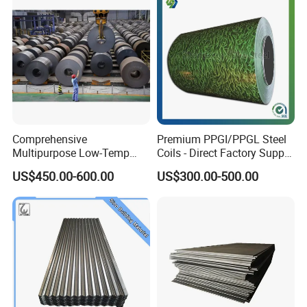
Comprehensive
Premium PPGI/PPGL Steel
Multipurpose Low-Temp
Coils - Direct Factory Supply
Toughness A572 Hot Rolled
for Worldwide Construction
US$450.00-600.00
US$300.00-500.00
Steel Coil for Construction