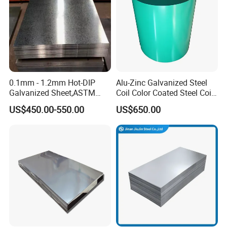
0.1mm - 1.2mm Hot-DIP
Alu-Zinc Galvanized Steel
Galvanized Sheet,ASTM
Coil Color Coated Steel Coil
A653 Standard, Zinc-Coated
PPGI PPGL
US$450.00-550.00
US$650.00
Steel Sheet with Zinc 30g to
275g. Flowered Galvanized
Sheet and Plain Galvanized
Sheet.