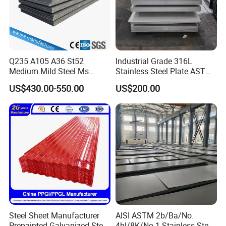
Q235 A105 A36 St52
Industrial Grade 316L
Medium Mild Steel Ms
Stainless Steel Plate ASTM
Sheet 12mm 3mm High Hot
A240 Pickled Annealed 3-
US$430.00-550.00
US$200.00
Rolled Wearing Sheet Ss400
25mm Thickness for
Q355. En10025 Carbon
Chemical Equipment
Steel Plate
Steel Sheet Manufacturer
AISI ASTM 2b/Ba/No.
Prepainted Galvanized Steel
4hl/8K/No.1 Stainless Steel