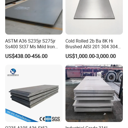
ASTM A36 S235jr S275jr
Cold Rolled 2b Ba 8K Hi
Ss400 St37 Ms Mild Iron
Brushed AISI 201 304 304L
Checkered Metal Cold Hot
316 316L 316ti Ss Plate
US$438.00-456.00
US$1,000.00-3,000.00
Rolled Carbon Steel Sheet
1618 20 22 Gauge 0.5mm
Plate Coil Price for Building
1mm 2mm 3mm 310 321
Material
410 430 Stainless Steel
Sheet