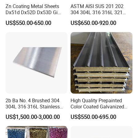
Zn Coating Metal Sheets
ASTM AISI SUS 201 202
Dx51d Dx52D Dx53D Gi
304 304L 316 316L 321
G40 G60 Z275 G550 SGCC
309S 310S 316ti 2b No. 4
US$550.00-650.00
US$650.00-920.00
Sgcd S250gd Z60 Zinc
Ba 0.1-3mm 4*8 Hot
Coated S320gd Hot Dipped
Rolled/Cold
Galvanized Steel Sheet
Rolled/Industrial/Decorative
Stainless Steel Plate/Sheet
2b Ba No. 4 Brushed 304
High Quality Prepainted
304L 316 316L Stainless
Color Coated Galvanized
Steel Sheet
Roofing Sheet
US$1,500.00-3,000.00
US$550.00-695.00