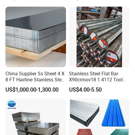
China Supplier Ss Sheet 4 X
Stainless Steel Flat Bar
8 FT Hairline Stainless Steel
X90crmov18 1.4112 Tool
Plate for Elevator
Steel for Knife
US$1,000.00-1,300.00
US$4.00-5.50
Decoration