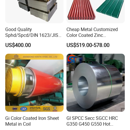
Good Quality
Cheap Metal Customized
Sphd/Spcd/DIN 1623/JIS
Color Coated Zinc
G3141/Q235/Galvanized/P
Corrugated Steel Rooftop
US$400.00
US$519.00-578.00
ainted/Annealed/Decoratio
Sheet 0.45mm Color Roof
n/Door/Roofing/PPGI/Zero
Sheet
Spangles/Hot Rolled/Cold
Rolled Steel Sheet
Gi Color Coated Iron Sheet
Gl SPCC Secc SGCC HRC
Metal in Coil
G350 G450 G550 Hot
Dipped Cold Rolled Dx51d