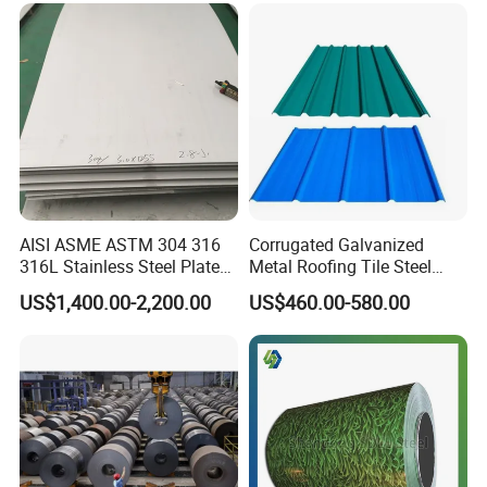
AISI ASME ASTM 304 316
Corrugated Galvanized
316L Stainless Steel Plate
Metal Roofing Tile Steel
with White Surface
Sheet Fence Panels
US$1,400.00-2,200.00
US$460.00-580.00