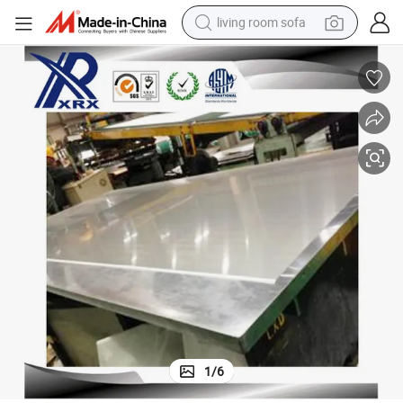
living room sofa
pullover hoody
earbud
electric scooter
powder
reagent
electric bike
basketball shoe
1
/
6