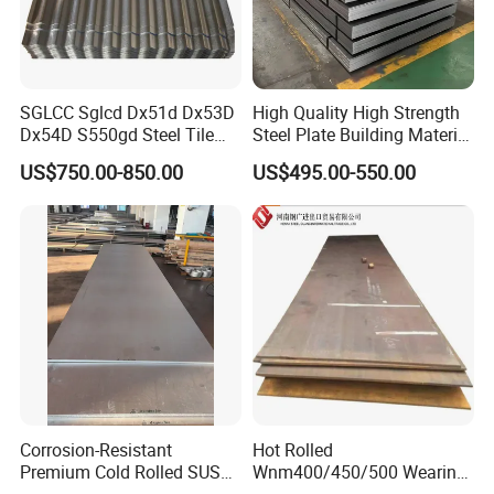
SGLCC Sglcd Dx51d Dx53D
High Quality High Strength
Dx54D S550gd Steel Tile
Steel Plate Building Material
Az120 Corrugated Roof
Manufacturer Supply Steel
US$750.00-850.00
US$495.00-550.00
Sheets Az150 G550 Anti
Products ASTM A36 Mild
Finger Building Material Alu
Black Steel Plate Hot Cold
Zinc Coated Galvalume
Rolled Steel Plate
Roofing Sheet
Corrosion-Resistant
Hot Rolled
Premium Cold Rolled SUS
Wnm400/450/500 Wearing
304 Stainless Steel Sheet
Steel Plate Nm400/450/500