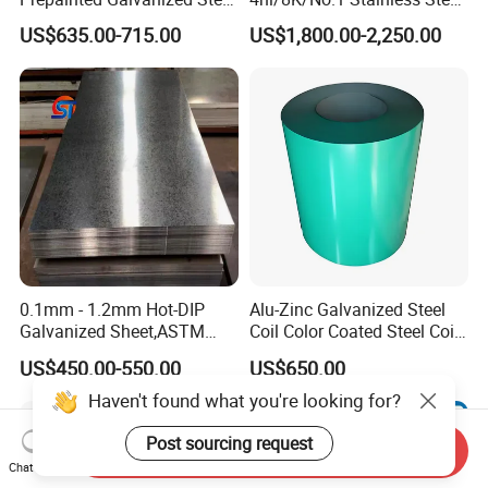
Coil
Sheet 201 304 304L 316
US$635.00-715.00
US$1,800.00-2,250.00
PPGI/PPGL/Gi/Gl/Aluzinc/
316L 309S 310S 321 420
Tinplate/Galvalume Color
430 904L 2205 630 4*8 Hot
Zinc Coated Aluminum
Rolled Cold Rolled Stainless
Corrugated Roofing Steel
Steel Sheet
Sheet
0.1mm - 1.2mm Hot-DIP
Alu-Zinc Galvanized Steel
Galvanized Sheet,ASTM
Coil Color Coated Steel Coil
A653 Standard, Zinc-Coated
PPGI PPGL
US$450.00-550.00
US$650.00
Steel Sheet with Zinc 30g to
275g. Flowered Galvanized
Haven't found what you're looking for?
Sheet and Plain Galvanized
Sheet.
Post sourcing request
Send Inquiry
Chat Now