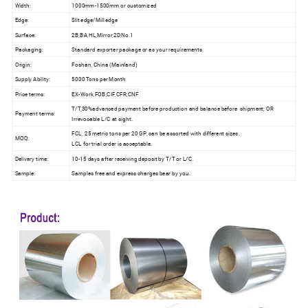
Width:
1000mm-1500mm,or customized
Edge:
Slit edge/Mill edge
Surface:
2B,BA,HL,Mirror,2D,No.1
Packaging:
Standard exporter package or as your requirements
Origin:
Foshan, China (Mainland)
Supply Ability:
5000 Tons per Month
Price terms:
EX-Work,FOB,CIF,CFR,CNF
T/T,30%advanced payment before production and balance before shipment; OR
Payment terms:
Irrevocable L/C at sight.
FCL, 25 metric tons per 20 GP, can be assorted with different sizes.
MOQ:
LCL for trial order is acceptable.
Delivery time:
10-15 days after receiving deposit by T/T or L/C.
Sample:
Samples free and express charges bear by you.