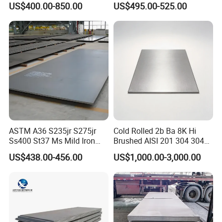
US$400.00-850.00
US$495.00-525.00
Dx52D Dx53D Z275 Zinc
Coated Coil Price
Galvanized Steel Coil for
Roofing
ASTM A36 S235jr S275jr
Cold Rolled 2b Ba 8K Hi
Ss400 St37 Ms Mild Iron
Brushed AISI 201 304 304L
Checkered Metal Cold Hot
316 316L 316ti Ss Plate
US$438.00-456.00
US$1,000.00-3,000.00
Rolled Carbon Steel Sheet
1618 20 22 Gauge 0.5mm
Plate Coil Price for Building
1mm 2mm 3mm 310 321
Material
410 430 Stainless Steel
Sheet