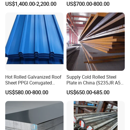
US$1,400.00-2,200.00
US$700.00-800.00
for Molds
Steel Plate for Sale
FAQ
Hot Rolled Galvanized Roof
Supply Cold Rolled Steel
Sheet PPGI Corrugated
Plate in China (S235JR A53
Roofing Sheet Colour
ST35-2 SS400 Q235
Q1. How long will it take to execute my order?
US$580.00-800.00
US$650.00-685.00
Coated Roofing Sheets
S235JR S355JR S355j2)
A1:
O
ur normal lead time is 7-15 working days.,but we have
many models in stock,We will let you know the
estimated lead time after payment ASAP.
Q2. Can I have a sample for testing?