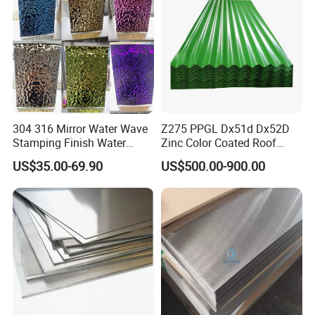
304 316 Mirror Water Wave
Z275 PPGL Dx51d Dx52D
Stamping Finish Water
Zinc Color Coated Roof
Ripple Stainless Steel Sheet
Galvalume Galvanized Iron
US$35.00-69.90
US$500.00-900.00
PE PVDF HDP PPGI
Prepainted Corrugated Steel
Ibr Metal Roofing Sheet