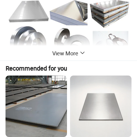
View More
Recommended for you