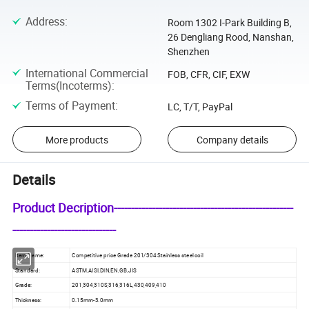
Address
:
Room 1302 I-Park Building B,
26 Dengliang Rood, Nanshan,
Shenzhen
International Commercial
FOB, CFR, CIF, EXW
Terms(Incoterms)
:
Terms of Payment
:
LC, T/T, PayPal
More products
Company details
Details
Product Decription----------------------------------------------------
------------------------------
Item Name:
Competitive price Grade 201/304 Stainless steel coil
Standard:
ASTM,AISI,DIN,EN,GB,JIS
Grade:
201,304,310S,316,316L,430,409,410
Thickness:
0.15mm-3.0mm