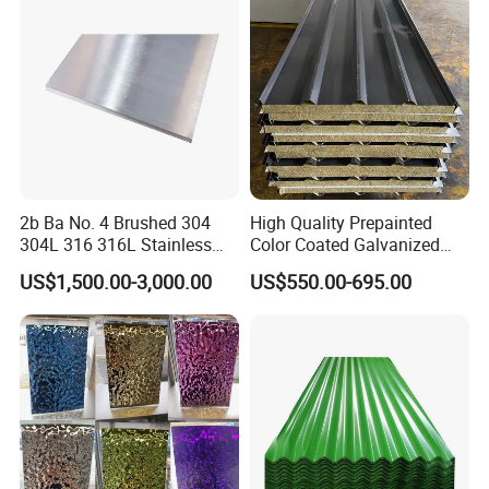
Hair Line
Finished by continuous linear polishing.
Stainless Steel Plate/Sheet
ware, Vehicles.
2b Ba No. 4 Brushed 304
High Quality Prepainted
304L 316 316L Stainless
Color Coated Galvanized
Steel Sheet
Roofing Sheet
US$1,500.00-3,000.00
US$550.00-695.00