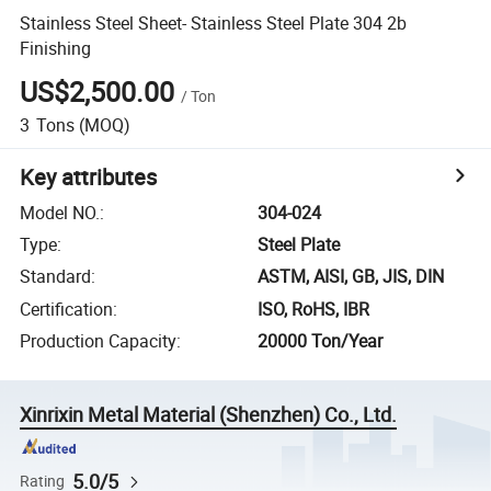
Stainless Steel Sheet- Stainless Steel Plate 304 2b
Finishing
US$2,500.00
/
Ton
3
Tons
(MOQ)
Key attributes
Model NO.
:
304-024
Type
:
Steel Plate
Standard
:
ASTM, AISI, GB, JIS, DIN
Certification
:
ISO, RoHS, IBR
Production Capacity
:
20000 Ton/Year
Xinrixin Metal Material (Shenzhen) Co., Ltd.
5.0/5
Rating