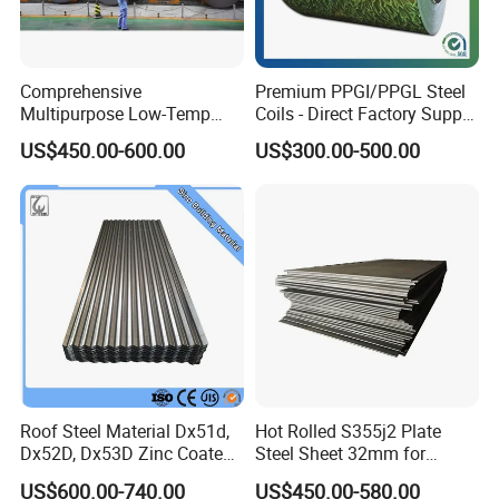
Comprehensive
Premium PPGI/PPGL Steel
Multipurpose Low-Temp
Coils - Direct Factory Supply
Toughness A572 Hot Rolled
for Worldwide Construction
US$450.00-600.00
US$300.00-500.00
Steel Coil for Construction
Roof Steel Material Dx51d,
Hot Rolled S355j2 Plate
Dx52D, Dx53D Zinc Coated
Steel Sheet 32mm for
Corrugated Galvanized Steel
Construction
US$600.00-740.00
US$450.00-580.00
Roofing Sheet Plate