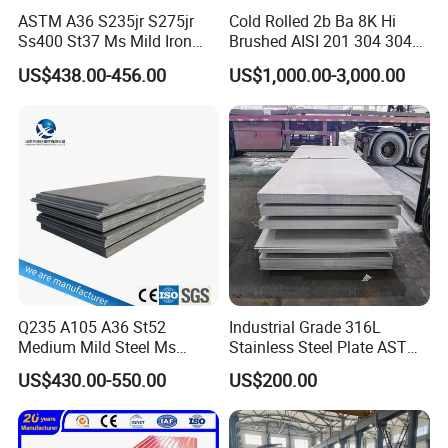
ASTM A36 S235jr S275jr
Cold Rolled 2b Ba 8K Hi
Ss400 St37 Ms Mild Iron
Brushed AISI 201 304 304L
Checkered Metal Cold Hot
316 316L 316ti Ss Plate
US$438.00-456.00
US$1,000.00-3,000.00
Rolled Carbon Steel Sheet
1618 20 22 Gauge 0.5mm
Plate Coil Price for Building
1mm 2mm 3mm 310 321
Material
410 430 Stainless Steel
Sheet
Q235 A105 A36 St52
Industrial Grade 316L
Medium Mild Steel Ms
Stainless Steel Plate ASTM
Sheet 12mm 3mm High Hot
A240 Pickled Annealed 3-
US$430.00-550.00
US$200.00
Rolled Wearing Sheet Ss400
25mm Thickness for
Q355. En10025 Carbon
Chemical Equipment
Steel Plate