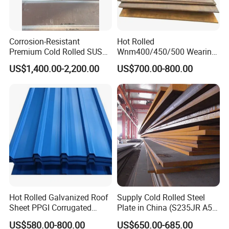
Corrosion-Resistant
Hot Rolled
Premium Cold Rolled SUS
Wnm400/450/500 Wearing
304 Stainless Steel Sheet
Steel Plate Nm400/450/500
US$1,400.00-2,200.00
US$700.00-800.00
for Molds
Steel Plate for Sale
Hot Rolled Galvanized Roof
Supply Cold Rolled Steel
Sheet PPGI Corrugated
Plate in China (S235JR A53
Roofing Sheet Colour
ST35-2 SS400 Q235
US$580.00-800.00
US$650.00-685.00
Coated Roofing Sheets
S235JR S355JR S355j2)