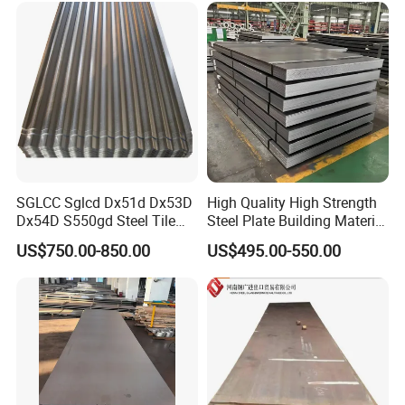
SGLCC Sglcd Dx51d Dx53D
High Quality High Strength
Dx54D S550gd Steel Tile
Steel Plate Building Material
Az120 Corrugated Roof
Manufacturer Supply Steel
US$750.00-850.00
US$495.00-550.00
Sheets Az150 G550 Anti
Products ASTM A36 Mild
Finger Building Material Alu
Black Steel Plate Hot Cold
Zinc Coated Galvalume
Rolled Steel Plate
Roofing Sheet