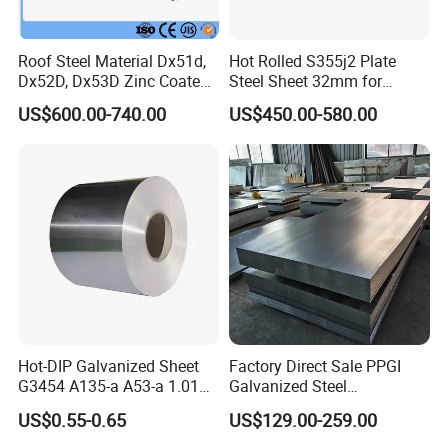
Roof Steel Material Dx51d,
Hot Rolled S355j2 Plate
Dx52D, Dx53D Zinc Coated
Steel Sheet 32mm for
Corrugated Galvanized Steel
Construction
US$600.00-740.00
US$450.00-580.00
Roofing Sheet Plate
Hot-DIP Galvanized Sheet
Factory Direct Sale PPGI
G3454 A135-a A53-a 1.0110
Galvanized Steel
for Household Appliances,
Customized Pre-Painted
US$0.55-0.65
US$129.00-259.00
Shells and Internal
Components