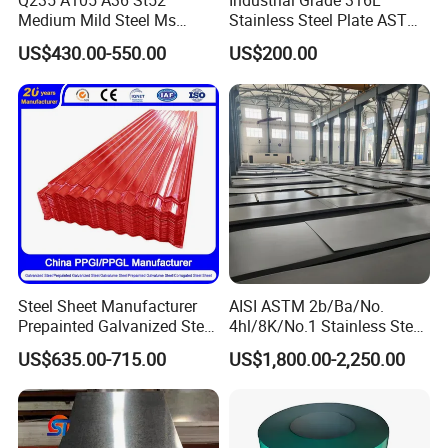
Q235 A105 A36 St52
Industrial Grade 316L
Mrs. Sharon Lam
Contact:
Medium Mild Steel Ms
Stainless Steel Plate ASTM
Tel:
0086-755-86055888
Sheet 12mm 3mm High Hot
A240 Pickled Annealed 3-
US$430.00-550.00
US$200.00
Rolled Wearing Sheet Ss400
25mm Thickness for
Fax:
0086-755-82317372
Q355. En10025 Carbon
Chemical Equipment
Mobilephone
0086-13760280798
Steel Plate
Steel Sheet Manufacturer
AISI ASTM 2b/Ba/No.
Prepainted Galvanized Steel
4hl/8K/No.1 Stainless Steel
Coil
Sheet 201 304 304L 316
US$635.00-715.00
US$1,800.00-2,250.00
PPGI/PPGL/Gi/Gl/Aluzinc/
316L 309S 310S 321 420
Tinplate/Galvalume Color
430 904L 2205 630 4*8 Hot
Zinc Coated Aluminum
Rolled Cold Rolled Stainless
Corrugated Roofing Steel
Steel Sheet
Sheet