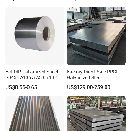
Hot-DIP Galvanized Sheet
Factory Direct Sale PPGI
G3454 A135-a A53-a 1.0110
Galvanized Steel
for Household Appliances,
Customized Pre-Painted
US$0.55-0.65
US$129.00-259.00
Shells and Internal
Components