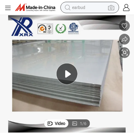
man watch
En 10204 3.1 AISI 630 No. 1 Stainless Steel Sheets
tshirt
human hair wig
powder
wheel loader
living room sofa
electric bike
Video
1
/
6