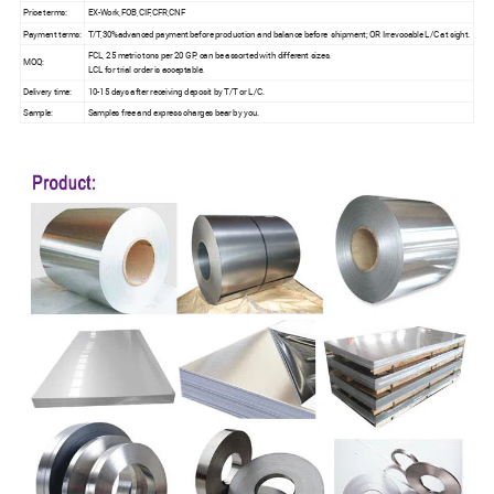
Price terms:
EX-Work,FOB,CIF,CFR,CNF
Payment terms:
T/T,30%advanced payment before production and balance before shipment; OR Irrevocable L/C at sight.
FCL, 25 metric tons per 20 GP, can be assorted with different sizes.
MOQ:
LCL for trial order is acceptable.
Delivery time:
10-15 days after receiving deposit by T/T or L/C.
Sample:
Samples free and express charges bear by you.