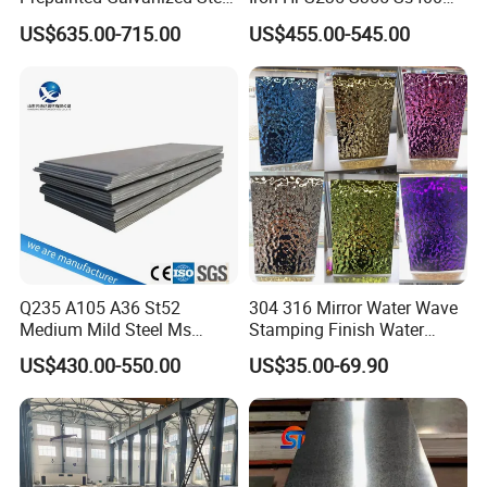
Coil
A36 A283 Q235 Q345
US$635.00-715.00
US$455.00-545.00
PPGI/PPGL/Gi/Gl/Aluzinc/
Nm450 Nm500 Abrasion
Tinplate/Galvalume Color
Resistant Mild Steel Plate
Zinc Coated Aluminum
Hot Rolled Carbon Steel
Corrugated Roofing Steel
Sheet
Sheet
Q235 A105 A36 St52
304 316 Mirror Water Wave
Medium Mild Steel Ms
Stamping Finish Water
Sheet 12mm 3mm High Hot
Ripple Stainless Steel Sheet
US$430.00-550.00
US$35.00-69.90
Rolled Wearing Sheet Ss400
Q355. En10025 Carbon
Steel Plate