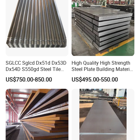
SGLCC Sglcd Dx51d Dx53D
High Quality High Strength
Dx54D S550gd Steel Tile
Steel Plate Building Material
Az120 Corrugated Roof
Manufacturer Supply Steel
US$750.00-850.00
US$495.00-550.00
Sheets Az150 G550 Anti
Products ASTM A36 Mild
Finger Building Material Alu
Black Steel Plate Hot Cold
Zinc Coated Galvalume
Rolled Steel Plate
Roofing Sheet