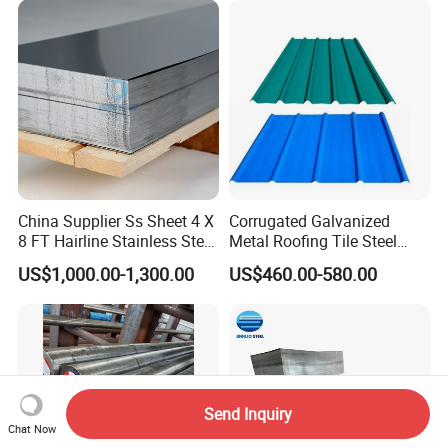
China Supplier Ss Sheet 4 X
Corrugated Galvanized
8 FT Hairline Stainless Steel
Metal Roofing Tile Steel
Plate for Elevator
Sheet Fence Panels
US$1,000.00-1,300.00
US$460.00-580.00
Decoration
Send Inquiry
Chat Now