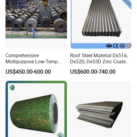
Comprehensive
Roof Steel Material Dx51d,
Multipurpose Low-Temp
Dx52D, Dx53D Zinc Coated
Toughness A572 Hot Rolled
Corrugated Galvanized Steel
US$450.00-600.00
US$600.00-740.00
Steel Coil for Construction
Roofing Sheet Plate