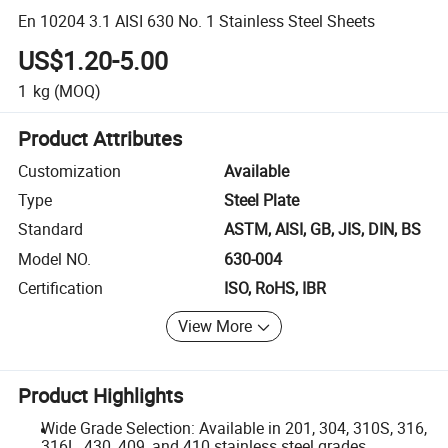
En 10204 3.1 AISI 630 No. 1 Stainless Steel Sheets
US$1.20-5.00
1
kg
(MOQ)
Product Attributes
Customization
Available
Type
Steel Plate
Standard
ASTM, AISI, GB, JIS, DIN, BS
Model NO.
630-004
Certification
ISO, RoHS, IBR
View More
Product Highlights
Wide Grade Selection: Available in 201, 304, 310S, 316,
316L, 430, 409, and 410 stainless steel grades.