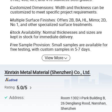
Customized Dimensions: Width and thickness can be
customized to meet specific project requirements.
Multiple Surface Finishes: Offers 2B, BA, HL, Mirror, 2D,
No.1, and other specialized surface treatments.
Stock Availability: Normal thicknesses and sizes are
kept in stock for immediate delivery.
Free Sample Provision: Small samples are available for
free testing, with custom samples in 5-7 days.
View More
Xinrixin Metal Material (Shenzhen) Co., Ltd.
5.0/5
Rating
Address
:
Room 1302 I-Park Building B,
26 Dengliang Rood, Nanshan,
Shenzhen