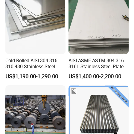
Cold Rolled AISI 304 316L
AISI ASME ASTM 304 316
310 430 Stainless Steel
316L Stainless Steel Plate
Sheet for Building
with White Surface
US$1,190.00-1,290.00
US$1,400.00-2,200.00
Decorative Gold Plate
Corrosion Resistant Plate