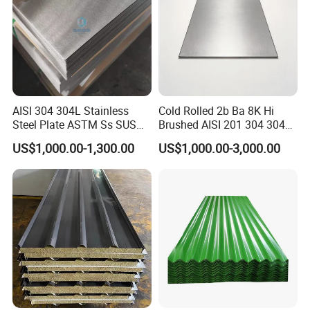
AISI 304 304L Stainless
Cold Rolled 2b Ba 8K Hi
Steel Plate ASTM Ss SUS
Brushed AISI 201 304 304L
321 316 316L 904L
316 316L 316ti Ss Plate
US$1,000.00-1,300.00
US$1,000.00-3,000.00
Stainless Steel Sheet
1618 20 22 Gauge 0.5mm
1mm 2mm 3mm 310 321
410 430 Stainless Steel
Sheet