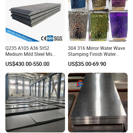
Q235 A105 A36 St52
304 316 Mirror Water Wave
Medium Mild Steel Ms
Stamping Finish Water
Sheet 12mm 3mm High Hot
Ripple Stainless Steel Sheet
US$430.00-550.00
US$35.00-69.90
Rolled Wearing Sheet Ss400
Q355. En10025 Carbon
Steel Plate
Packing&Shipping--------------------------------------------------------------------------
---------