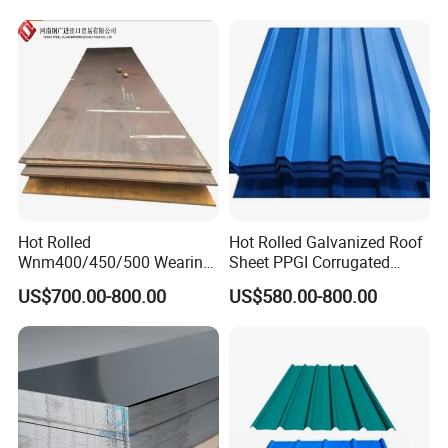
Hot Rolled
Hot Rolled Galvanized Roof
Wnm400/450/500 Wearing
Sheet PPGI Corrugated
Steel Plate Nm400/450/500
Roofing Sheet Colour
US$700.00-800.00
US$580.00-800.00
Steel Plate for Sale
Coated Roofing Sheets