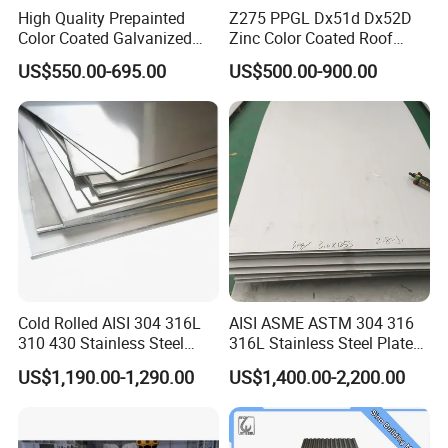
High Quality Prepainted
Z275 PPGL Dx51d Dx52D
Color Coated Galvanized
Zinc Color Coated Roof
Roofing Sheet
Galvalume Galvanized Iron
US$550.00-695.00
US$500.00-900.00
PE PVDF HDP PPGI
Prepainted Corrugated Steel
Ibr Metal Roofing Sheet
Cold Rolled AISI 304 316L
AISI ASME ASTM 304 316
310 430 Stainless Steel
316L Stainless Steel Plate
Sheet for Building
with White Surface
US$1,190.00-1,290.00
US$1,400.00-2,200.00
Decorative Gold Plate
Corrosion Resistant Plate