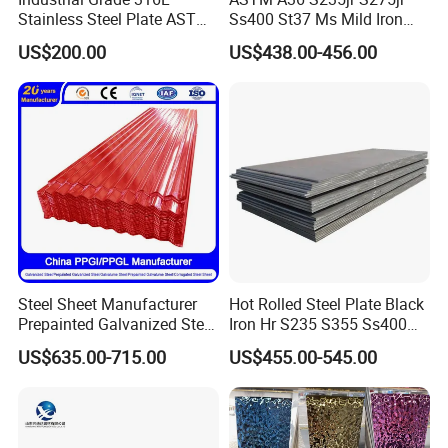
Stainless Steel Plate ASTM
Ss400 St37 Ms Mild Iron
A240 Pickled Annealed 3-
Checkered Metal Cold Hot
US$200.00
US$438.00-456.00
25mm Thickness for
Rolled Carbon Steel Sheet
Chemical Equipment
Plate Coil Price for Building
Material
Steel Sheet Manufacturer
Hot Rolled Steel Plate Black
Prepainted Galvanized Steel
Iron Hr S235 S355 Ss400
Coil
A36 A283 Q235 Q345
US$635.00-715.00
US$455.00-545.00
PPGI/PPGL/Gi/Gl/Aluzinc/
Nm450 Nm500 Abrasion
Tinplate/Galvalume Color
Resistant Mild Steel Plate
Zinc Coated Aluminum
Hot Rolled Carbon Steel
Corrugated Roofing Steel
Sheet
Sheet