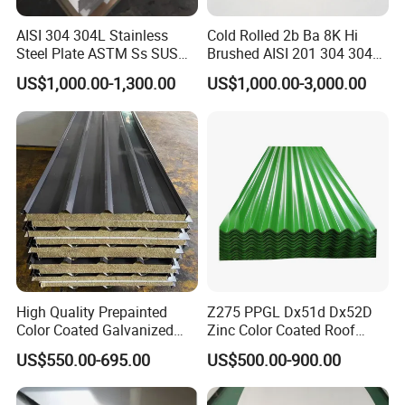
AISI 304 304L Stainless
Cold Rolled 2b Ba 8K Hi
Steel Plate ASTM Ss SUS
Brushed AISI 201 304 304L
321 316 316L 904L
316 316L 316ti Ss Plate
US$1,000.00-1,300.00
US$1,000.00-3,000.00
Stainless Steel Sheet
1618 20 22 Gauge 0.5mm
1mm 2mm 3mm 310 321
410 430 Stainless Steel
Sheet
High Quality Prepainted
Z275 PPGL Dx51d Dx52D
Color Coated Galvanized
Zinc Color Coated Roof
Roofing Sheet
Galvalume Galvanized Iron
US$550.00-695.00
US$500.00-900.00
PE PVDF HDP PPGI
Prepainted Corrugated Steel
Ibr Metal Roofing Sheet