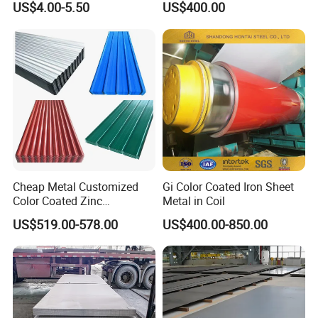
US$4.00-5.50
US$400.00
ainted/Annealed/Decoratio
n/Door/Roofing/PPGI/Zero
Spangles/Hot Rolled/Cold
Rolled Steel Sheet
Cheap Metal Customized
Gi Color Coated Iron Sheet
Color Coated Zinc
Metal in Coil
Corrugated Steel Rooftop
US$519.00-578.00
US$400.00-850.00
Sheet 0.45mm Color Roof
Sheet