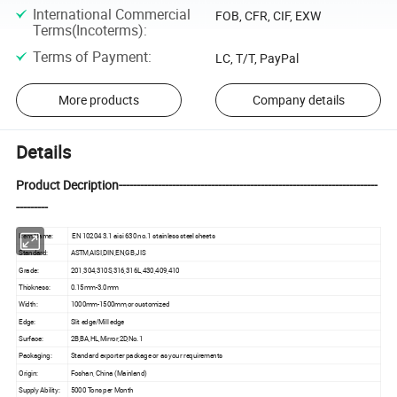
International Commercial
FOB, CFR, CIF, EXW
Terms(Incoterms)
:
Terms of Payment
:
LC, T/T, PayPal
More products
Company details
Details
Product Decription-------------------------------------------------------------------------
---------
Item Name:
EN 10204 3.1 aisi 630 no.1 stainless steel sheets
Standard:
ASTM,AISI,DIN,EN,GB,JIS
Grade:
201,304,310S,316,316L,430,409,410
Thickness:
0.15mm-3.0mm
Width:
1000mm-1500mm,or customized
Edge:
Slit edge/Mill edge
Surface:
2B,BA,HL,Mirror,2D,No.1
Packaging:
Standard exporter package or as your requirements
Origin:
Foshan, China (Mainland)
Supply Ability:
5000 Tons per Month