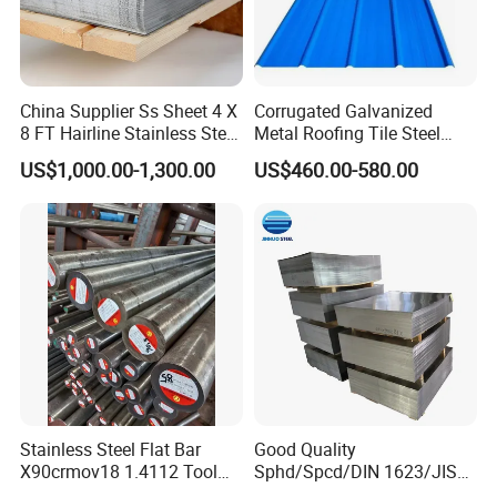
China Supplier Ss Sheet 4 X
Corrugated Galvanized
8 FT Hairline Stainless Steel
Metal Roofing Tile Steel
Plate for Elevator
Sheet Fence Panels
US$1,000.00-1,300.00
US$460.00-580.00
Decoration
Stainless Steel Flat Bar
Good Quality
X90crmov18 1.4112 Tool
Sphd/Spcd/DIN 1623/JIS
Steel for Knife
G3141/Q235/Galvanized/P