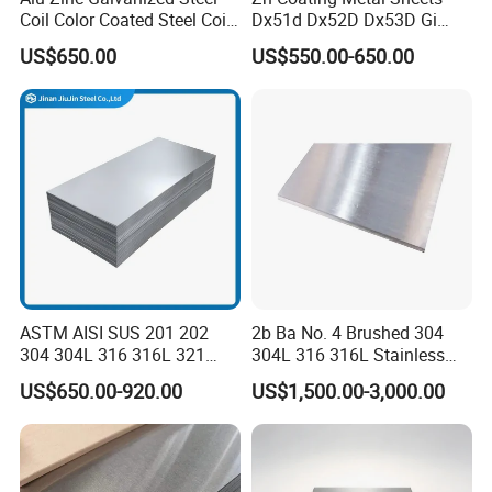
Coil Color Coated Steel Coil
Dx51d Dx52D Dx53D Gi
PPGI PPGL
G40 G60 Z275 G550 SGCC
US$650.00
US$550.00-650.00
Sgcd S250gd Z60 Zinc
Coated S320gd Hot Dipped
Galvanized Steel Sheet
ASTM AISI SUS 201 202
2b Ba No. 4 Brushed 304
304 304L 316 316L 321
304L 316 316L Stainless
309S 310S 316ti 2b No. 4
Steel Sheet
US$650.00-920.00
US$1,500.00-3,000.00
Ba 0.1-3mm 4*8 Hot
Rolled/Cold
Rolled/Industrial/Decorative
Stainless Steel Plate/Sheet