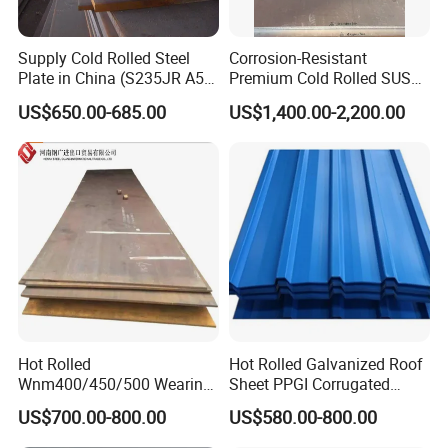
Supply Cold Rolled Steel
Corrosion-Resistant
Plate in China (S235JR A53
Premium Cold Rolled SUS
ST35-2 SS400 Q235
304 Stainless Steel Sheet
US$650.00-685.00
US$1,400.00-2,200.00
S235JR S355JR S355j2)
for Molds
Hot Rolled
Hot Rolled Galvanized Roof
Wnm400/450/500 Wearing
Sheet PPGI Corrugated
Steel Plate Nm400/450/500
Roofing Sheet Colour
US$700.00-800.00
US$580.00-800.00
Steel Plate for Sale
Coated Roofing Sheets