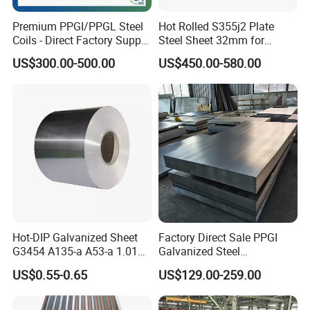
Premium PPGI/PPGL Steel
Hot Rolled S355j2 Plate
Coils - Direct Factory Supply
Steel Sheet 32mm for
for Worldwide Construction
Construction
US$300.00-500.00
US$450.00-580.00
Hot-DIP Galvanized Sheet
Factory Direct Sale PPGI
G3454 A135-a A53-a 1.0110
Galvanized Steel
for Household Appliances,
Customized Pre-Painted
US$0.55-0.65
US$129.00-259.00
Shells and Internal
Components