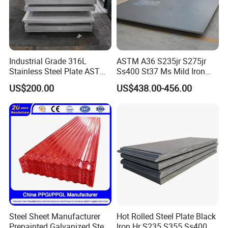
Contact: Miss. Lumi Huang
Industrial Grade 316L
ASTM A36 S235jr S275jr
Mobilephone
0086-13647118171
Stainless Steel Plate ASTM
Ss400 St37 Ms Mild Iron
A240 Pickled Annealed 3-
Checkered Metal Cold Hot
US$200.00
US$438.00-456.00
25mm Thickness for
Rolled Carbon Steel Sheet
Chemical Equipment
Plate Coil Price for Building
Material
Steel Sheet Manufacturer
Hot Rolled Steel Plate Black
Prepainted Galvanized Steel
Iron Hr S235 S355 Ss400