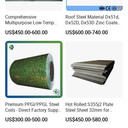
Comprehensive
Roof Steel Material Dx51d,
Multipurpose Low-Temp
Dx52D, Dx53D Zinc Coated
Toughness A572 Hot Rolled
Corrugated Galvanized Steel
US$450.00-600.00
US$600.00-740.00
Steel Coil for Construction
Roofing Sheet Plate
Premium PPGI/PPGL Steel
Hot Rolled S355j2 Plate
Coils - Direct Factory Supply
Steel Sheet 32mm for
for Worldwide Construction
Construction
US$300.00-500.00
US$450.00-580.00