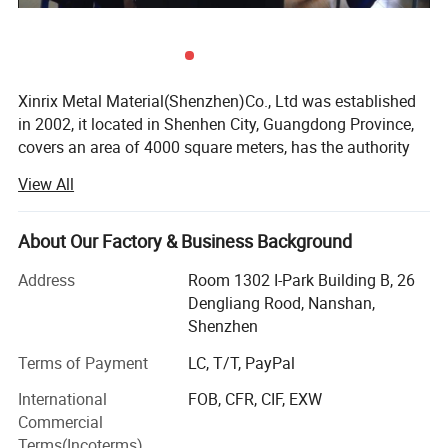
Xinrix Metal Material(Shenzhen)Co., Ltd was established
in 2002, it located in Shenhen City, Guangdong Province,
covers an area of 4000 square meters, has the authority
for exporting & importing since 2002.
View All
We focus on stainless steel coils and sheets CSP-SUS304
/ SUS301 1/2H, 3/4H, H, EH and other ultra-thin super-
About Our Factory & Business Background
hard material, thickness from 0.03mm to 1.5mm; CP-
SUS304/SUS430/SUS420J2 2B/BA and SUS316L 2B,
Address
Room 1302 I-Park Building B, 26
thickness from 0.15 to 3.0mm, including cold rolled steel
Dengliang Rood, Nanshan,
and hot rolled steel in surface finish of No. 3, 2B, BA, No. 4,
Shenzhen
Mirror 8K, Hair Line, Scotch Brite, Color coated, Etched. All
Terms of Payment
LC, T/T, PayPal
different kinds of hardness plate steel can be supplied
according to clients' requirements, such as vertical cutting,
International
FOB, CFR, CIF, EXW
punching, embossing, plating, frosting and other
Commercial
processing. Nickel strip, S/S wire mesh, wires and special
Terms(Incoterms)