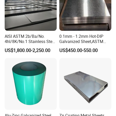
AISI ASTM 2b/Ba/No.
0.1mm - 1.2mm Hot-DIP
4hl/8K/No.1 Stainless Steel
Galvanized Sheet,ASTM
Sheet 201 304 304L 316
A653 Standard, Zinc-Coated
US$1,800.00-2,250.00
US$450.00-550.00
316L 309S 310S 321 420
Steel Sheet with Zinc 30g to
430 904L 2205 630 4*8 Hot
275g. Flowered Galvanized
Rolled Cold Rolled Stainless
Sheet and Plain Galvanized
Steel Sheet
Sheet.
Alu-Zinc Galvanized Steel
Zn Coating Metal Sheets