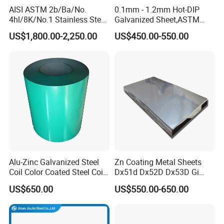
AISI ASTM 2b/Ba/No.
0.1mm - 1.2mm Hot-DIP
4hl/8K/No.1 Stainless Steel
Galvanized Sheet,ASTM
Sheet 201 304 304L 316
A653 Standard, Zinc-Coated
US$1,800.00-2,250.00
US$450.00-550.00
316L 309S 310S 321 420
Steel Sheet with Zinc 30g to
430 904L 2205 630 4*8 Hot
275g. Flowered Galvanized
Rolled Cold Rolled Stainless
Sheet and Plain Galvanized
Steel Sheet
Sheet.
Alu-Zinc Galvanized Steel
Zn Coating Metal Sheets
Coil Color Coated Steel Coil
Dx51d Dx52D Dx53D Gi
PPGI PPGL
G40 G60 Z275 G550 SGCC
US$650.00
US$550.00-650.00
Sgcd S250gd Z60 Zinc
Coated S320gd Hot Dipped
Galvanized Steel Sheet