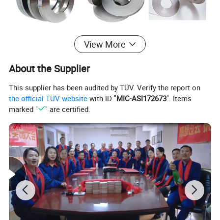
View More
About the Supplier
This supplier has been audited by TÜV. Verify the report on
the official TÜV website
with ID "
MIC-ASI172673
". Items
marked "
" are certified.